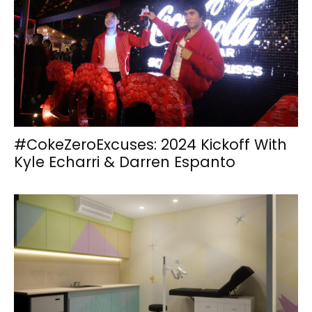
#CokeZeroExcuses: 2024 Kickoff With
Kyle Echarri & Darren Espanto