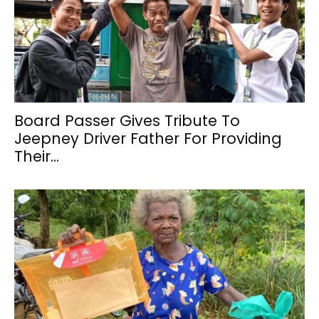
Board Passer Gives Tribute To
Jeepney Driver Father For Providing
Their...