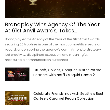
Brandplay Wins Agency Of The Year
At 61st Anvil Awards, Takes...
Brandplay earns Agency of the Year at the 61st Anvil Awards,
securing 26 trophies in one of the most competitive years on
record, underscoring the agency’s commitment to strategy-
led creativity, disciplined execution, and meaningful,
measurable communication outcomes.
Crunch, Collect, Conquer: Mister Potato
Partners with Netflix’s Squid Game 2...
Celebrate Friendsmas with Seattle’s Best
Coffee’s Caramel Pecan Collection