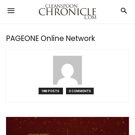
PAGEONE Online Network
188 POSTS
0 COMMENTS