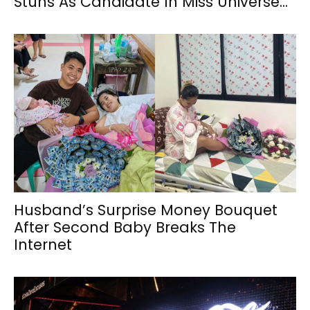
Stuns As Candidate In Miss Universe...
Husband’s Surprise Money Bouquet
After Second Baby Breaks The
Internet