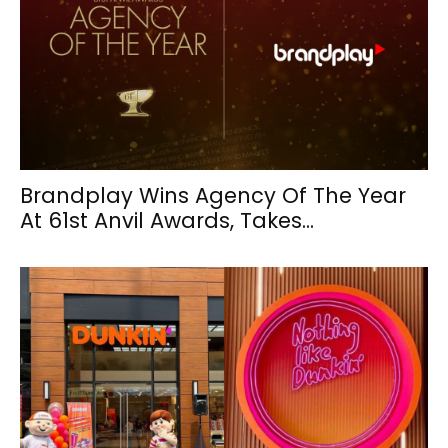
Brandplay Wins Agency Of The Year
At 61st Anvil Awards, Takes...