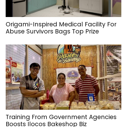
Origami-Inspired Medical Facility For
Abuse Survivors Bags Top Prize
Training From Government Agencies
Boosts Ilocos Bakeshop Biz