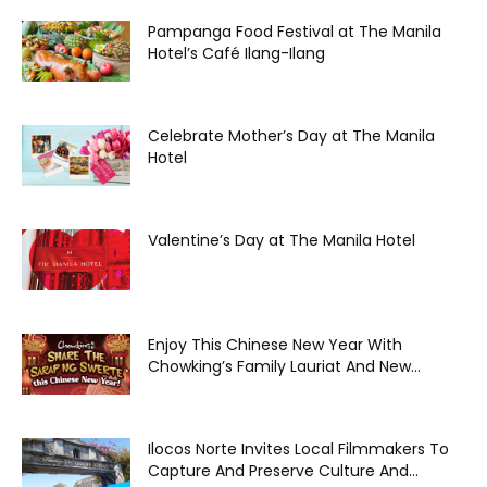
Pampanga Food Festival at The Manila
Hotel’s Café Ilang-Ilang
Celebrate Mother’s Day at The Manila
Hotel
Valentine’s Day at The Manila Hotel
Enjoy This Chinese New Year With
Chowking’s Family Lauriat And New...
Ilocos Norte Invites Local Filmmakers To
Capture And Preserve Culture And...