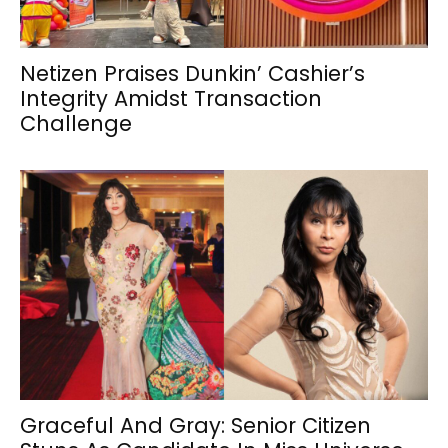
Netizen Praises Dunkin’ Cashier’s
Integrity Amidst Transaction
Challenge
Graceful And Gray: Senior Citizen