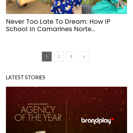
Never Too Late To Dream: How IP
School In Camarines Norte...
1
2
3
LATEST STORIES