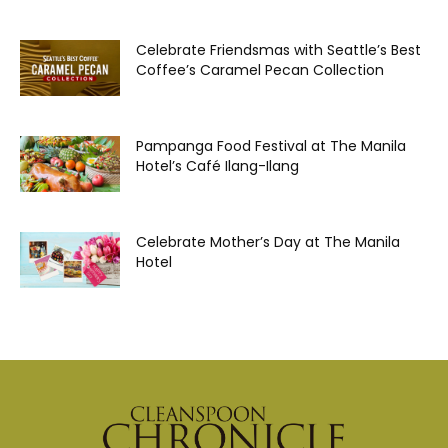
Celebrate Friendsmas with Seattle’s Best
Coffee’s Caramel Pecan Collection
Pampanga Food Festival at The Manila
Hotel’s Café Ilang-Ilang
Celebrate Mother’s Day at The Manila
Hotel