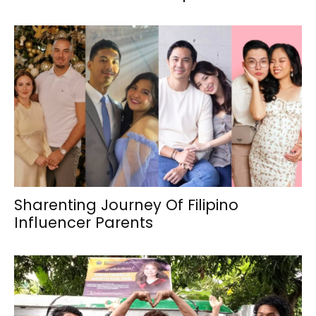
Sharenting Journey Of Filipino
Influencer Parents