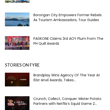
Borongan City Empowers Former Rebels
As Tourism Ambassadors, Tour Guides
PAGEONE Claims 3rd AOY Plum From The
PH Quill Awards
STORIES ON FYRE
Brandplay Wins Agency Of The Year At
61st Anvil Awards, Takes...
Crunch, Collect, Conquer: Mister Potato
Partners with Netflix’s Squid Game 2...