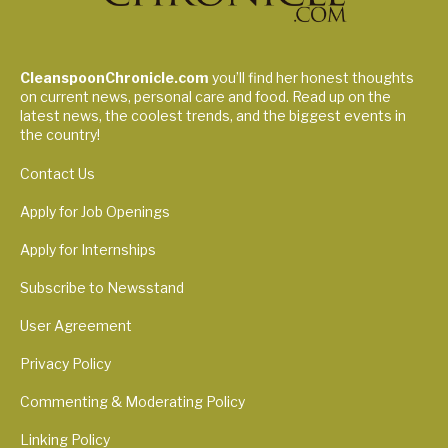
CleanspoonChronicle.com
you’ll find her honest thoughts
on current news, personal care and food. Read up on the
latest news, the coolest trends, and the biggest events in
the country!
Contact Us
Apply for Job Openings
Apply for Internships
Subscribe to Newsstand
User Agreement
Privacy Policy
Commenting & Moderating Policy
Linking Policy