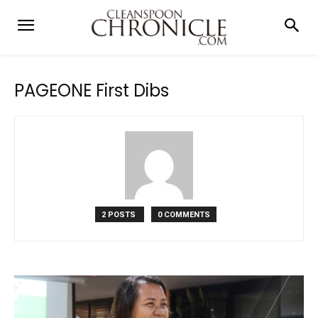
PAGEONE First Dibs
2 POSTS
0 COMMENTS