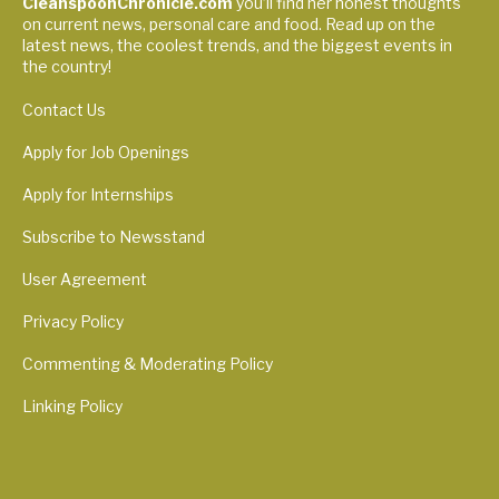
CleanspoonChronicle.com
you’ll find her honest thoughts
on current news, personal care and food. Read up on the
latest news, the coolest trends, and the biggest events in
the country!
Contact Us
Apply for Job Openings
Apply for Internships
Subscribe to Newsstand
User Agreement
Privacy Policy
Commenting & Moderating Policy
Linking Policy