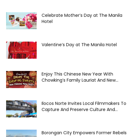
Celebrate Mother’s Day at The Manila
Hotel
Valentine’s Day at The Manila Hotel
Enjoy This Chinese New Year With
Chowking’s Family Lauriat And New...
Ilocos Norte Invites Local Filmmakers To
Capture And Preserve Culture And...
Borongan City Empowers Former Rebels