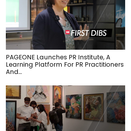
PAGEONE Launches PR Institute, A
Learning Platform For PR Practitioners
And...