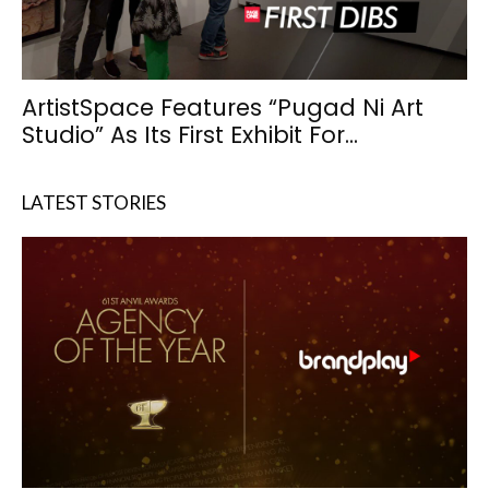
ArtistSpace Features “Pugad Ni Art
Studio” As Its First Exhibit For...
LATEST STORIES