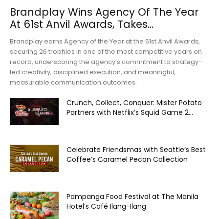
Brandplay Wins Agency Of The Year
At 61st Anvil Awards, Takes...
Brandplay earns Agency of the Year at the 61st Anvil Awards,
securing 26 trophies in one of the most competitive years on
record, underscoring the agency’s commitment to strategy-
led creativity, disciplined execution, and meaningful,
measurable communication outcomes.
Crunch, Collect, Conquer: Mister Potato
Partners with Netflix’s Squid Game 2...
Celebrate Friendsmas with Seattle’s Best
Coffee’s Caramel Pecan Collection
Pampanga Food Festival at The Manila
Hotel’s Café Ilang-Ilang