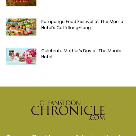
Pampanga Food Festival at The Manila
Hotel’s Café Ilang-Ilang
Celebrate Mother’s Day at The Manila
Hotel