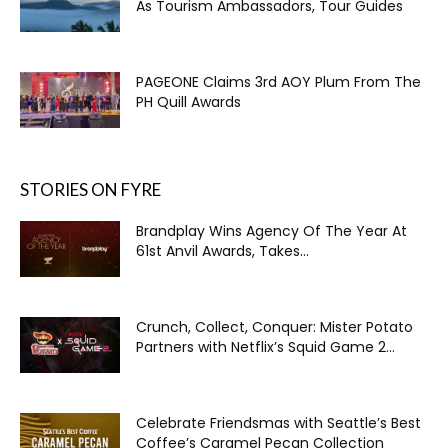
As Tourism Ambassadors, Tour Guides
PAGEONE Claims 3rd AOY Plum From The
PH Quill Awards
STORIES ON FYRE
Brandplay Wins Agency Of The Year At
61st Anvil Awards, Takes...
Crunch, Collect, Conquer: Mister Potato
Partners with Netflix’s Squid Game 2...
Celebrate Friendsmas with Seattle’s Best
Coffee’s Caramel Pecan Collection