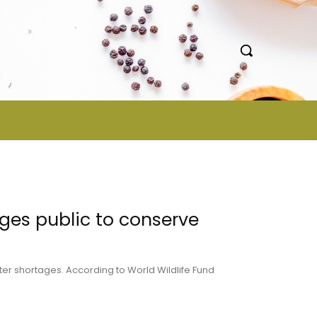
ges public to conserve
ter shortages. According to World Wildlife Fund