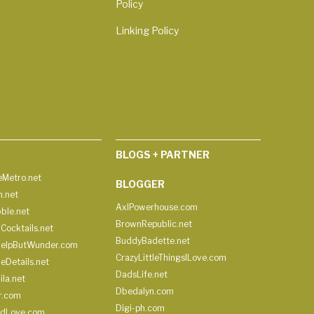
Policy
Linking Policy
BLOGS + PARTNER
Metro.net
BLOGGER
h.net
AxlPowerhouse.com
ble.net
BrownRepublic.net
Cocktails.net
BuddyBadette.net
HelpButWunder.com
CrazyLittleThingsILove.com
heDetails.net
DadsLife.net
ila.net
Dbedalyn.com
r.com
Digi-ph.com
ndLove.com