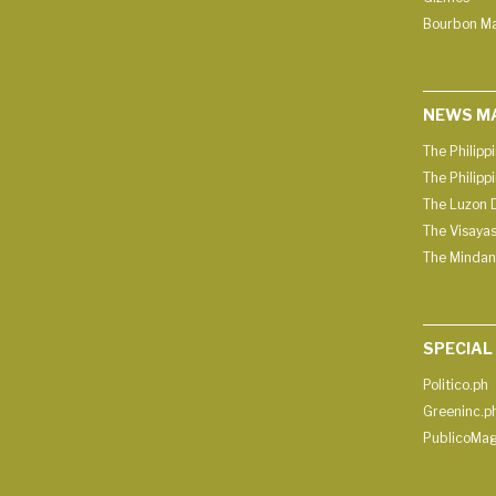
Bourbon M
NEWS M
The Philipp
The Philipp
The Luzon D
The Visayas
The Mindan
SPECIAL
Politico.ph
Greeninc.p
PublicoMag