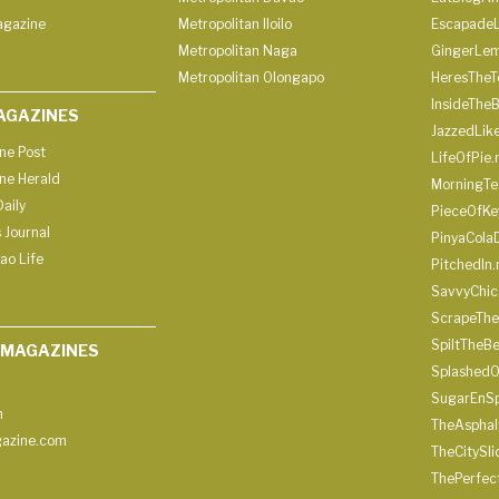
agazine
Metropolitan Iloilo
Escapade
Metropolitan Naga
GingerLe
Metropolitan Olongapo
HeresTheT
InsideThe
AGAZINES
JazzedLik
ine Post
LifeOfPie.
ine Herald
MorningTe
aily
PieceOfKe
 Journal
PinyaCola
ao Life
PitchedIn.
SavvyChic
ScrapeThe
SpiltTheBe
 MAGAZINES
SplashedO
SugarEnSp
h
TheAspha
azine.com
TheCitySl
ThePerfec