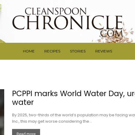
HOME
RECIPES
STORIES
REVIEWS
PCPPI marks World Water Day, ur
water
By 2025, two-thirds of the world’s population may be facing wa
Inc., this may get worse considering the...
Read more