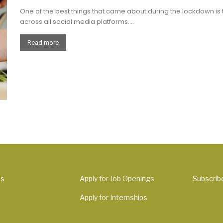
One of the best things that came about during the lockdown is
across all social media platforms....
Read more
Us
Apply for Job Openings
Subscrib
Apply for Internships