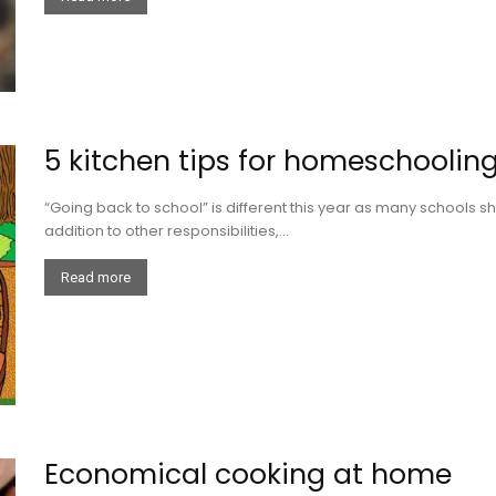
5 kitchen tips for homeschooli
“Going back to school” is different this year as many schools sh
addition to other responsibilities,...
Read more
Economical cooking at home