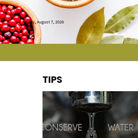
Friday, August 7, 2026
TIPS