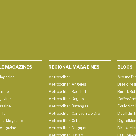
LE MAGAZINES
REGIONAL MAGAZINES
BLOGS
agazine
Metropolitan
AroundThe
Metropolitan Angeles
BreakFres
azine
Metropolitan Bacolod
BurstDBub
gazine
Metropolitan Baguio
CoffeeAnd
gazine
Metropolitan Batangas
CouldNot
ila
Metropolitan Cagayan De Oro
DevilIsInT
lass Magazine
Metropolitan Cebu
DigitalMan
Magazine
Metropolitan Dagupan
DKookieJa
Metropolitan Davao
EatBlogA