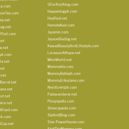
GForAnything.com
La.com
Happeningph.com
monTea.com
HeyRaul.net
ea.net
HomeIsKool.com
Bag.net
Jaysmin.com
eThat.com
JaysonBiadog.net
net
KawaiiBeautyAndLifestyle.com
a.net
LarawanAtKape.net
yk.com
MimiWorld.net
Da.net
Mommshie.com
net
MommyBelleph.com
.net
MommyErikaJane.com
Barrel.net
NextEventph.com
ans.net
Palawanderer.net
ut.net
Pinoyopolis.com
ice.net
Shescapade.com
ltRoad.com
SipAndBlog.com
ick.com
Star-PowerHouse.com
tCup.net
StefTheMomma.com