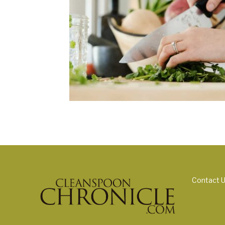
Contact 