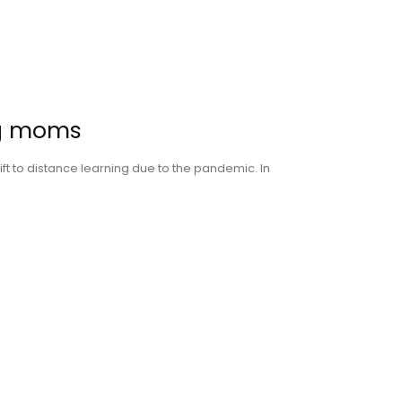
ng moms
ift to distance learning due to the pandemic. In