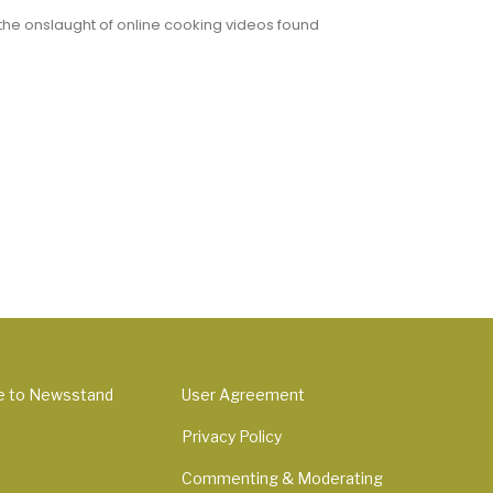
 the onslaught of online cooking videos found
e to Newsstand
User Agreement
Privacy Policy
Commenting & Moderating