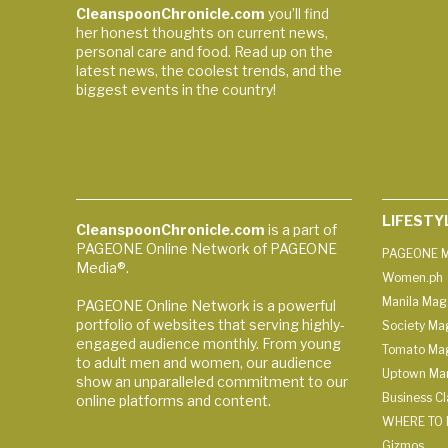
CleanspoonChronicle.com
you’ll find
her honest thoughts on current news,
personal care and food. Read up on the
latest news, the coolest trends, and the
biggest events in the country!
LIFESTY
CleanspoonChronicle.com
is a part of
PAGEONE Online Network of PAGEONE
PAGEONE M
Media®.
Women.ph
Manila Mag
PAGEONE Online Network is a powerful
portfolio of websites that serving highly-
Society Ma
engaged audience monthly. From young
Tomato Ma
to adult men and women, our audience
Uptown Man
show an unparalleled commitment to our
Business C
online platforms and content.
WHERE TO 
Gizmos