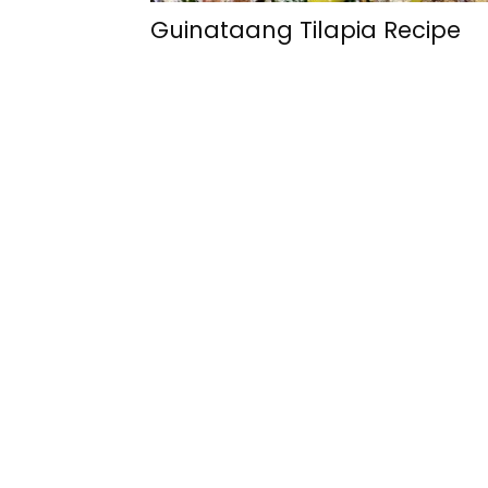
Guinataang Tilapia Recipe