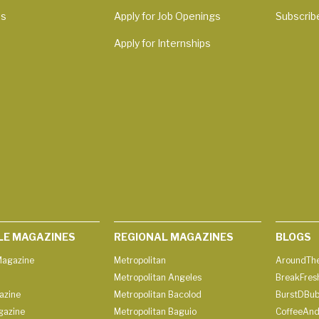
Us
Apply for Job Openings
Subscrib
Apply for Internships
LE MAGAZINES
REGIONAL MAGAZINES
BLOGS
agazine
Metropolitan
AroundThe
Metropolitan Angeles
BreakFres
azine
Metropolitan Bacolod
BurstDBub
gazine
Metropolitan Baguio
CoffeeAnd