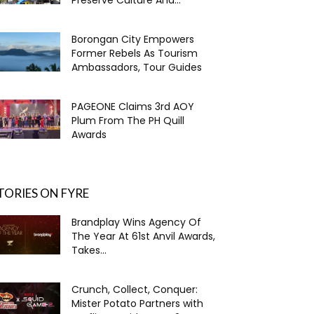
Borongan City Empowers
Former Rebels As Tourism
Ambassadors, Tour Guides
PAGEONE Claims 3rd AOY
Plum From The PH Quill
Awards
TORIES ON FYRE
Brandplay Wins Agency Of
The Year At 61st Anvil Awards,
Takes...
Crunch, Collect, Conquer:
Mister Potato Partners with