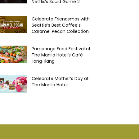
Netflix’s Squid Game 2...
Celebrate Friendsmas with
Seattle’s Best Coffee’s
Caramel Pecan Collection
Pampanga Food Festival at
The Manila Hotel’s Café
Ilang-Ilang
Celebrate Mother’s Day at
The Manila Hotel