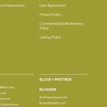
e to Newsstand
User Agreement
Privacy Policy
Commenting & Moderating
Policy
Linking Policy
BLOGS + PARTNER
Metro.net
BLOGGER
h.net
AxlPowerhouse.com
ble.net
BrownRepublic.net
Cocktails.net