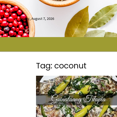
Friday, August 7, 2026
Tag: coconut