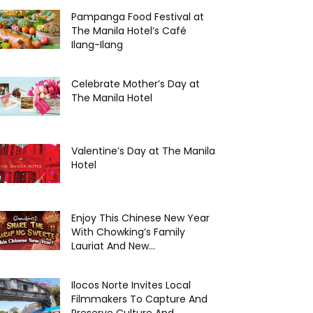
Pampanga Food Festival at
The Manila Hotel’s Café
Ilang-Ilang
Celebrate Mother’s Day at
The Manila Hotel
Valentine’s Day at The Manila
Hotel
Enjoy This Chinese New Year
With Chowking’s Family
Lauriat And New...
Ilocos Norte Invites Local
Filmmakers To Capture And
Preserve Culture And...