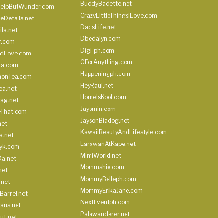
BuddyBadette.net
HelpButWunder.com
CrazyLittleThingsILove.com
heDetails.net
DadsLife.net
ila.net
Dbedalyn.com
r.com
Digi-ph.com
ndLove.com
GForAnything.com
La.com
Happeningph.com
monTea.com
HeyRaul.net
ea.net
HomeIsKool.com
Bag.net
Jaysmin.com
eThat.com
JaysonBiadog.net
net
KawaiiBeautyAndLifestyle.com
a.net
LarawanAtKape.net
yk.com
MimiWorld.net
Da.net
Mommshie.com
net
MommyBelleph.com
.net
MommyErikaJane.com
Barrel.net
NextEventph.com
ans.net
Palawanderer.net
ut.net