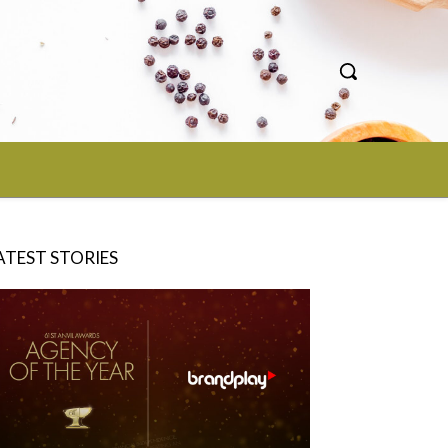
ATEST STORIES