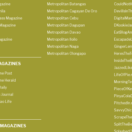
gazine
Metropolitan Batangas
CouldNot
ila
Metropolitan Cagayan De Oro
DevilIsInT
lass Magazine
Metropolitan Cebu
DigitalMan
Magazine
Metropolitan Dagupan
DKookieJa
Metropolitan Davao
EatBlogA
agazine
Metropolitan Iloilo
Escapade
Metropolitan Naga
GingerLe
Metropolitan Olongapo
HeresTheT
InsideThe
AGAZINES
JazzedLik
ine Post
LifeOfPie.
ine Herald
MorningTe
aily
PieceOfKe
 Journal
PinyaCola
ao Life
PitchedIn.
SavvyChic
ScrapeThe
SpiltTheBe
 MAGAZINES
SplashedO