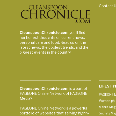
Contact 
CleanspoonChronicle.com
you’ll find
her honest thoughts on current news,
personal care and food. Read up on the
latest news, the coolest trends, and the
biggest events in the country!
LIFESTY
CleanspoonChronicle.com
is a part of
PAGEONE Online Network of PAGEONE
PAGEONE M
Media®.
Women.ph
Manila Mag
PAGEONE Online Network is a powerful
portfolio of websites that serving highly-
Society Ma