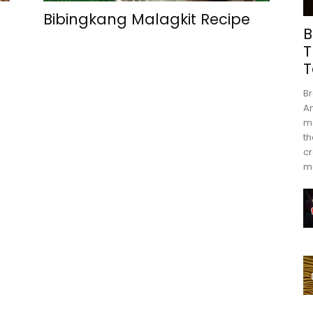
Bibingkang Malagkit Recipe
B
T
T
Br
An
mo
th
cr
m