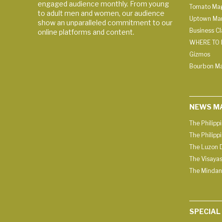
engaged audience monthly. From young
Tomato Ma
to adult men and women, our audience
Uptown Man
show an unparalleled commitment to our
Business C
online platforms and content.
WHERE TO 
Gizmos
Bourbon M
NEWS M
The Philipp
The Philipp
The Luzon D
The Visayas
The Mindan
SPECIAL