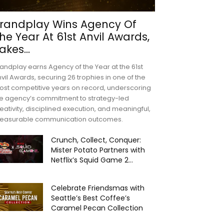
randplay Wins Agency Of
he Year At 61st Anvil Awards,
akes...
andplay earns Agency of the Year at the 61st
vil Awards, securing 26 trophies in one of the
st competitive years on record, underscoring
e agency’s commitment to strategy-led
eativity, disciplined execution, and meaningful,
easurable communication outcomes.
Crunch, Collect, Conquer:
Mister Potato Partners with
Netflix’s Squid Game 2...
Celebrate Friendsmas with
Seattle’s Best Coffee’s
Caramel Pecan Collection