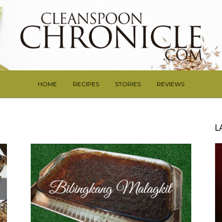
HOME
RECIPES
STORIES
REVIEWS
L