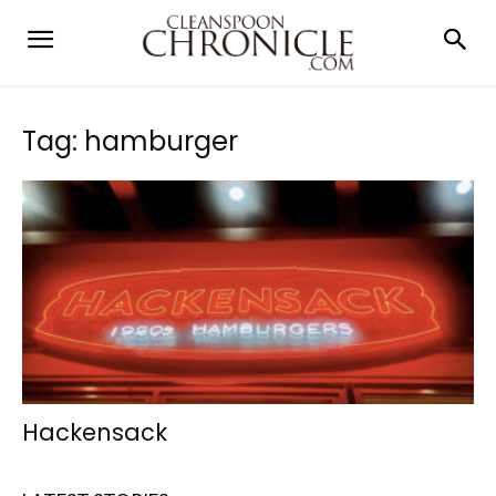
Tag: hamburger
Hackensack