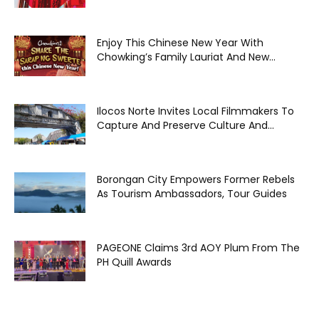
Enjoy This Chinese New Year With
Chowking’s Family Lauriat And New...
Ilocos Norte Invites Local Filmmakers To
Capture And Preserve Culture And...
Borongan City Empowers Former Rebels
As Tourism Ambassadors, Tour Guides
PAGEONE Claims 3rd AOY Plum From The
PH Quill Awards