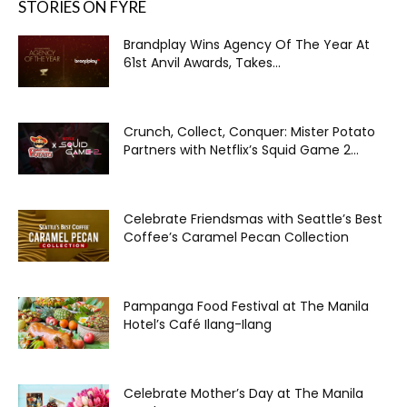
STORIES ON FYRE
Brandplay Wins Agency Of The Year At
61st Anvil Awards, Takes...
Crunch, Collect, Conquer: Mister Potato
Partners with Netflix’s Squid Game 2...
Celebrate Friendsmas with Seattle’s Best
Coffee’s Caramel Pecan Collection
Pampanga Food Festival at The Manila
Hotel’s Café Ilang-Ilang
Celebrate Mother’s Day at The Manila