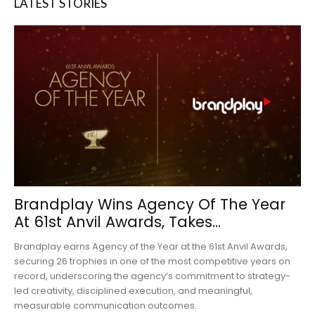
LATEST STORIES
Brandplay Wins Agency Of The Year
At 61st Anvil Awards, Takes...
Brandplay earns Agency of the Year at the 61st Anvil Awards,
securing 26 trophies in one of the most competitive years on
record, underscoring the agency’s commitment to strategy-
led creativity, disciplined execution, and meaningful,
measurable communication outcomes.