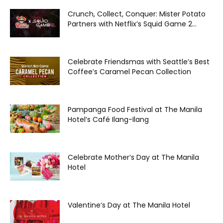
Crunch, Collect, Conquer: Mister Potato
Partners with Netflix’s Squid Game 2...
Celebrate Friendsmas with Seattle’s Best
Coffee’s Caramel Pecan Collection
Pampanga Food Festival at The Manila
Hotel’s Café Ilang-Ilang
Celebrate Mother’s Day at The Manila
Hotel
Valentine’s Day at The Manila Hotel