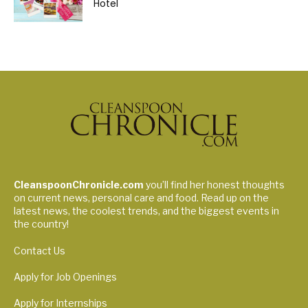
Hotel
CleanspoonChronicle.com
you’ll find her honest thoughts
on current news, personal care and food. Read up on the
latest news, the coolest trends, and the biggest events in
the country!
Contact Us
Apply for Job Openings
Apply for Internships