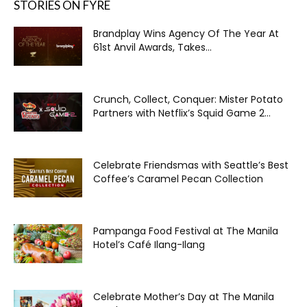
STORIES ON FYRE
Brandplay Wins Agency Of The Year At
61st Anvil Awards, Takes...
Crunch, Collect, Conquer: Mister Potato
Partners with Netflix’s Squid Game 2...
Celebrate Friendsmas with Seattle’s Best
Coffee’s Caramel Pecan Collection
Pampanga Food Festival at The Manila
Hotel’s Café Ilang-Ilang
Celebrate Mother’s Day at The Manila