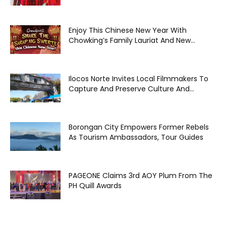
Enjoy This Chinese New Year With
Chowking’s Family Lauriat And New...
Ilocos Norte Invites Local Filmmakers To
Capture And Preserve Culture And...
Borongan City Empowers Former Rebels
As Tourism Ambassadors, Tour Guides
PAGEONE Claims 3rd AOY Plum From The
PH Quill Awards