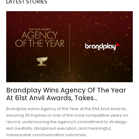
LATEST STORIES
Brandplay Wins Agency Of The Year
At 61st Anvil Awards, Takes...
Brandplay earns Agency of the Year at the 61st Anvil Awards,
securing 26 trophies in one of the most competitive years on
record, underscoring the agency’s commitment to strategy-
led creativity, disciplined execution, and meaningful,
measurable communication outcomes.