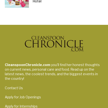
Hotel
CleanspoonChronicle.com
you’ll find her honest thoughts
on current news, personal care and food. Read up on the
latest news, the coolest trends, and the biggest events in
the country!
Contact Us
Apply for Job Openings
Apply for Internships