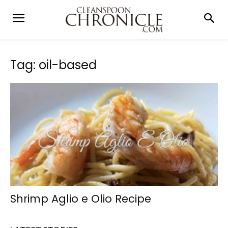
Tag: oil-based
Shrimp Aglio e Olio Recipe