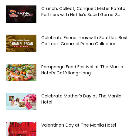
Crunch, Collect, Conquer: Mister Potato
Partners with Netflix’s Squid Game 2...
Celebrate Friendsmas with Seattle’s Best
Coffee’s Caramel Pecan Collection
Pampanga Food Festival at The Manila
Hotel’s Café Ilang-Ilang
Celebrate Mother’s Day at The Manila
Hotel
Valentine’s Day at The Manila Hotel