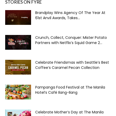
STORIES ON FYRE
Brandplay Wins Agency Of The Year At
61st Anvil Awards, Takes...
Crunch, Collect, Conquer: Mister Potato
Partners with Netflix’s Squid Game 2...
Celebrate Friendsmas with Seattle’s Best
Coffee’s Caramel Pecan Collection
Pampanga Food Festival at The Manila
Hotel’s Café Ilang-Ilang
Celebrate Mother’s Day at The Manila