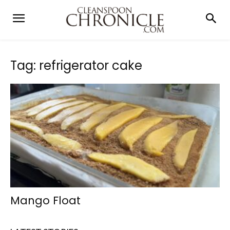
Tag: refrigerator cake
Mango Float