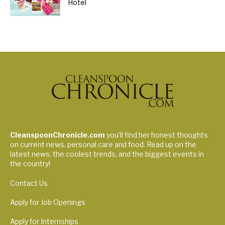
Hotel
CleanspoonChronicle.com
you’ll find her honest thoughts
on current news, personal care and food. Read up on the
latest news, the coolest trends, and the biggest events in
the country!
Contact Us
Apply for Job Openings
Apply for Internships