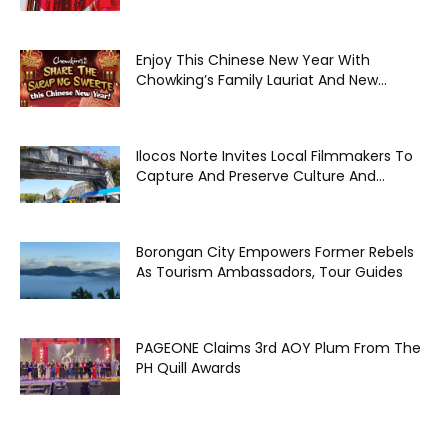
Enjoy This Chinese New Year With
Chowking’s Family Lauriat And New...
Ilocos Norte Invites Local Filmmakers To
Capture And Preserve Culture And...
Borongan City Empowers Former Rebels
As Tourism Ambassadors, Tour Guides
PAGEONE Claims 3rd AOY Plum From The
PH Quill Awards