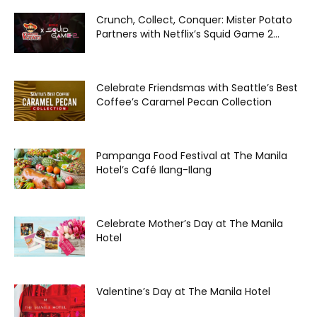
Crunch, Collect, Conquer: Mister Potato
Partners with Netflix’s Squid Game 2...
Celebrate Friendsmas with Seattle’s Best
Coffee’s Caramel Pecan Collection
Pampanga Food Festival at The Manila
Hotel’s Café Ilang-Ilang
Celebrate Mother’s Day at The Manila
Hotel
Valentine’s Day at The Manila Hotel