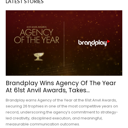
LATEST STORIES
Brandplay Wins Agency Of The Year
At 61st Anvil Awards, Takes...
Brandplay earns Agency of the Year at the 61st Anvil Awards,
securing 26 trophies in one of the most competitive years on
record, underscoring the agency’s commitment to strategy-
led creativity, disciplined execution, and meaningful,
measurable communication outcomes.