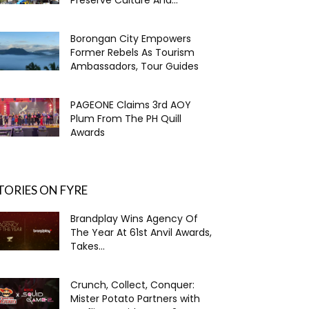
Borongan City Empowers
Former Rebels As Tourism
Ambassadors, Tour Guides
PAGEONE Claims 3rd AOY
Plum From The PH Quill
Awards
TORIES ON FYRE
Brandplay Wins Agency Of
The Year At 61st Anvil Awards,
Takes...
Crunch, Collect, Conquer:
Mister Potato Partners with