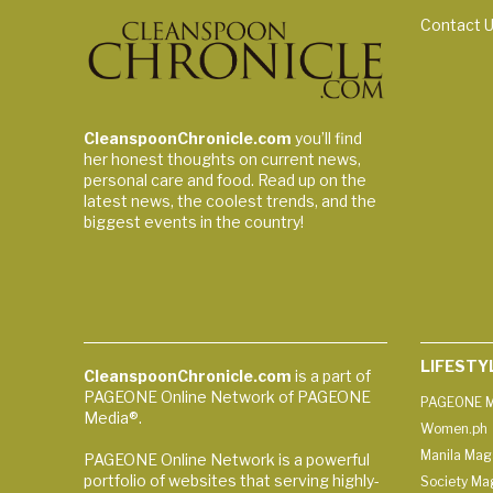
Contact 
CleanspoonChronicle.com
you’ll find
her honest thoughts on current news,
personal care and food. Read up on the
latest news, the coolest trends, and the
biggest events in the country!
LIFESTY
CleanspoonChronicle.com
is a part of
PAGEONE Online Network of PAGEONE
PAGEONE M
Media®.
Women.ph
Manila Mag
PAGEONE Online Network is a powerful
portfolio of websites that serving highly-
Society Ma