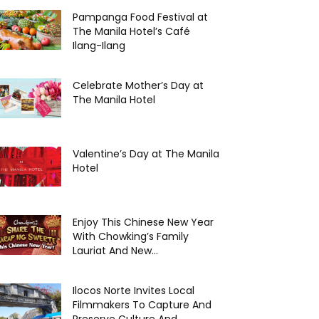
Pampanga Food Festival at
The Manila Hotel’s Café
Ilang-Ilang
Celebrate Mother’s Day at
The Manila Hotel
Valentine’s Day at The Manila
Hotel
Enjoy This Chinese New Year
With Chowking’s Family
Lauriat And New...
Ilocos Norte Invites Local
Filmmakers To Capture And
Preserve Culture And...