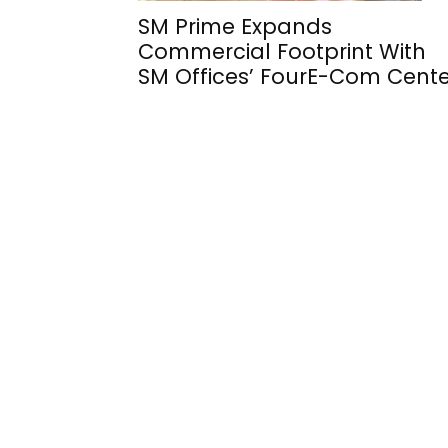
SM Prime Expands
Commercial Footprint With
SM Offices’ FourE-Com Cente