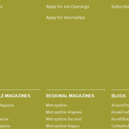
Us
Apply for Job Openings
Subscrib
Apply for Internships
LE MAGAZINES
REGIONAL MAGAZINES
BLOGS
agazine
Metropolitan
AroundThe
Metropolitan Angeles
BreakFres
azine
Metropolitan Bacolod
BurstDBub
gazine
Metropolitan Baguio
CoffeeAnd