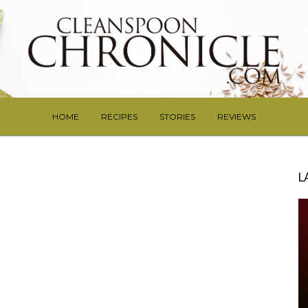
HOME
RECIPES
STORIES
REVIEWS
L