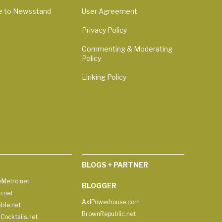
e to Newsstand
User Agreement
Privacy Policy
Commenting & Moderating
Policy
Linking Policy
BLOGS + PARTNER
Metro.net
BLOGGER
h.net
AxlPowerhouse.com
ble.net
BrownRepublic.net
Cocktails.net