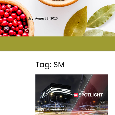
Saturday, August 8, 2026
Tag: SM