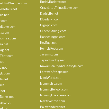
BuddyBadette.net
HelpButWunder.com
CrazyLittleThingsILove.com
heDetails.net
DadsLife.net
ila.net
Dbedalyn.com
r.com
Digi-ph.com
ndLove.com
GForAnything.com
La.com
Happeningph.com
monTea.com
HeyRaul.net
ea.net
HomeIsKool.com
Bag.net
Jaysmin.com
eThat.com
JaysonBiadog.net
net
KawaiiBeautyAndLifestyle.com
a.net
LarawanAtKape.net
yk.com
MimiWorld.net
Da.net
Mommshie.com
net
MommyBelleph.com
.net
MommyErikaJane.com
Barrel.net
NextEventph.com
ans.net
Palawanderer.net
ut.net