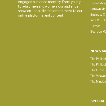
engaged audience monthly. From young
Tomato Ma
to adult men and women, our audience
Uptown Man
show an unparalleled commitment to our
Business C
online platforms and content.
WHERE TO 
Gizmos
Bourbon M
NEWS M
The Philipp
The Philipp
The Luzon D
The Visayas
The Mindan
SPECIAL