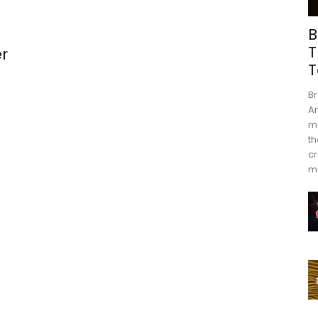
B
T
r
T
Br
An
mo
th
cr
m