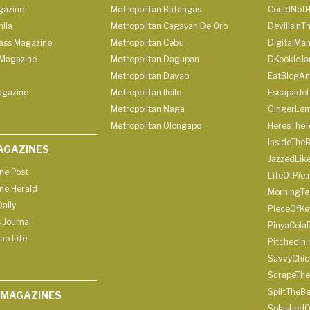
gazine
Metropolitan Batangas
CouldNot
ila
Metropolitan Cagayan De Oro
DevilIsInT
lass Magazine
Metropolitan Cebu
DigitalMan
Magazine
Metropolitan Dagupan
DKookieJa
Metropolitan Davao
EatBlogA
agazine
Metropolitan Iloilo
Escapade
Metropolitan Naga
GingerLe
Metropolitan Olongapo
HeresTheT
InsideThe
AGAZINES
JazzedLik
ine Post
LifeOfPie.
ine Herald
MorningTe
aily
PieceOfKe
 Journal
PinyaCola
ao Life
PitchedIn.
SavvyChic
ScrapeThe
SpiltTheBe
 MAGAZINES
SplashedO