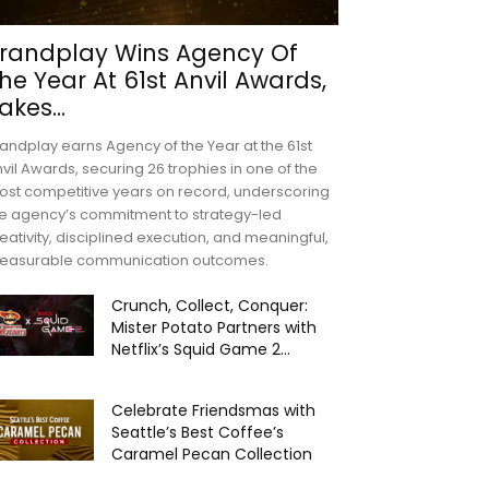
randplay Wins Agency Of
he Year At 61st Anvil Awards,
akes...
andplay earns Agency of the Year at the 61st
vil Awards, securing 26 trophies in one of the
st competitive years on record, underscoring
e agency’s commitment to strategy-led
eativity, disciplined execution, and meaningful,
easurable communication outcomes.
Crunch, Collect, Conquer:
Mister Potato Partners with
Netflix’s Squid Game 2...
Celebrate Friendsmas with
Seattle’s Best Coffee’s
Caramel Pecan Collection