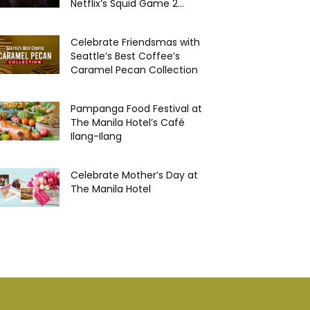
Netflix’s Squid Game 2...
Celebrate Friendsmas with
Seattle’s Best Coffee’s
Caramel Pecan Collection
Pampanga Food Festival at
The Manila Hotel’s Café
Ilang-Ilang
Celebrate Mother’s Day at
The Manila Hotel