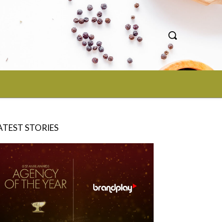
ATEST STORIES