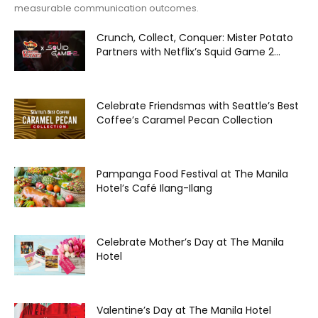
measurable communication outcomes.
Crunch, Collect, Conquer: Mister Potato
Partners with Netflix’s Squid Game 2...
Celebrate Friendsmas with Seattle’s Best
Coffee’s Caramel Pecan Collection
Pampanga Food Festival at The Manila
Hotel’s Café Ilang-Ilang
Celebrate Mother’s Day at The Manila
Hotel
Valentine’s Day at The Manila Hotel