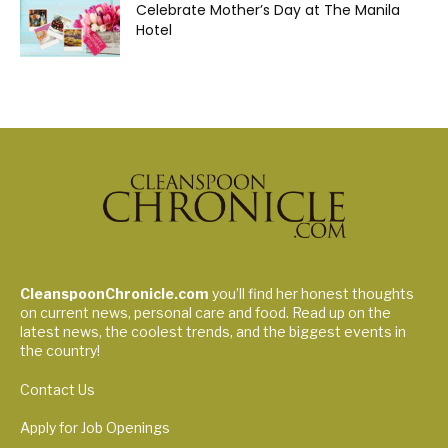
Celebrate Mother’s Day at The Manila
Hotel
CleanspoonChronicle.com
you’ll find her honest thoughts
on current news, personal care and food. Read up on the
latest news, the coolest trends, and the biggest events in
the country!
Contact Us
Apply for Job Openings