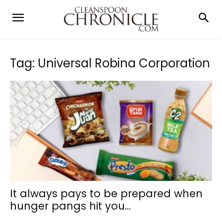
Tag: Universal Robina Corporation
It always pays to be prepared when
hunger pangs hit you...