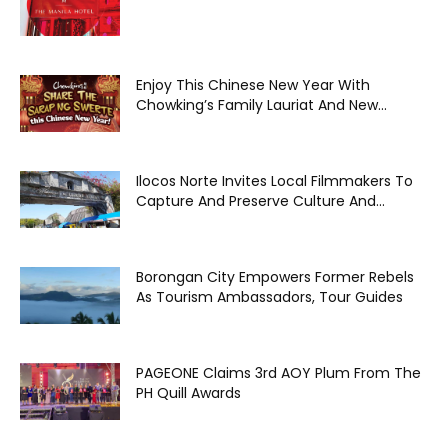
Enjoy This Chinese New Year With
Chowking’s Family Lauriat And New...
Ilocos Norte Invites Local Filmmakers To
Capture And Preserve Culture And...
Borongan City Empowers Former Rebels
As Tourism Ambassadors, Tour Guides
PAGEONE Claims 3rd AOY Plum From The
PH Quill Awards