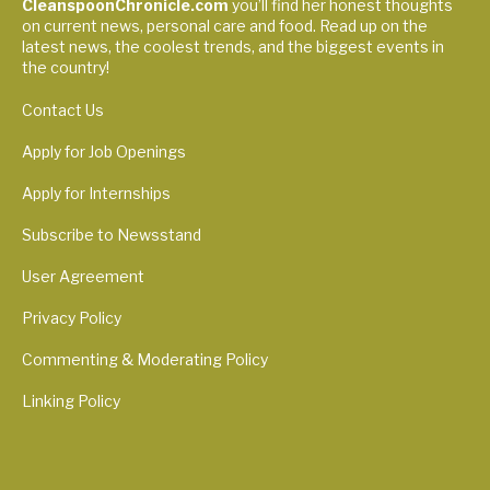
CleanspoonChronicle.com
you’ll find her honest thoughts
on current news, personal care and food. Read up on the
latest news, the coolest trends, and the biggest events in
the country!
Contact Us
Apply for Job Openings
Apply for Internships
Subscribe to Newsstand
User Agreement
Privacy Policy
Commenting & Moderating Policy
Linking Policy