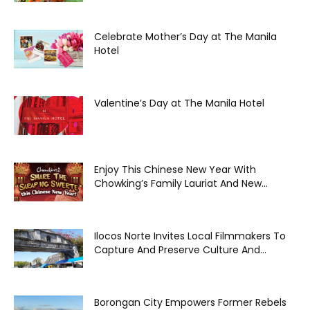
Celebrate Mother’s Day at The Manila
Hotel
Valentine’s Day at The Manila Hotel
Enjoy This Chinese New Year With
Chowking’s Family Lauriat And New...
Ilocos Norte Invites Local Filmmakers To
Capture And Preserve Culture And...
Borongan City Empowers Former Rebels