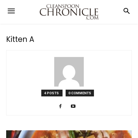
Kitten A
4 POSTS
0 COMMENTS