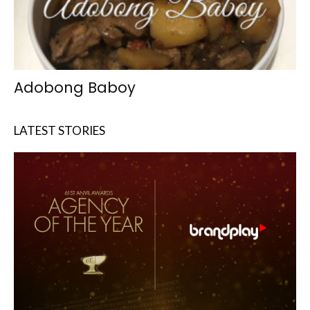
Adobong Baboy
LATEST STORIES