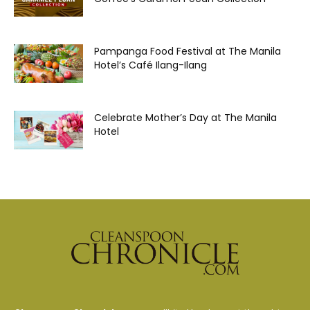
Pampanga Food Festival at The Manila
Hotel’s Café Ilang-Ilang
Celebrate Mother’s Day at The Manila
Hotel