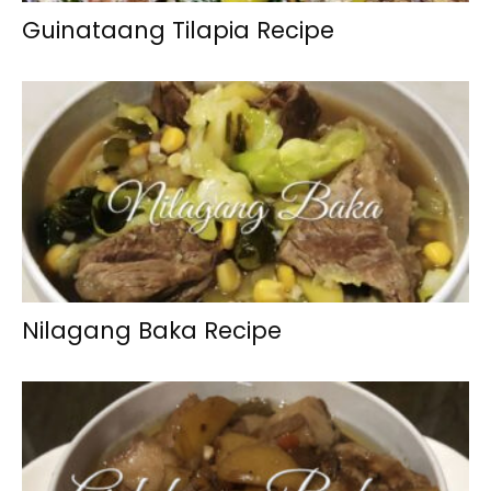
Guinataang Tilapia Recipe
Nilagang Baka Recipe