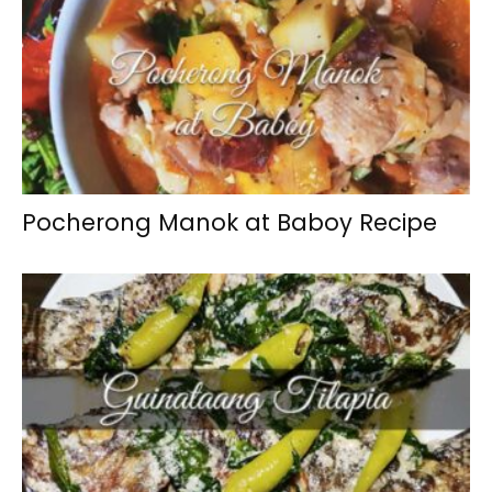
Pocherong Manok at Baboy Recipe