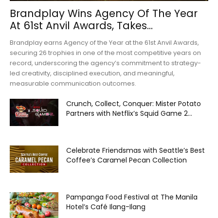
Brandplay Wins Agency Of The Year
At 61st Anvil Awards, Takes...
Brandplay earns Agency of the Year at the 61st Anvil Awards,
securing 26 trophies in one of the most competitive years on
record, underscoring the agency’s commitment to strategy-
led creativity, disciplined execution, and meaningful,
measurable communication outcomes.
Crunch, Collect, Conquer: Mister Potato
Partners with Netflix’s Squid Game 2...
Celebrate Friendsmas with Seattle’s Best
Coffee’s Caramel Pecan Collection
Pampanga Food Festival at The Manila
Hotel’s Café Ilang-Ilang