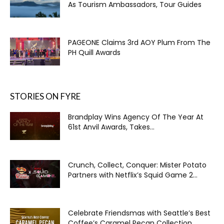
As Tourism Ambassadors, Tour Guides
PAGEONE Claims 3rd AOY Plum From The
PH Quill Awards
STORIES ON FYRE
Brandplay Wins Agency Of The Year At
61st Anvil Awards, Takes...
Crunch, Collect, Conquer: Mister Potato
Partners with Netflix’s Squid Game 2...
Celebrate Friendsmas with Seattle’s Best
Coffee’s Caramel Pecan Collection