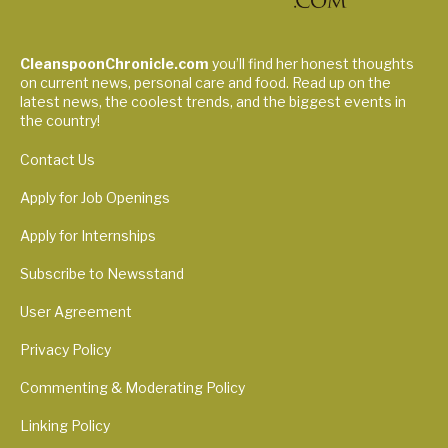
CleanspoonChronicle.com
you’ll find her honest thoughts
on current news, personal care and food. Read up on the
latest news, the coolest trends, and the biggest events in
the country!
Contact Us
Apply for Job Openings
Apply for Internships
Subscribe to Newsstand
User Agreement
Privacy Policy
Commenting & Moderating Policy
Linking Policy