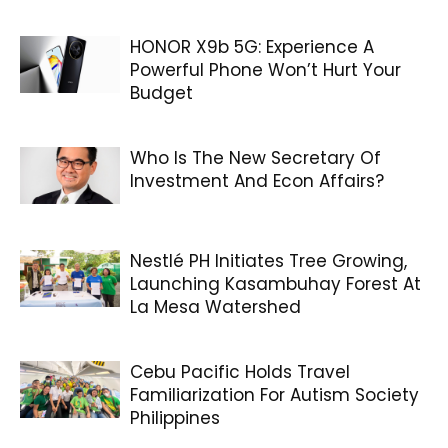
HONOR X9b 5G: Experience A
Powerful Phone Won’t Hurt Your
Budget
Who Is The New Secretary Of
Investment And Econ Affairs?
Nestlé PH Initiates Tree Growing,
Launching Kasambuhay Forest At
La Mesa Watershed
Cebu Pacific Holds Travel
Familiarization For Autism Society
Philippines