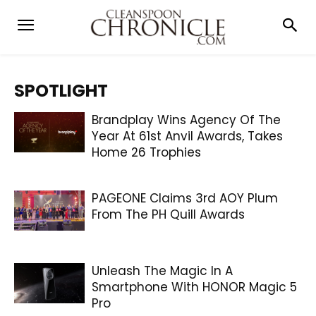
SPOTLIGHT
Brandplay Wins Agency Of The
Year At 61st Anvil Awards, Takes
Home 26 Trophies
PAGEONE Claims 3rd AOY Plum
From The PH Quill Awards
Unleash The Magic In A
Smartphone With HONOR Magic 5
Pro