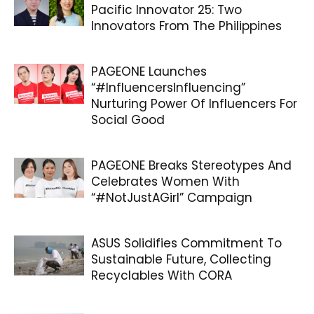
Pacific Innovator 25: Two
Innovators From The Philippines
PAGEONE Launches
“#InfluencersInfluencing”
Nurturing Power Of Influencers For
Social Good
PAGEONE Breaks Stereotypes And
Celebrates Women With
“#NotJustAGirl” Campaign
ASUS Solidifies Commitment To
Sustainable Future, Collecting
Recyclables With CORA