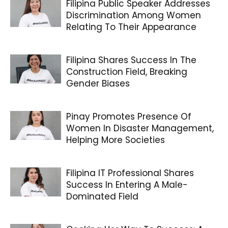
Filipina Public Speaker Addresses
Discrimination Among Women
Relating To Their Appearance
Filipina Shares Success In The
Construction Field, Breaking
Gender Biases
Pinay Promotes Presence Of
Women In Disaster Management,
Helping More Societies
Filipina IT Professional Shares
Success In Entering A Male-
Dominated Field