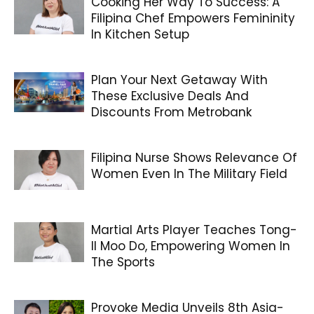
Cooking Her Way To Success: A
Filipina Chef Empowers Femininity
In Kitchen Setup
Plan Your Next Getaway With
These Exclusive Deals And
Discounts From Metrobank
Filipina Nurse Shows Relevance Of
Women Even In The Military Field
Martial Arts Player Teaches Tong-
Il Moo Do, Empowering Women In
The Sports
Provoke Media Unveils 8th Asia-