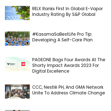
RELX Ranks First In Global E-Vapor
Industry Rating By S&P Global
#KasamaSaBestLife Pro Tip:
Developing A Self-Care Plan
PAGEONE Bags Four Awards At The
Shorty Impact Awards 2023 For
Digital Excellence
CCC, Nestlé PH, And GMA Network
Unite To Address Climate Change