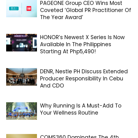
PAGEONE Group CEO Wins Most
Coveted ‘Global PR Practitioner Of
The Year Award’
HONOR’s Newest X Series Is Now
Available In The Philippines
Starting At Php5,490!
DENR, Nestle PH Discuss Extended
Producer Responsibility In Cebu
And CDO
Why Running Is A Must-Add To
Your Wellness Routine
COMS360 Dominates The 4th