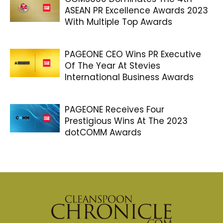
ASEAN PR Excellence Awards 2023
With Multiple Top Awards
PAGEONE CEO Wins PR Executive
Of The Year At Stevies
International Business Awards
PAGEONE Receives Four
Prestigious Wins At The 2023
dotCOMM Awards