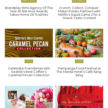
SPOTLIGHT
BUSINESS
Brandplay Wins Agency Of The
Crunch, Collect, Conquer:
Year At 61st Anvil Awards,
Mister Potato Partners with
Takes Home 26 Trophies
Netflix’s Squid Game 2 for a
Snack-Tastic Contest
FOOD
FOOD
Celebrate Friendsmas with
Pampanga Food Festival at
Seattle’s Best Coffee’s
The Manila Hotel’s Café Ilang-
Caramel Pecan Collection
Ilang