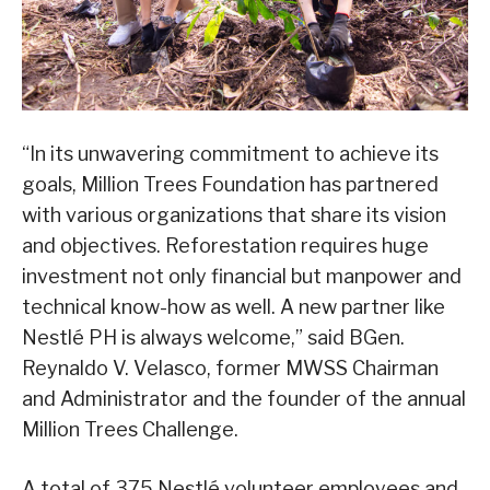
“In its unwavering commitment to achieve its
goals, Million Trees Foundation has partnered
with various organizations that share its vision
and objectives. Reforestation requires huge
investment not only financial but manpower and
technical know-how as well. A new partner like
Nestlé PH is always welcome,” said BGen.
Reynaldo V. Velasco, former MWSS Chairman
and Administrator and the founder of the annual
Million Trees Challenge.
A total of 375 Nestlé volunteer employees and