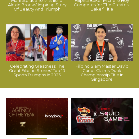
Marketplace To Miss Iloilo:
Filipina Baker Michelle Hoy
Alexie Brooks’ Inspiring Story
Competes for ‘The Greatest
Of Beauty And Triumph
Baker’ Title
Celebrating Greatness: The
Filipino Slam Master David
Great Filipino Stories’ Top 10
Carlos Claims Dunk
Sports Triumphs In 2023
Championship Title In
Singapore