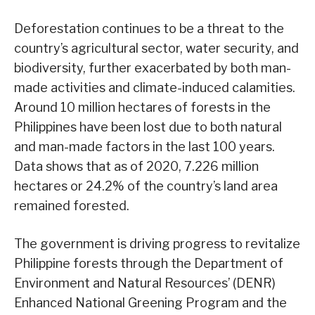
Deforestation continues to be a threat to the
country’s agricultural sector, water security, and
biodiversity, further exacerbated by both man-
made activities and climate-induced calamities.
Around 10 million hectares of forests in the
Philippines have been lost due to both natural
and man-made factors in the last 100 years.
Data shows that as of 2020, 7.226 million
hectares or 24.2% of the country’s land area
remained forested.
The government is driving progress to revitalize
Philippine forests through the Department of
Environment and Natural Resources’ (DENR)
Enhanced National Greening Program and the