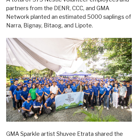
partners from the DENR, CCC, and GMA
Network planted an estimated 5000 saplings of
Narra, Bignay, Bitaog, and Lipote.
GMA Sparkle artist Shuvee Etrata shared the