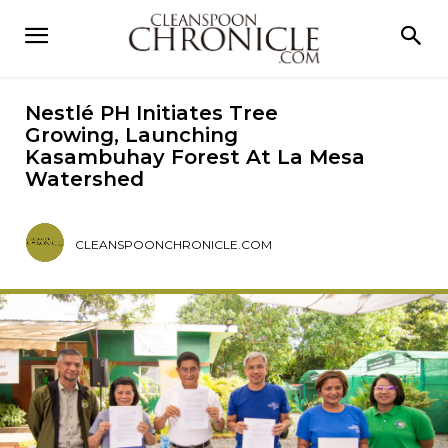
Nestlé PH Initiates Tree
Growing, Launching
Kasambuhay Forest At La Mesa
Watershed
CLEANSPOONCHRONICLE.COM