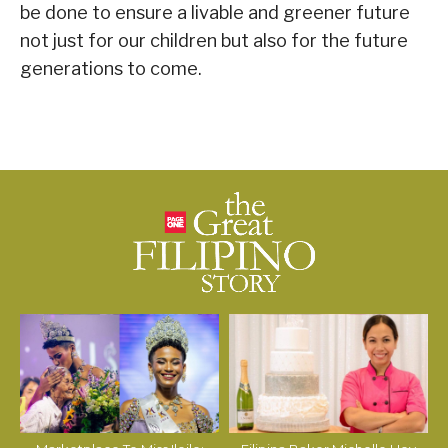
be done to ensure a livable and greener future
not just for our children but also for the future
generations to come.