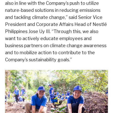
also in line with the Company’s push to utilize
nature-based solutions in reducing emissions
and tackling climate change,” said Senior Vice
President and Corporate Affairs Head of Nestlé
Philippines Jose Uy III. “Through this, we also
want to actively educate employees and
business partners on climate change awareness
and to mobilize action to contribute to the
Company’s sustainability goals.”