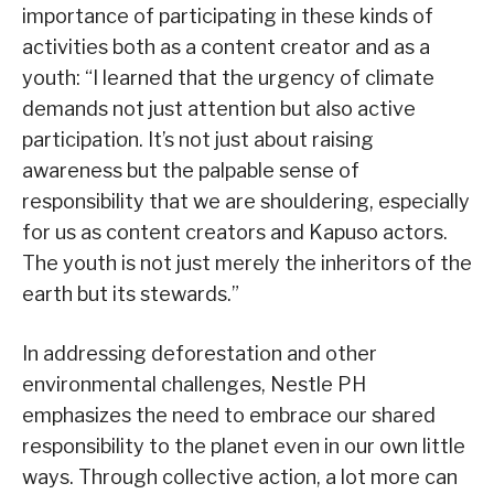
importance of participating in these kinds of
activities both as a content creator and as a
youth: “I learned that the urgency of climate
demands not just attention but also active
participation. It’s not just about raising
awareness but the palpable sense of
responsibility that we are shouldering, especially
for us as content creators and Kapuso actors.
The youth is not just merely the inheritors of the
earth but its stewards.”
In addressing deforestation and other
environmental challenges, Nestle PH
emphasizes the need to embrace our shared
responsibility to the planet even in our own little
ways. Through collective action, a lot more can