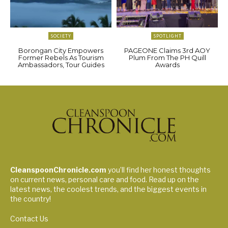
SOCIETY
SPOTLIGHT
Borongan City Empowers
PAGEONE Claims 3rd AOY
Former Rebels As Tourism
Plum From The PH Quill
Ambassadors, Tour Guides
Awards
CleanspoonChronicle.com
you’ll find her honest thoughts
on current news, personal care and food. Read up on the
latest news, the coolest trends, and the biggest events in
the country!
Contact Us