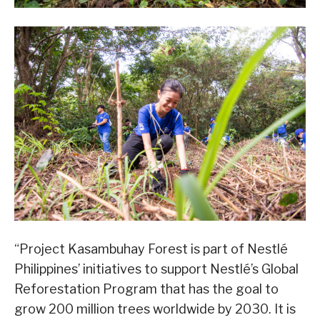
“Project Kasambuhay Forest is part of Nestlé
Philippines’ initiatives to support Nestlé’s Global
Reforestation Program that has the goal to
grow 200 million trees worldwide by 2030. It is