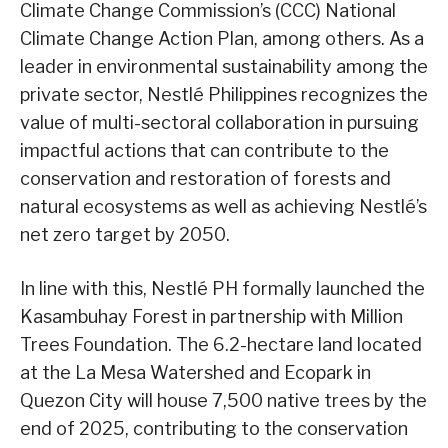
Climate Change Commission’s (CCC) National
Climate Change Action Plan, among others. As a
leader in environmental sustainability among the
private sector, Nestlé Philippines recognizes the
value of multi-sectoral collaboration in pursuing
impactful actions that can contribute to the
conservation and restoration of forests and
natural ecosystems as well as achieving Nestlé’s
net zero target by 2050.
In line with this, Nestlé PH formally launched the
Kasambuhay Forest in partnership with Million
Trees Foundation. The 6.2-hectare land located
at the La Mesa Watershed and Ecopark in
Quezon City will house 7,500 native trees by the
end of 2025, contributing to the conservation