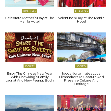
BUSINESS
LIFESTYLE
Celebrate Mother’s Day at The
Valentine’s Day at The Manila
Manila Hotel
Hotel
SOCIETY
SOCIETY
Enjoy This Chinese New Year
Ilocos Norte Invites Local
With Chowking’s Family
Filmmakers To Capture And
Lauriat And New Peanut Buchi
Preserve Culture And
Heritage