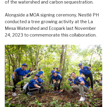
of the watershed and carbon sequestration.
Alongside a MOA signing ceremony, Nestlé PH
conducted a tree growing activity at the La
Mesa Watershed and Ecopark last November
24, 2023 to commemorate this collaboration.