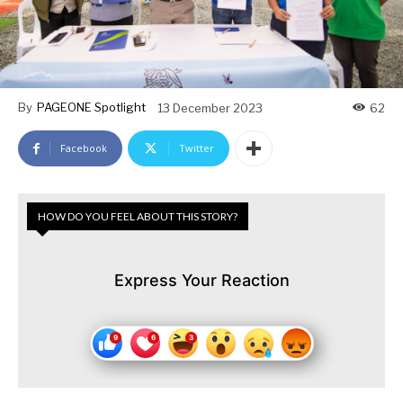
By
PAGEONE Spotlight
13 December 2023
62
Facebook
Twitter
HOW DO YOU FEEL ABOUT THIS STORY?
Express Your Reaction