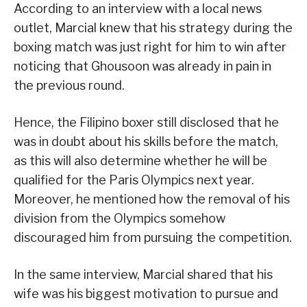
According to an interview with a local news
outlet, Marcial knew that his strategy during the
boxing match was just right for him to win after
noticing that Ghousoon was already in pain in
the previous round.
Hence, the Filipino boxer still disclosed that he
was in doubt about his skills before the match,
as this will also determine whether he will be
qualified for the Paris Olympics next year.
Moreover, he mentioned how the removal of his
division from the Olympics somehow
discouraged him from pursuing the competition.
In the same interview, Marcial shared that his
wife was his biggest motivation to pursue and