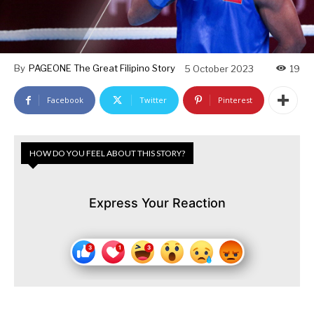
By
PAGEONE The Great Filipino Story
5 October 2023
19
Facebook
Twitter
Pinterest
HOW DO YOU FEEL ABOUT THIS STORY?
Express Your Reaction