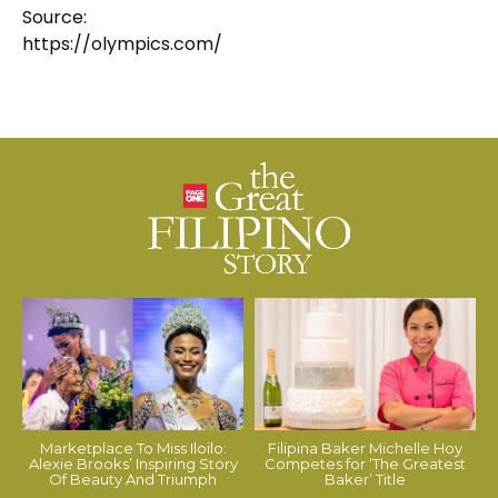
Source:
https://olympics.com/
Marketplace To Miss Iloilo:
Filipina Baker Michelle Hoy
Alexie Brooks’ Inspiring Story
Competes for ‘The Greatest
Of Beauty And Triumph
Baker’ Title