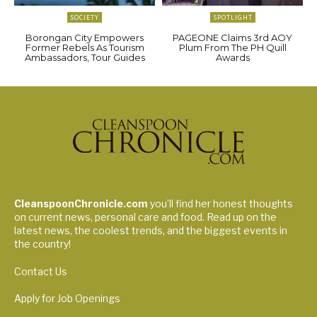
SOCIETY
SPOTLIGHT
Borongan City Empowers
PAGEONE Claims 3rd AOY
Former Rebels As Tourism
Plum From The PH Quill
Ambassadors, Tour Guides
Awards
CleanspoonChronicle.com
you’ll find her honest thoughts
on current news, personal care and food. Read up on the
latest news, the coolest trends, and the biggest events in
the country!
Contact Us
Apply for Job Openings