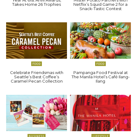
Takes Home 26 Trophies
Netflix’s Squid Game 2 for a
Snack-Tastic Contest
FOOD
FOOD
Celebrate Friendsmas with
Pampanga Food Festival at
Seattle’s Best Coffee’s
The Manila Hotel’s Café Ilang-
Caramel Pecan Collection
Ilang
BUSINESS
LIFESTYLE