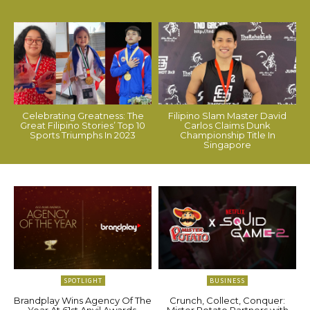
Celebrating Greatness: The
Filipino Slam Master David
Great Filipino Stories’ Top 10
Carlos Claims Dunk
Sports Triumphs In 2023
Championship Title In
Singapore
SPOTLIGHT
BUSINESS
Brandplay Wins Agency Of The
Crunch, Collect, Conquer:
Year At 61st Anvil Awards,
Mister Potato Partners with