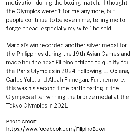
motivation during the boxing match. “I thought
the Olympics weren’t for me anymore, but
people continue to believe in me, telling me to
forge ahead, especially my wife,” he said.
Marcial’s win recorded another silver medal for
the Philippines during the 19th Asian Games and
made her the next Filipino athlete to qualify for
the Paris Olympics in 2024, following EJ Obiena,
Carlos Yulo, and Aleah Finnegan. Furthermore,
this was his second time participating in the
Olympics after winning the bronze medal at the
Tokyo Olympics in 2021.
Photo credit:
https://www.facebook.com/FilipinoBoxer