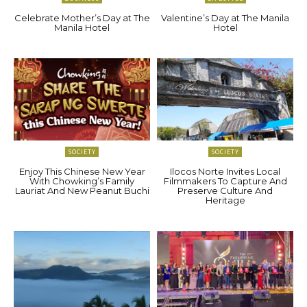
Celebrate Mother’s Day at The
Valentine’s Day at The Manila
Manila Hotel
Hotel
SOCIETY
SOCIETY
Enjoy This Chinese New Year
Ilocos Norte Invites Local
With Chowking’s Family
Filmmakers To Capture And
Lauriat And New Peanut Buchi
Preserve Culture And
Heritage