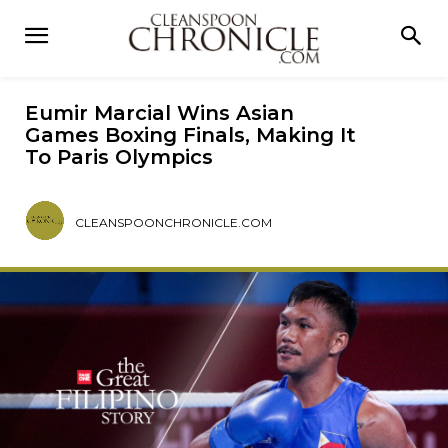
Eumir Marcial Wins Asian
Games Boxing Finals, Making It
To Paris Olympics
CLEANSPOONCHRONICLE.COM