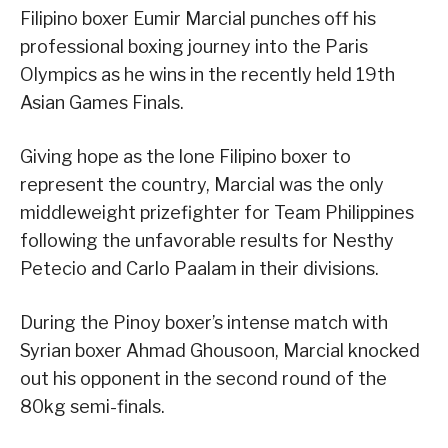
Filipino boxer Eumir Marcial punches off his
professional boxing journey into the Paris
Olympics as he wins in the recently held 19th
Asian Games Finals.
Giving hope as the lone Filipino boxer to
represent the country, Marcial was the only
middleweight prizefighter for Team Philippines
following the unfavorable results for Nesthy
Petecio and Carlo Paalam in their divisions.
During the Pinoy boxer’s intense match with
Syrian boxer Ahmad Ghousoon, Marcial knocked
out his opponent in the second round of the
80kg semi-finals.