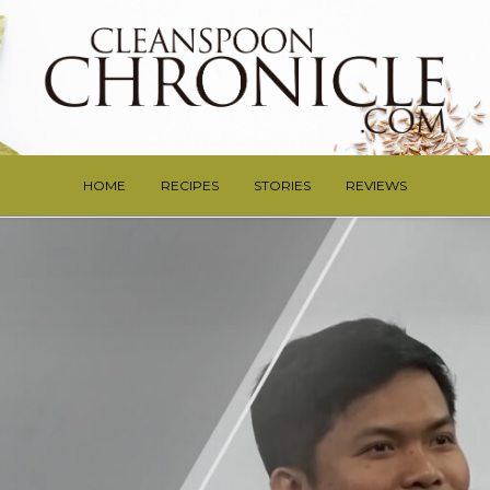
HOME
RECIPES
STORIES
REVIEWS