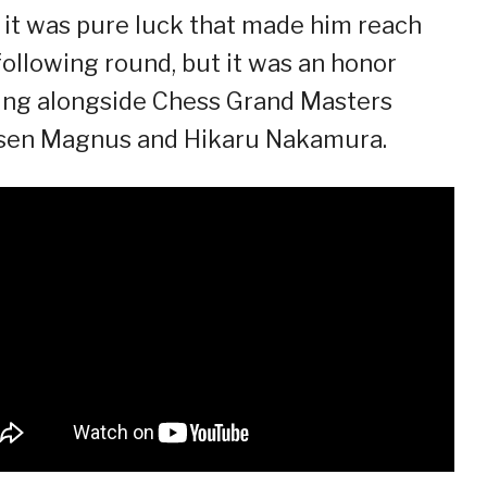
 it was pure luck that made him reach
following round, but it was an honor
ing alongside Chess Grand Masters
sen Magnus and Hikaru Nakamura.