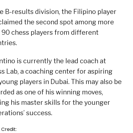
he B-results division, the Filipino player
claimed the second spot among more
 90 chess players from different
tries.
ntino is currently the lead coach at
s Lab, a coaching center for aspiring
young players in Dubai. This may also be
rded as one of his winning moves,
ing his master skills for the younger
rations’ success.
 Credit: