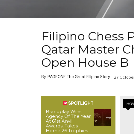
Filipino Chess 
Qatar Master 
Open House B
By
PAGEONE The Great Filipino Story
27 Octobe
HOW
Brandplay Wins
Agency Of The Year
At 61st Anvil
Awards, Takes
Home 26 Trophies