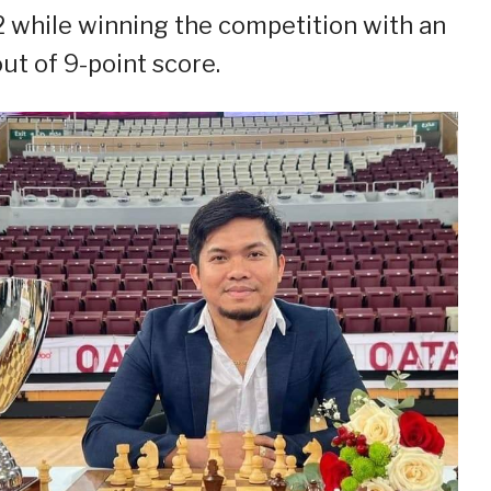
 while winning the competition with an
out of 9-point score.