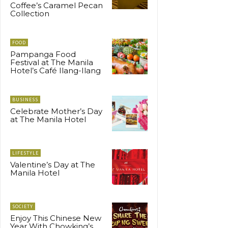
Coffee’s Caramel Pecan
Collection
FOOD
Pampanga Food
Festival at The Manila
Hotel’s Café Ilang-Ilang
BUSINESS
Celebrate Mother’s Day
at The Manila Hotel
LIFESTYLE
Valentine’s Day at The
Manila Hotel
SOCIETY
Enjoy This Chinese New
Year With Chowking’s