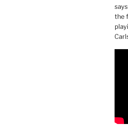
says
the 
play
Carl