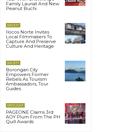
Family Lauriat And New
Peanut Buchi
SOCIETY
Ilocos Norte Invites
Local Filmmakers To
Capture And Preserve
Culture And Heritage
SOCIETY
Borongan City
Empowers Former
Rebels As Tourism
Ambassadors, Tour
Guides
SPOTLIGHT
PAGEONE Claims 3rd
AOY Plum From The PH
Quill Awards