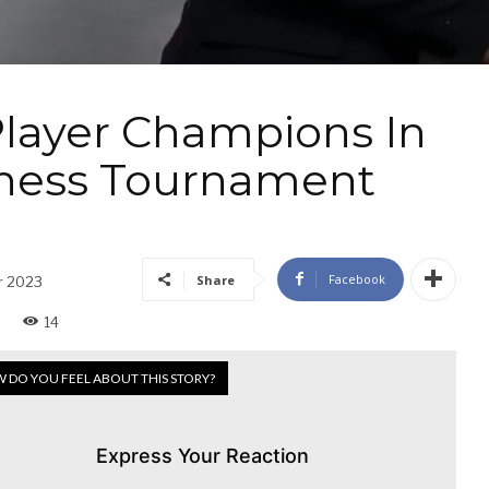
Player Champions In
Chess Tournament
Facebook
Share
r 2023
14
 DO YOU FEEL ABOUT THIS STORY?
Express Your Reaction