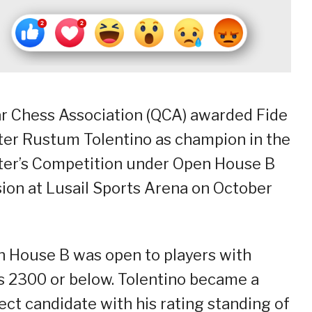
r Chess Association (QCA) awarded Fide
er Rustum Tolentino as champion in the
er’s Competition under Open House B
sion at Lusail Sports Arena on October
 House B was open to players with
s 2300 or below. Tolentino became a
ect candidate with his rating standing of