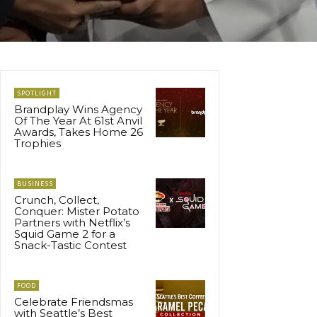
SPOTLIGHT
Brandplay Wins Agency
Of The Year At 61st Anvil
Awards, Takes Home 26
Trophies
BUSINESS
Crunch, Collect,
Conquer: Mister Potato
Partners with Netflix’s
Squid Game 2 for a
Snack-Tastic Contest
FOOD
Celebrate Friendsmas
with Seattle’s Best