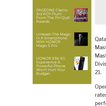
PAGEONE Claims
3rd AOY Plum
From The PH Quill
Awards
Unleash The Magic
In A Smartphone
Qata
With HONOR
Magic 5 Pro
Mast
Mast
HONOR X9b 5G:
Experience A
Divi
Powerful Phone
Won’t Hurt Your
21.
Budget
Open
rate
perf