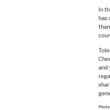
In t
has 
than
coun
Tole
Ches
and 
rega
shar
gene
Photo