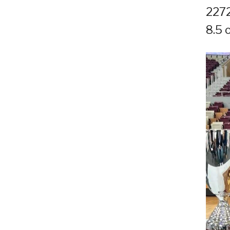
2272
8.5 