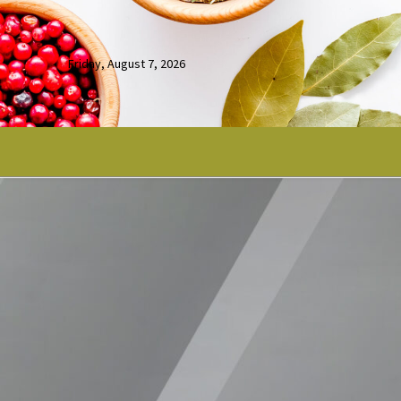
Friday, August 7, 2026