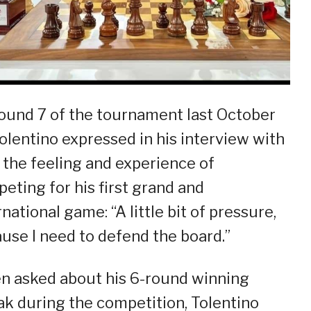
ound 7 of the tournament last October
Tolentino expressed in his interview with
the feeling and experience of
eting for his first grand and
rnational game: “A little bit of pressure,
use I need to defend the board.”
 asked about his 6-round winning
ak during the competition, Tolentino