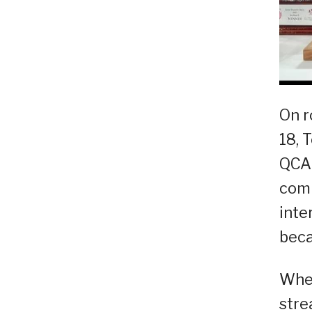
On r
18, 
QCA 
comp
inte
beca
When
stre