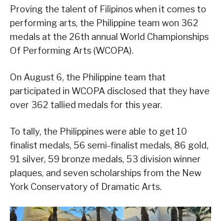
Proving the talent of Filipinos when it comes to
performing arts, the Philippine team won 362
medals at the 26th annual World Championships
Of Performing Arts (WCOPA).
On August 6, the Philippine team that
participated in WCOPA disclosed that they have
over 362 tallied medals for this year.
To tally, the Philippines were able to get 10
finalist medals, 56 semi-finalist medals, 86 gold,
91 silver, 59 bronze medals, 53 division winner
plaques, and seven scholarships from the New
York Conservatory of Dramatic Arts.