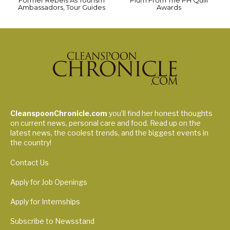
Ambassadors, Tour Guides
Awards
CleanspoonChronicle.com
you’ll find her honest thoughts
on current news, personal care and food. Read up on the
latest news, the coolest trends, and the biggest events in
the country!
Contact Us
Apply for Job Openings
Apply for Internships
Subscribe to Newsstand