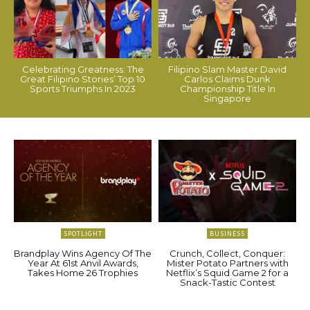
Celebrating Greatness: The
Filipino Slam Master David
Great Filipino Stories’ Top 10
Carlos Claims Dunk
Sports Triumphs In 2023
Championship Title In
Singapore
SPOTLIGHT
BUSINESS
Brandplay Wins Agency Of The
Crunch, Collect, Conquer:
Year At 61st Anvil Awards,
Mister Potato Partners with
Takes Home 26 Trophies
Netflix’s Squid Game 2 for a
Snack-Tastic Contest