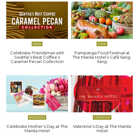
FOOD
FOOD
Celebrate Friendsmas with
Pampanga Food Festival at
Seattle’s Best Coffee’s
The Manila Hotel’s Café Ilang-
Caramel Pecan Collection
Ilang
BUSINESS
LIFESTYLE
Celebrate Mother’s Day at The
Valentine’s Day at The Manila
Manila Hotel
Hotel