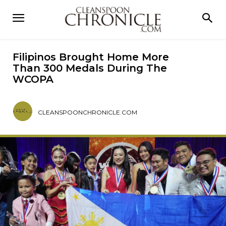
Filipinos Brought Home More
Than 300 Medals During The
WCOPA
CLEANSPOONCHRONICLE.COM