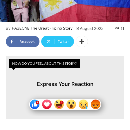
By
PAGEONE The Great Filipino Story
8 August 2023
11
Facebook
Twitter
HOW DO YOU FEEL ABOUT THIS STORY?
Express Your Reaction