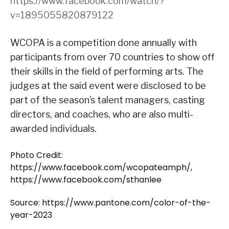
https://www.facebook.com/watch/?
v=1895055820879122
WCOPA is a competition done annually with
participants from over 70 countries to show off
their skills in the field of performing arts. The
judges at the said event were disclosed to be
part of the season’s talent managers, casting
directors, and coaches, who are also multi-
awarded individuals.
Photo Credit:
https://www.facebook.com/wcopateamph/,
https://www.facebook.com/sthanlee
Source: https://www.pantone.com/color-of-the-
year-2023