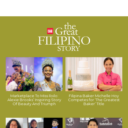
Marketplace To Miss Iloilo:
Filipina Baker Michelle Hoy
Alexie Brooks’ Inspiring Story
Competes for ‘The Greatest
Of Beauty And Triumph
Baker’ Title