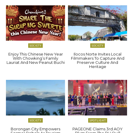
SOCIETY
SOCIETY
Enjoy This Chinese New Year
Ilocos Norte Invites Local
With Chowking’s Family
Filmmakers To Capture And
Lauriat And New Peanut Buchi
Preserve Culture And
Heritage
SOCIETY
SPOTLIGHT
Borongan City Empowers
PAGEONE Claims 3rd AOY
Former Rebels As Tourism
Plum From The PH Quill