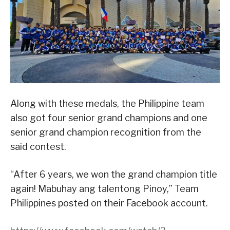
Along with these medals, the Philippine team
also got four senior grand champions and one
senior grand champion recognition from the
said contest.
“After 6 years, we won the grand champion title
again! Mabuhay ang talentong Pinoy,” Team
Philippines posted on their Facebook account.