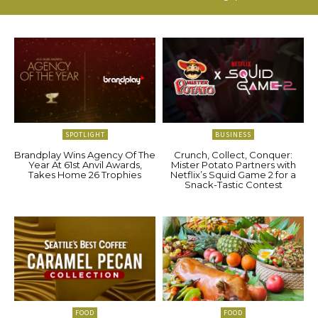
SPOTLIGHT
BUSINESS
Brandplay Wins Agency Of The
Crunch, Collect, Conquer:
Year At 61st Anvil Awards,
Mister Potato Partners with
Takes Home 26 Trophies
Netflix’s Squid Game 2 for a
Snack-Tastic Contest
FOOD
FOOD