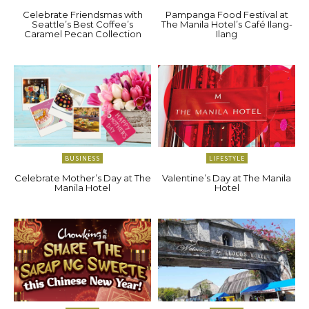
Celebrate Friendsmas with
Pampanga Food Festival at
Seattle’s Best Coffee’s
The Manila Hotel’s Café Ilang-
Caramel Pecan Collection
Ilang
BUSINESS
LIFESTYLE
Celebrate Mother’s Day at The
Valentine’s Day at The Manila
Manila Hotel
Hotel