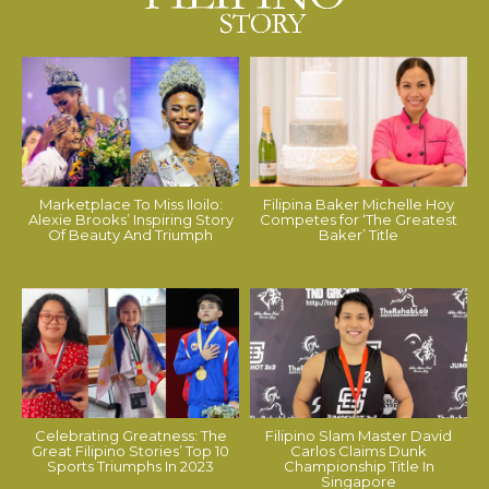
Marketplace To Miss Iloilo:
Filipina Baker Michelle Hoy
Alexie Brooks’ Inspiring Story
Competes for ‘The Greatest
Of Beauty And Triumph
Baker’ Title
Celebrating Greatness: The
Filipino Slam Master David
Great Filipino Stories’ Top 10
Carlos Claims Dunk
Sports Triumphs In 2023
Championship Title In
Singapore