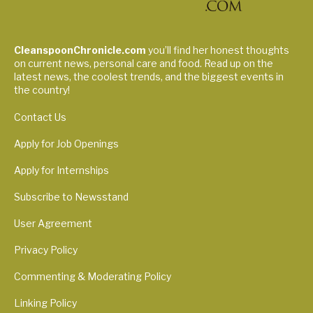
CleanspoonChronicle.com
you’ll find her honest thoughts
on current news, personal care and food. Read up on the
latest news, the coolest trends, and the biggest events in
the country!
Contact Us
Apply for Job Openings
Apply for Internships
Subscribe to Newsstand
User Agreement
Privacy Policy
Commenting & Moderating Policy
Linking Policy