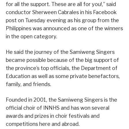
for all the support. These are all for you!,” said
conductor Sherween Cabrales in his Facebook
post on Tuesday evening as his group from the
Philippines was announced as one of the winners
in the open category.
He said the journey of the Samiweng Singers
became possible because of the big support of
the province’s top officials, the Department of
Education as well as some private benefactors,
family, and friends.
Founded in 2001, the Samiweng Singers is the
official choir of INNHS and has won several
awards and prizes in choir festivals and
competitions here and abroad.