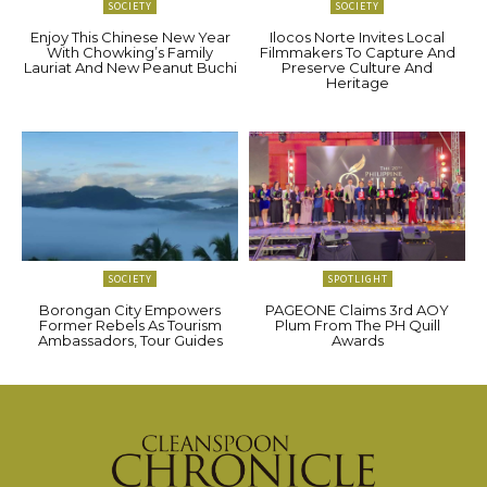
SOCIETY
SOCIETY
Enjoy This Chinese New Year
Ilocos Norte Invites Local
With Chowking’s Family
Filmmakers To Capture And
Lauriat And New Peanut Buchi
Preserve Culture And
Heritage
SOCIETY
SPOTLIGHT
Borongan City Empowers
PAGEONE Claims 3rd AOY
Former Rebels As Tourism
Plum From The PH Quill
Ambassadors, Tour Guides
Awards