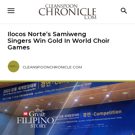
Ilocos Norte’s Samiweng
Singers Win Gold In World Choir
Games
CLEANSPOONCHRONICLE.COM