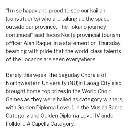
“I’m so happy and proud to see our kailian
(constituents) who are taking up the space
outside our province. The Ilokano journey
continues!” said Ilocos Norte provincial tourism
officer Aian Raquel in a statement on Thursday,
beaming with pride that the world-class talents
of the Ilocanos are seen everywhere.
Barely this week, the Saguday Chorale of
Northwestern University (NU)in Laoag City also
brought home top prizes in the World Choir
Games as they were hailed as category winners,
with Golden Diploma Level 1 in the Musica Sacra
Category and Golden Diploma Level IV under
Folklore A Capella Category.