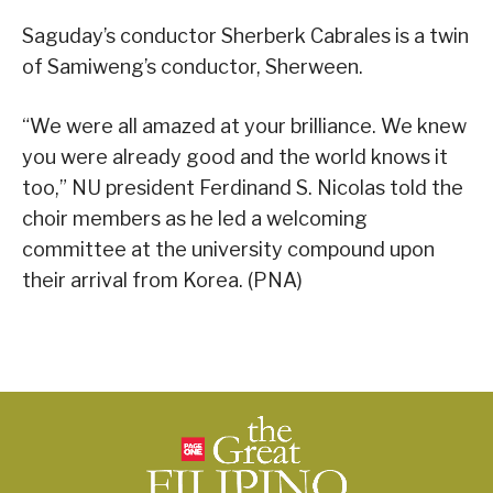
Saguday’s conductor Sherberk Cabrales is a twin
of Samiweng’s conductor, Sherween.
“We were all amazed at your brilliance. We knew
you were already good and the world knows it
too,” NU president Ferdinand S. Nicolas told the
choir members as he led a welcoming
committee at the university compound upon
their arrival from Korea. (PNA)