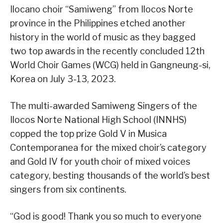
Ilocano choir “Samiweng” from Ilocos Norte
province in the Philippines etched another
history in the world of music as they bagged
two top awards in the recently concluded 12th
World Choir Games (WCG) held in Gangneung-si,
Korea on July 3-13, 2023.
The multi-awarded Samiweng Singers of the
Ilocos Norte National High School (INNHS)
copped the top prize Gold V in Musica
Contemporanea for the mixed choir’s category
and Gold IV for youth choir of mixed voices
category, besting thousands of the world’s best
singers from six continents.
“God is good! Thank you so much to everyone