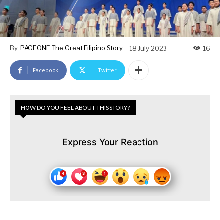
By
PAGEONE The Great Filipino Story
18 July 2023
16
Facebook
Twitter
HOW DO YOU FEEL ABOUT THIS STORY?
Express Your Reaction