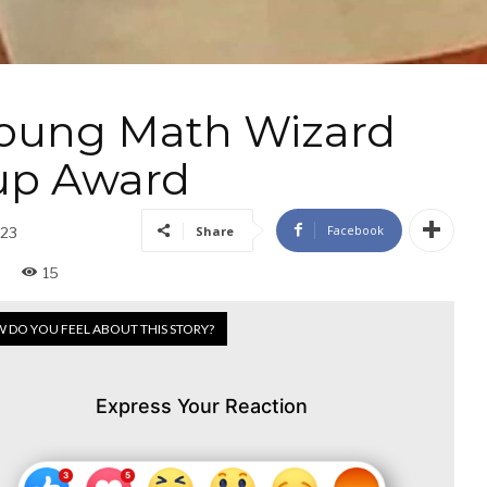
 Young Math Wizard
up Award
Facebook
Share
023
15
 DO YOU FEEL ABOUT THIS STORY?
Express Your Reaction