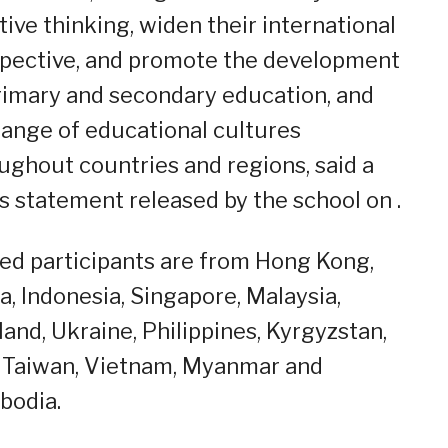
tive thinking, widen their international
pective, and promote the development
rimary and secondary education, and
ange of educational cultures
ughout countries and regions, said a
s statement released by the school on .
ted participants are from Hong Kong,
a, Indonesia, Singapore, Malaysia,
land, Ukraine, Philippines, Kyrgyzstan,
, Taiwan, Vietnam, Myanmar and
bodia.