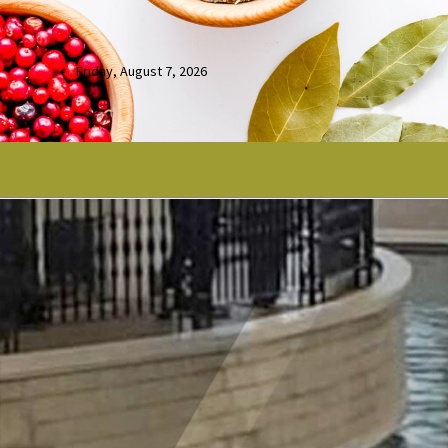
Friday, August 7, 2026