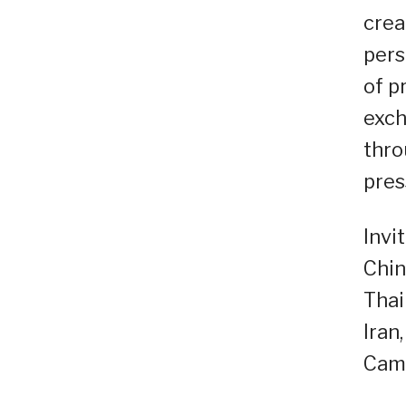
crea
pers
of p
exch
thro
pres
Invi
Chin
Thai
Iran
Cam