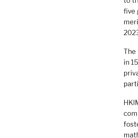
to t
five
meri
2023
The 
in 1
priv
part
HKIM
comp
fost
math