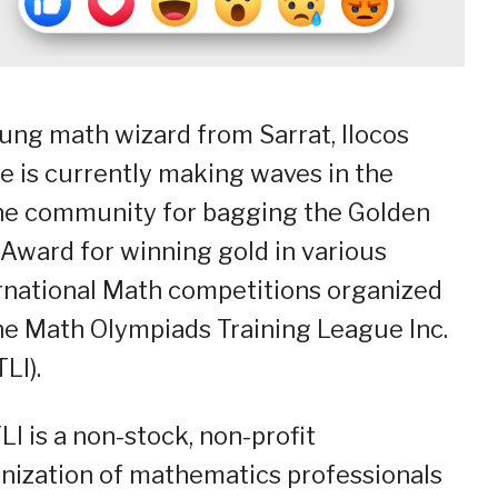
ung math wizard from Sarrat, Ilocos
e is currently making waves in the
ne community for bagging the Golden
Award for winning gold in various
rnational Math competitions organized
he Math Olympiads Training League Inc.
LI).
I is a non-stock, non-profit
nization of mathematics professionals