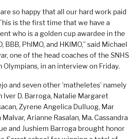
are so happy that all our hard work paid
 This is the first time that we have a
ent who is a golden cup awardee in the
, BBB, PhIMO, and HKIMO,” said Michael
ar, one of the head coaches of the SNHS
 Olympians, in an interview on Friday.
ejo and seven other ‘matheletes’ namely
n Iver D. Barroga, Natalie Margaret
sacan, Zyrene Angelica Dulluog, Mar
 Malvar, Arianne Rasalan, Ma. Cassandra
e and Jushiem Barroga brought honor