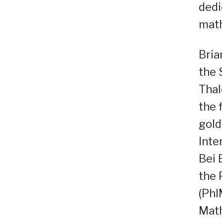
dedi
math
Bria
the 
Thal
the 
gold
Inte
Bei 
the 
(PhI
Math