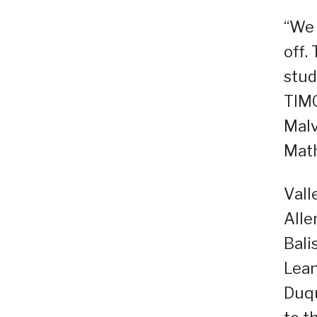
“We 
off.
stud
TIMO
Malv
Math
Vall
Alle
Bali
Lean
Duqu