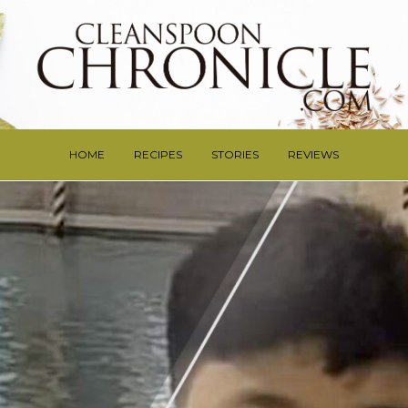
HOME
RECIPES
STORIES
REVIEWS