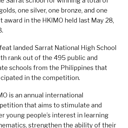
he Sarrat school for winning a total of
 golds, one silver, one bronze, and one
t award in the HKIMO held last May 28,
.
feat landed Sarrat National High School
5th rank out of the 495 public and
ate schools from the Philippines that
icipated in the competition.
O is an annual international
etition that aims to stimulate and
er young people’s interest in learning
ematics, strengthen the ability of their