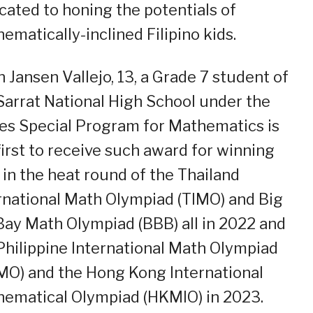
cated to honing the potentials of
ematically-inclined Filipino kids.
n Jansen Vallejo, 13, a Grade 7 student of
Sarrat National High School under the
es Special Program for Mathematics is
first to receive such award for winning
 in the heat round of the Thailand
rnational Math Olympiad (TIMO) and Big
Bay Math Olympiad (BBB) all in 2022 and
Philippine International Math Olympiad
MO) and the Hong Kong International
ematical Olympiad (HKMIO) in 2023.