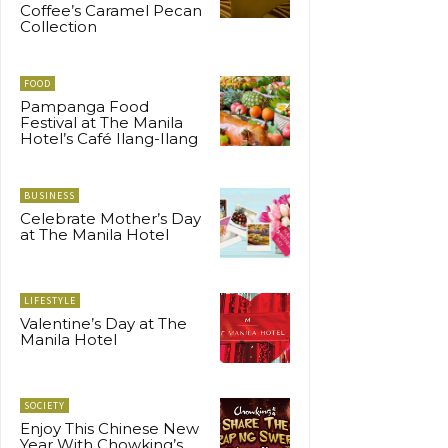
Coffee’s Caramel Pecan
Collection
FOOD
Pampanga Food
Festival at The Manila
Hotel’s Café Ilang-Ilang
BUSINESS
Celebrate Mother’s Day
at The Manila Hotel
LIFESTYLE
Valentine’s Day at The
Manila Hotel
SOCIETY
Enjoy This Chinese New
Year With Chowking’s