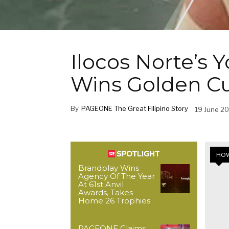
Ilocos Norte’s
Wins Golden C
By
PAGEONE The Great Filipino Story
19 June 2
HOW
Brandplay Wins
Agency Of The Year
At 61st Anvil
Awards, Takes
Home 26 Trophies
PAGEONE Claims