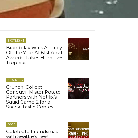
SPOTLIGHT
Brandplay Wins Agency
Of The Year At 61st Anvil
Awards, Takes Home 26
Trophies
BUSINESS
Crunch, Collect,
Conquer: Mister Potato
Partners with Netflix’s
Squid Game 2 for a
Snack-Tastic Contest
FOOD
Celebrate Friendsmas
with Seattle’s Best