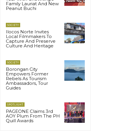
Family Lauriat And New
Peanut Buchi
SOCIETY
Ilocos Norte Invites
Local Filmmakers To
Capture And Preserve
Culture And Heritage
SOCIETY
Borongan City
Empowers Former
Rebels As Tourism
Ambassadors, Tour
Guides
SPOTLIGHT
PAGEONE Claims 3rd
AOY Plum From The PH
Quill Awards