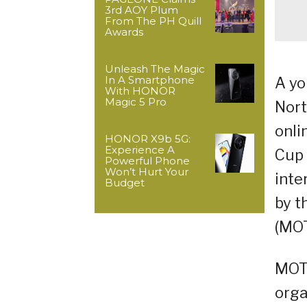
3rd AOY Plum
From The PH Quill
Awards
Unleash The Magic
In A Smartphone
A yo
With HONOR
Magic 5 Pro
Nort
onli
HONOR X9b 5G:
Experience A
Cup 
Powerful Phone
Won’t Hurt Your
inte
Budget
by t
(MOT
MOTL
orga