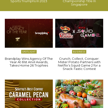
Sports Triumphs In 2023
Championship Title In
Singapore
SPOTLIGHT
BUSINESS
Brandplay Wins Agency Of The
Crunch, Collect, Conquer:
Year At 61st Anvil Awards,
Mister Potato Partners with
Takes Home 26 Trophies
Netflix’s Squid Game 2 for a
Snack-Tastic Contest