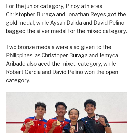
For the junior category, Pinoy athletes
Christopher Buraga and Jonathan Reyes got the
gold medal, while Aysah Dalida and David Pelino
bagged the silver medal for the mixed category.
Two bronze medals were also given to the
Philippines, as Christoper Buraga and Jemyca
Aribado also aced the mixed category, while
Robert Garcia and David Pelino won the open
category.