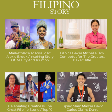
Marketplace To Miss Iloilo:
Filipina Baker Michelle Hoy
Alexie Brooks’ Inspiring Story
Competes for ‘The Greatest
Of Beauty And Triumph
Baker’ Title
Celebrating Greatness: The
Filipino Slam Master David
Great Filipino Stories’ Top 10
Carlos Claims Dunk