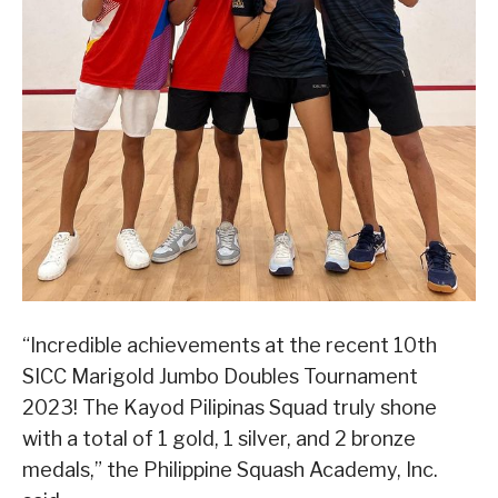
“Incredible achievements at the recent 10th
SICC Marigold Jumbo Doubles Tournament
2023! The Kayod Pilipinas Squad truly shone
with a total of 1 gold, 1 silver, and 2 bronze
medals,” the Philippine Squash Academy, Inc.