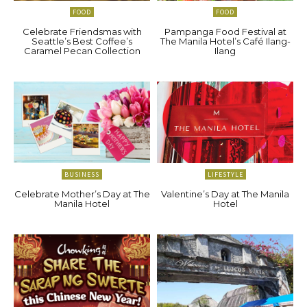
FOOD
FOOD
Celebrate Friendsmas with
Pampanga Food Festival at
Seattle’s Best Coffee’s
The Manila Hotel’s Café Ilang-
Caramel Pecan Collection
Ilang
BUSINESS
LIFESTYLE
Celebrate Mother’s Day at The
Valentine’s Day at The Manila
Manila Hotel
Hotel