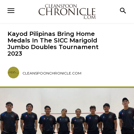
Kayod Pilipinas Bring Home
Medals In The SICC Marigold
Jumbo Doubles Tournament
2023
CLEANSPOONCHRONICLE.COM