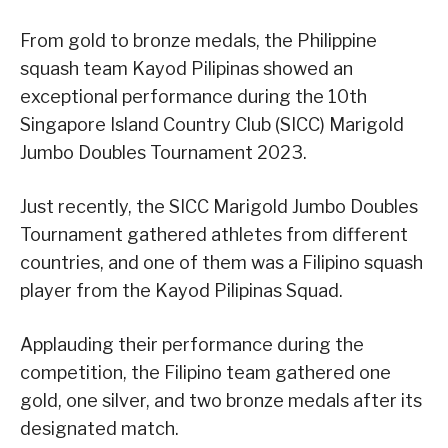
From gold to bronze medals, the Philippine
squash team Kayod Pilipinas showed an
exceptional performance during the 10th
Singapore Island Country Club (SICC) Marigold
Jumbo Doubles Tournament 2023.
Just recently, the SICC Marigold Jumbo Doubles
Tournament gathered athletes from different
countries, and one of them was a Filipino squash
player from the Kayod Pilipinas Squad.
Applauding their performance during the
competition, the Filipino team gathered one
gold, one silver, and two bronze medals after its
designated match.