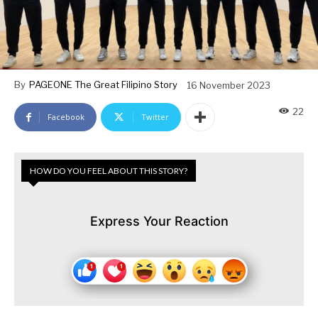
By
PAGEONE The Great Filipino Story
16 November 2023
22
Facebook
Twitter
HOW DO YOU FEEL ABOUT THIS STORY?
Express Your Reaction