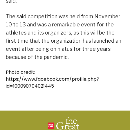
said.
The said competition was held from November
10 to 13 and was a remarkable event for the
athletes and its organizers, as this will be the
first time that the organization has launched an
event after being on hiatus for three years
because of the pandemic.
Photo credit:
https://www.facebook.com/profile.php?
id=100090704021445