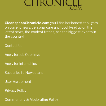
CleanspoonChronicle.com
you’ll find her honest thoughts
on current news, personal care and food. Read up on the
latest news, the coolest trends, and the biggest events in
the country!
Contact Us
Apply for Job Openings
Apply for Internships
Subscribe to Newsstand
User Agreement
Privacy Policy
Commenting & Moderating Policy