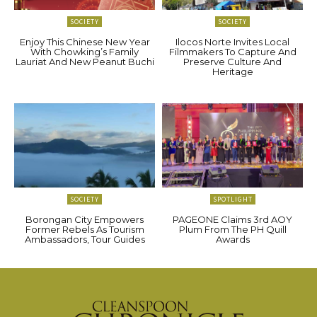
SOCIETY
SOCIETY
Enjoy This Chinese New Year
Ilocos Norte Invites Local
With Chowking’s Family
Filmmakers To Capture And
Lauriat And New Peanut Buchi
Preserve Culture And
Heritage
SOCIETY
SPOTLIGHT
Borongan City Empowers
PAGEONE Claims 3rd AOY
Former Rebels As Tourism
Plum From The PH Quill
Ambassadors, Tour Guides
Awards