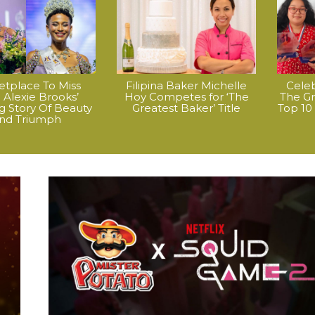
etplace To Miss
Filipina Baker Michelle
Celeb
o: Alexie Brooks’
Hoy Competes for ‘The
The Gre
ng Story Of Beauty
Greatest Baker’ Title
Top 10
nd Triumph