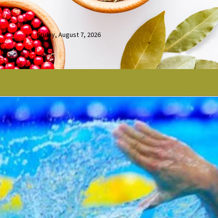
Friday, August 7, 2026