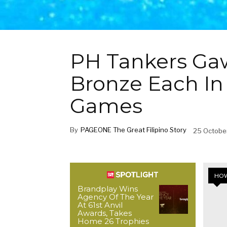
PH Tankers Gaw
Bronze Each In
Games
By
PAGEONE The Great Filipino Story
25 Octobe
HOW
Brandplay Wins
Agency Of The Year
At 61st Anvil
Awards, Takes
Home 26 Trophies