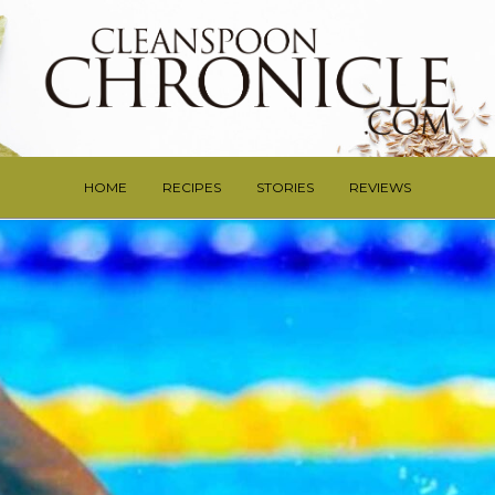
HOME
RECIPES
STORIES
REVIEWS