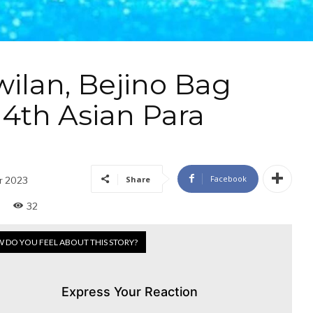
ilan, Bejino Bag
 4th Asian Para
Facebook
Share
r 2023
32
 DO YOU FEEL ABOUT THIS STORY?
Express Your Reaction