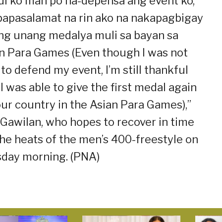
di ko man po na-depensa ang event ko,
apasalamat na rin ako na nakapagbigay
ng unang medalya muli sa bayan sa
n Para Games (Even though I was not
 to defend my event, I’m still thankful
 I was able to give the first medal again
our country in the Asian Para Games),”
 Gawilan, who hopes to recover in time
the heats of the men’s 400-freestyle on
day morning. (PNA)