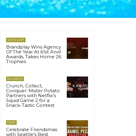
SPOTLIGHT
Brandplay Wins Agency
Of The Year At 61st Anvil
Awards, Takes Home 26
Trophies
BUSINESS
Crunch, Collect,
Conquer: Mister Potato
Partners with Netflix’s
Squid Game 2 for a
Snack-Tastic Contest
FOOD
Celebrate Friendsmas
with Seattle’s Best