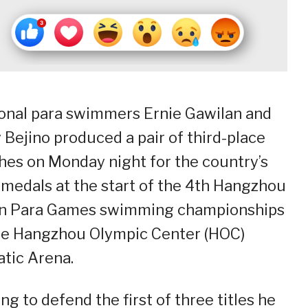
onal para swimmers Ernie Gawilan and
 Bejino produced a pair of third-place
shes on Monday night for the country’s
t medals at the start of the 4th Hangzhou
n Para Games swimming championships
he Hangzhou Olympic Center (HOC)
tic Arena.
ng to defend the first of three titles he