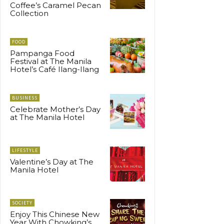
Coffee’s Caramel Pecan
Collection
FOOD
Pampanga Food
Festival at The Manila
Hotel’s Café Ilang-Ilang
BUSINESS
Celebrate Mother’s Day
at The Manila Hotel
LIFESTYLE
Valentine’s Day at The
Manila Hotel
SOCIETY
Enjoy This Chinese New
Year With Chowking’s