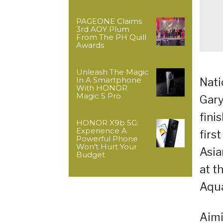
PAGEONE Claims
3rd AOY Plum
From The PH Quill
Awards
Unleash The Magic
In A Smartphone
Nati
With HONOR
Magic 5 Pro
Gary
fini
HONOR X9b 5G:
Experience A
firs
Powerful Phone
Won’t Hurt Your
Asia
Budget
at t
Aqua
Aimi