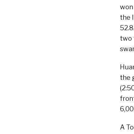
won 
the 
52.8
two 
swam
Huan
the 
(2:50
fron
6,00
A To