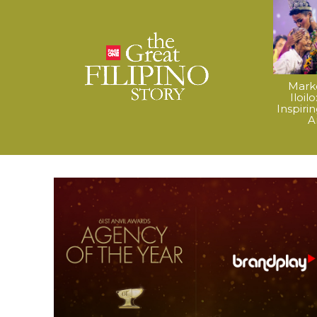
Mark
Iloil
Inspiri
A