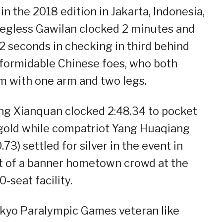
in the 2018 edition in Jakarta, Indonesia,
legless Gawilan clocked 2 minutes and
2 seconds in checking in third behind
formidable Chinese foes, who both
 with one arm and two legs.
g Xianquan clocked 2:48.34 to pocket
gold while compatriot Yang Huaqiang
.73) settled for silver in the event in
t of a banner hometown crowd at the
0-seat facility.
kyo Paralympic Games veteran like