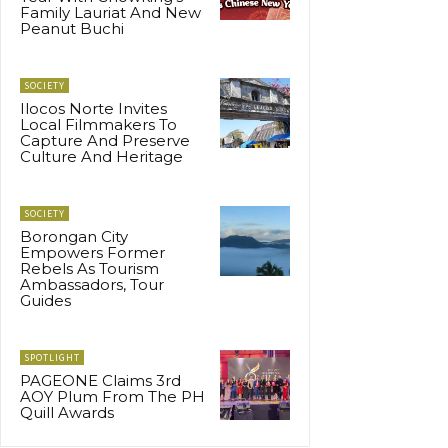
Family Lauriat And New
Peanut Buchi
SOCIETY
Ilocos Norte Invites
Local Filmmakers To
Capture And Preserve
Culture And Heritage
SOCIETY
Borongan City
Empowers Former
Rebels As Tourism
Ambassadors, Tour
Guides
SPOTLIGHT
PAGEONE Claims 3rd
AOY Plum From The PH
Quill Awards