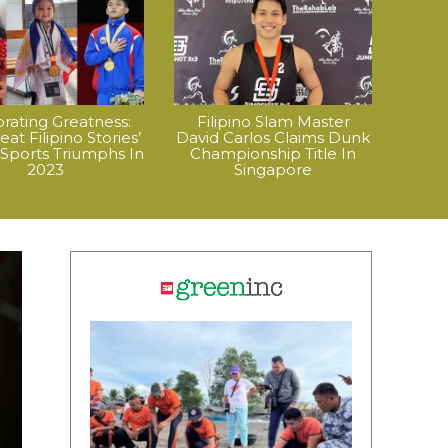
rating Greatness:
Filipino Slam Master
at Filipino Stories’
David Carlos Claims Dunk
 Sports Triumphs In
Championship Title In
2023
Singapore