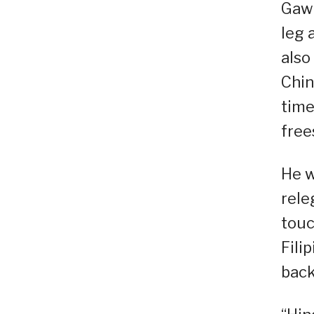
Gawi
leg 
also
Chin
time
free
He w
rele
touc
Filip
back