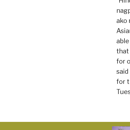
“Hin
nagp
ako 
Asia
able
that
for 
said
for 
Tues