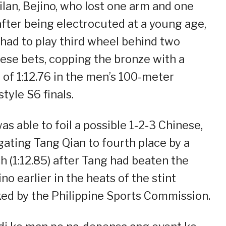
lan, Bejino, who lost one arm and one
after being electrocuted at a young age,
 had to play third wheel behind two
ese bets, copping the bronze with a
 of 1:12.76 in the men’s 100-meter
style S6 finals.
as able to foil a possible 1-2-3 Chinese,
gating Tang Qian to fourth place by a
h (1:12.85) after Tang had beaten the
ino earlier in the heats of the stint
ed by the Philippine Sports Commission.