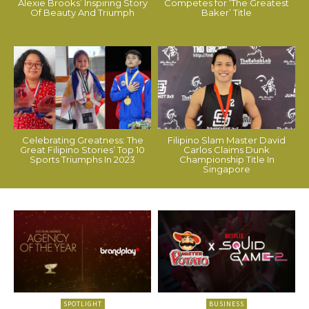
Alexie Brooks’ Inspiring Story
Competes for ‘The Greatest
Of Beauty And Triumph
Baker’ Title
Celebrating Greatness: The
Filipino Slam Master David
Great Filipino Stories’ Top 10
Carlos Claims Dunk
Sports Triumphs In 2023
Championship Title In
Singapore
SPOTLIGHT
BUSINESS