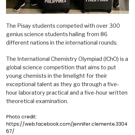
The Pisay students competed with over 300
genius science students hailing from 86
different nations in the international rounds.
The International Chemistry Olympiad (IChO) is a
global science competition that aims to put
young chemists in the limelight for their
exceptional talent as they go through a five-
hour laboratory practical and a five-hour written
theoretical examination.
Photo credit:
https://web.facebook.com/jennifer.clemente.3304
67/