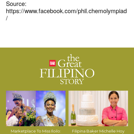
Source:
https://www.facebook.com/phil.chemolympiad
/
Marketplace To Miss Iloilo:
Filipina Baker Michelle Hoy