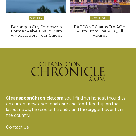
SOCIETY
SPOTLIGHT
Borongan City Empowers
PAGEONE Claims 3rd AOY
Former Rebels As Tourism
Plum From The PH Quill
Ambassadors, Tour Guides
Awards
CleanspoonChronicle.com
you’ll find her honest thoughts
on current news, personal care and food. Read up on the
latest news, the coolest trends, and the biggest events in
the country!
Contact Us