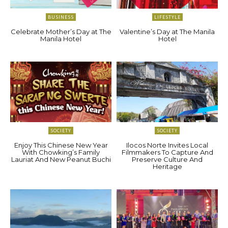
BUSINESS
LIFESTYLE
Celebrate Mother’s Day at The
Valentine’s Day at The Manila
Manila Hotel
Hotel
SOCIETY
SOCIETY
Enjoy This Chinese New Year
Ilocos Norte Invites Local
With Chowking’s Family
Filmmakers To Capture And
Lauriat And New Peanut Buchi
Preserve Culture And
Heritage