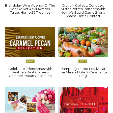
Brandplay Wins Agency Of The
Crunch, Collect, Conquer:
Year At 61st Anvil Awards,
Mister Potato Partners with
Takes Home 26 Trophies
Netflix’s Squid Game 2 for a
Snack-Tastic Contest
FOOD
FOOD
Celebrate Friendsmas with
Pampanga Food Festival at
Seattle’s Best Coffee’s
The Manila Hotel’s Café Ilang-
Caramel Pecan Collection
Ilang