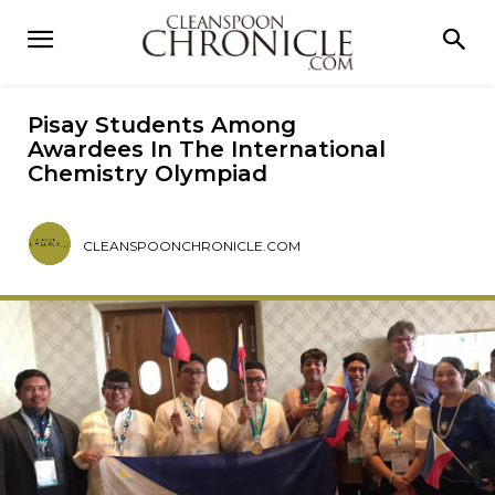
Pisay Students Among
Awardees In The International
Chemistry Olympiad
CLEANSPOONCHRONICLE.COM