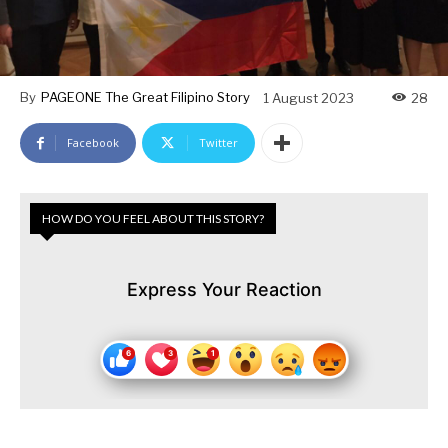
By
PAGEONE The Great Filipino Story
1 August 2023
28
Facebook
Twitter
HOW DO YOU FEEL ABOUT THIS STORY?
Express Your Reaction