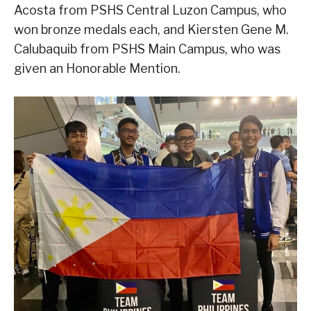
Acosta from PSHS Central Luzon Campus, who
won bronze medals each, and Kiersten Gene M.
Calubaquib from PSHS Main Campus, who was
given an Honorable Mention.