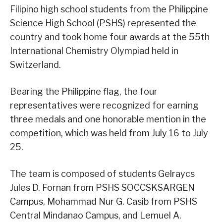
Filipino high school students from the Philippine
Science High School (PSHS) represented the
country and took home four awards at the 55th
International Chemistry Olympiad held in
Switzerland.
Bearing the Philippine flag, the four
representatives were recognized for earning
three medals and one honorable mention in the
competition, which was held from July 16 to July
25.
The team is composed of students Gelraycs
Jules D. Fornan from PSHS SOCCSKSARGEN
Campus, Mohammad Nur G. Casib from PSHS
Central Mindanao Campus, and Lemuel A.