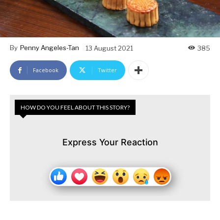
By
Penny Angeles-Tan
13 August 2021
385
Facebook
Twitter
HOW DO YOU FEEL ABOUT THIS STORY?
Express Your Reaction