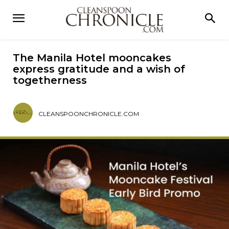
The Manila Hotel mooncakes
express gratitude and a wish of
togetherness
CLEANSPOONCHRONICLE.COM