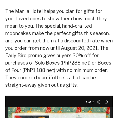
The Manila Hotel helps you plan for gifts for
your loved ones to show them how much they
mean to you. The special, hand-crafted
mooncakes make the perfect gifts this season,
and you can get them at a discounted rate when
you order from now until August 20, 2021. The
Early Bird promo gives buyers 30% off for
purchases of Solo Boxes (PhP288 net) or Boxes
of Four (PhP1,188 net) with no minimum order.
They come in beautiful boxes that can be
straight-away given out as gifts.
1
of 3