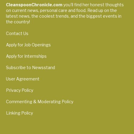
CleanspoonChronicle.com
you’ll find her honest thoughts
on current news, personal care and food. Read up on the
latest news, the coolest trends, and the biggest events in
the country!
Contact Us
Apply for Job Openings
Apply for Internships
Subscribe to Newsstand
User Agreement
Privacy Policy
Commenting & Moderating Policy
Linking Policy