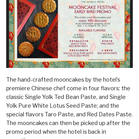
The hand-crafted mooncakes by the hotel’s
premiere Chinese chef come in four flavors: the
classic Single Yolk Ted Bean Paste, and Single
Yolk Pure White Lotus Seed Paste; and the
special flavors Taro Paste, and Red Dates Paste.
The mooncakes can then be picked up after the
promo period when the hotel is back in