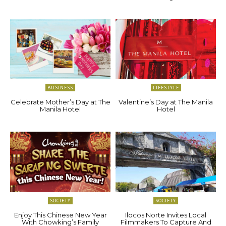
BUSINESS
LIFESTYLE
Celebrate Mother’s Day at The
Valentine’s Day at The Manila
Manila Hotel
Hotel
SOCIETY
SOCIETY
Enjoy This Chinese New Year
Ilocos Norte Invites Local
With Chowking’s Family
Filmmakers To Capture And