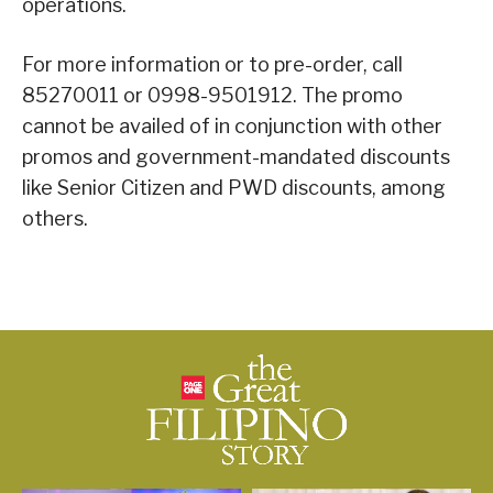
operations.
For more information or to pre-order, call
85270011 or 0998-9501912. The promo
cannot be availed of in conjunction with other
promos and government-mandated discounts
like Senior Citizen and PWD discounts, among
others.