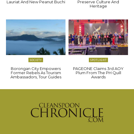
Lauriat And New Peanut Buchi
Preserve Culture And
Heritage
SOCIETY
SPOTLIGHT
Borongan City Empowers
PAGEONE Claims 3rd AOY
Former Rebels As Tourism
Plum From The PH Quill
Ambassadors, Tour Guides
Awards