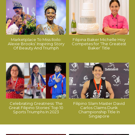
Marketplace To Miss Iloilo:
Filipina Baker Michelle Hoy
Alexie Brooks’ Inspiring Story
Competes for ‘The Greatest
Of Beauty And Triumph
Baker’ Title
Celebrating Greatness: The
Filipino Slam Master David
Great Filipino Stories’ Top 10
Carlos Claims Dunk
Sports Triumphs In 2023
Championship Title In
Singapore