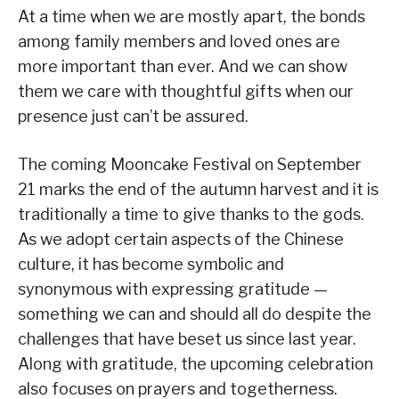
At a time when we are mostly apart, the bonds
among family members and loved ones are
more important than ever. And we can show
them we care with thoughtful gifts when our
presence just can’t be assured.
The coming Mooncake Festival on September
21 marks the end of the autumn harvest and it is
traditionally a time to give thanks to the gods.
As we adopt certain aspects of the Chinese
culture, it has become symbolic and
synonymous with expressing gratitude —
something we can and should all do despite the
challenges that have beset us since last year.
Along with gratitude, the upcoming celebration
also focuses on prayers and togetherness.