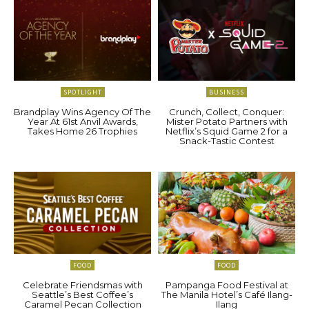
SPOTLIGHT
BUSINESS
Brandplay Wins Agency Of The
Crunch, Collect, Conquer:
Year At 61st Anvil Awards,
Mister Potato Partners with
Takes Home 26 Trophies
Netflix’s Squid Game 2 for a
Snack-Tastic Contest
FOOD
FOOD
Celebrate Friendsmas with
Pampanga Food Festival at
Seattle’s Best Coffee’s
The Manila Hotel’s Café Ilang-
Caramel Pecan Collection
Ilang