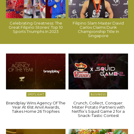
Celebrating Greatness: The
Filipino Slam Master David
Great Filipino Stories’ Top 10
Carlos Claims Dunk
Sports Triumphs In 2023
Championship Title In
Singapore
SPOTLIGHT
BUSINESS
Brandplay Wins Agency Of The
Crunch, Collect, Conquer:
Year At 61st Anvil Awards,
Mister Potato Partners with
Takes Home 26 Trophies
Netflix’s Squid Game 2 for a
Snack-Tastic Contest