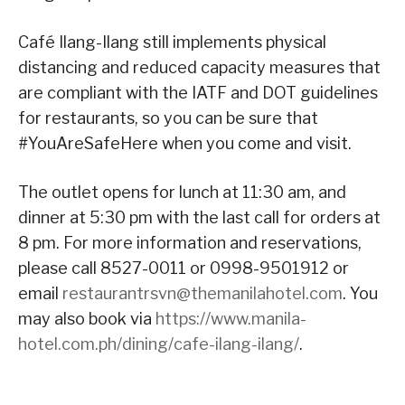
Café Ilang-Ilang still implements physical
distancing and reduced capacity measures that
are compliant with the IATF and DOT guidelines
for restaurants, so you can be sure that
#YouAreSafeHere when you come and visit.
The outlet opens for lunch at 11:30 am, and
dinner at 5:30 pm with the last call for orders at
8 pm. For more information and reservations,
please call 8527-0011 or 0998-9501912 or
email
restaurantrsvn@themanilahotel.com
. You
may also book via
https://www.manila-
hotel.com.ph/dining/cafe-ilang-ilang/
.