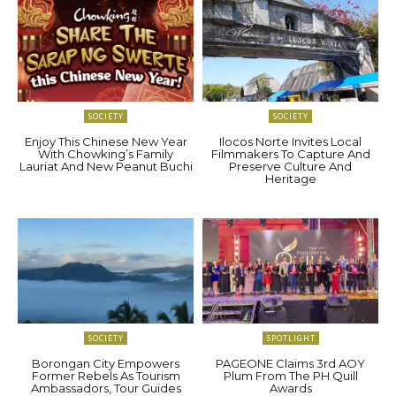
SOCIETY
SOCIETY
Enjoy This Chinese New Year
Ilocos Norte Invites Local
With Chowking’s Family
Filmmakers To Capture And
Lauriat And New Peanut Buchi
Preserve Culture And
Heritage
SOCIETY
SPOTLIGHT
Borongan City Empowers
PAGEONE Claims 3rd AOY
Former Rebels As Tourism
Plum From The PH Quill
Ambassadors, Tour Guides
Awards