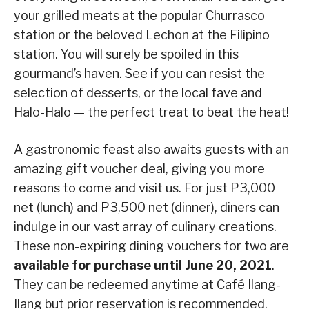
your grilled meats at the popular Churrasco
station or the beloved Lechon at the Filipino
station. You will surely be spoiled in this
gourmand’s haven. See if you can resist the
selection of desserts, or the local fave and
Halo-Halo — the perfect treat to beat the heat!
A gastronomic feast also awaits guests with an
amazing gift voucher deal, giving you more
reasons to come and visit us. For just P3,000
net (lunch) and P3,500 net (dinner), diners can
indulge in our vast array of culinary creations.
These non-expiring dining vouchers for two are
available for purchase until June 20, 2021
.
They can be redeemed anytime at Café Ilang-
Ilang but prior reservation is recommended.