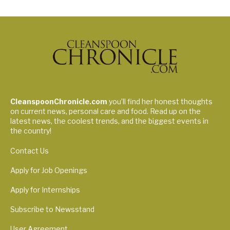
CleanspoonChronicle.com
you’ll find her honest thoughts
on current news, personal care and food. Read up on the
latest news, the coolest trends, and the biggest events in
the country!
Contact Us
Apply for Job Openings
Apply for Internships
Subscribe to Newsstand
User Agreement