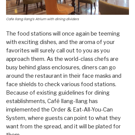
Cafe Ilang Ilang’s Atrium with dining dividers
The food stations will once again be teeming
with exciting dishes, and the aroma of your
favorites will surely call out to you as you
approach them. As the world-class chefs are
busy behind glass enclosures, diners can go
around the restaurant in their face masks and
face shields to check various food stations.
Because of existing guidelines for dining
establishments, Café Ilang-Ilang has
implemented the Order & Eat-All-You-Can
System, where guests can point to what they
want from the spread, and it will be plated for
them.