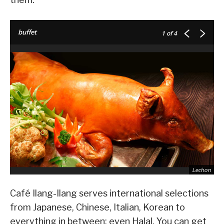
buffet
1
of 4
Lechon
Café Ilang-Ilang serves international selections
from Japanese, Chinese, Italian, Korean to
everything in between; even Halal. You can get