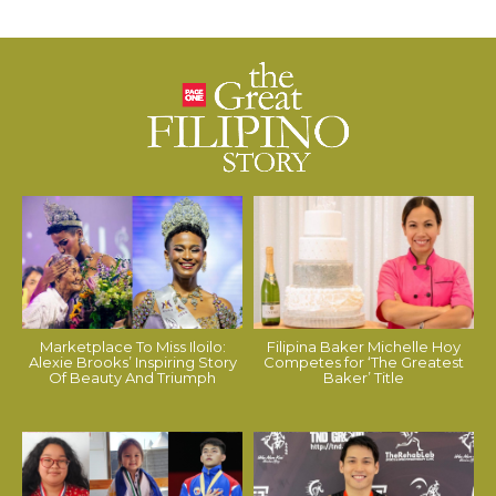
Marketplace To Miss Iloilo:
Filipina Baker Michelle Hoy
Alexie Brooks’ Inspiring Story
Competes for ‘The Greatest
Of Beauty And Triumph
Baker’ Title