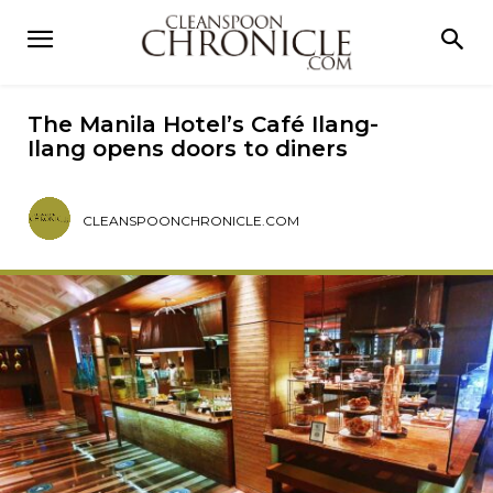
The Manila Hotel’s Café Ilang-
Ilang opens doors to diners
CLEANSPOONCHRONICLE.COM