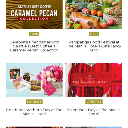
FOOD
FOOD
Celebrate Friendsmas with
Pampanga Food Festival at
Seattle’s Best Coffee’s
The Manila Hotel’s Café Ilang-
Caramel Pecan Collection
Ilang
BUSINESS
LIFESTYLE
Celebrate Mother’s Day at The
Valentine’s Day at The Manila
Manila Hotel
Hotel