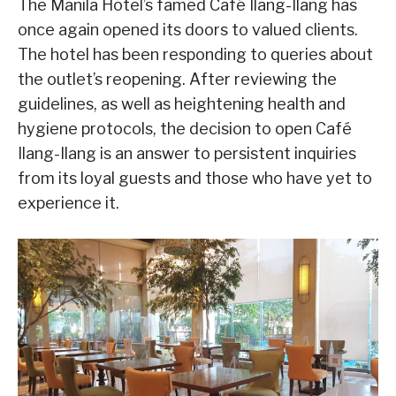
The Manila Hotel’s famed Café Ilang-Ilang has
once again opened its doors to valued clients.
The hotel has been responding to queries about
the outlet’s reopening. After reviewing the
guidelines, as well as heightening health and
hygiene protocols, the decision to open Café
Ilang-Ilang is an answer to persistent inquiries
from its loyal guests and those who have yet to
experience it.