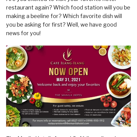
restaurant again? Which food station will you be
making a beeline for? Which favorite dish will
you be asking for first? Well, we have good
news for you!