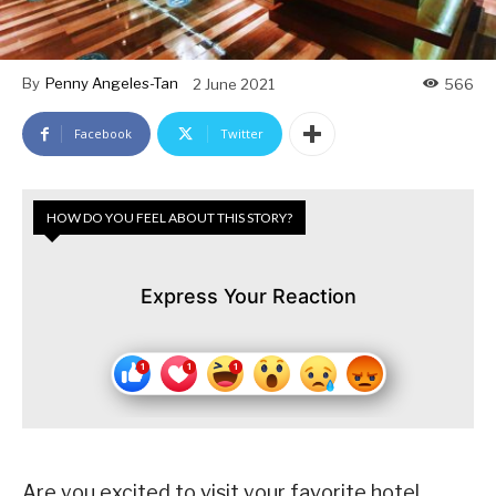
By
Penny Angeles-Tan
2 June 2021
566
Facebook
Twitter
HOW DO YOU FEEL ABOUT THIS STORY?
Express Your Reaction
Are you excited to visit your favorite hotel