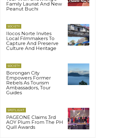
Family Lauriat And New
Peanut Buchi
SOCIETY
Ilocos Norte Invites
Local Filmmakers To
Capture And Preserve
Culture And Heritage
SOCIETY
Borongan City
Empowers Former
Rebels As Tourism
Ambassadors, Tour
Guides
SPOTLIGHT
PAGEONE Claims 3rd
AOY Plum From The PH
Quill Awards