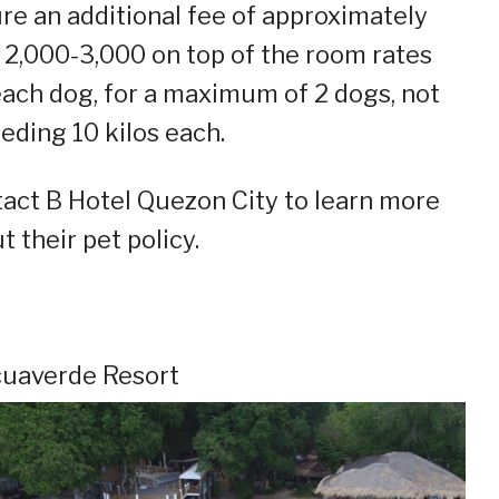
re an additional fee of approximately
2,000-3,000 on top of the room rates
each dog, for a maximum of 2 dogs, not
eding 10 kilos each.
act B Hotel Quezon City to learn more
t their pet policy.
cuaverde Resort