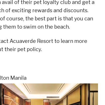
 avail of their pet loyalty club and get a
h of exciting rewards and discounts.
of course, the best part is that you can
g them to swim on the beach.
act Acuaverde Resort to learn more
t their pet policy.
ilton Manila