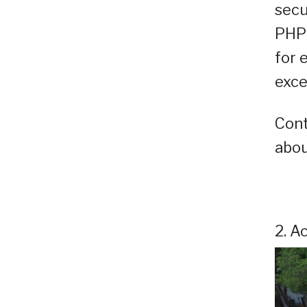
secu
PHP 
for 
exce
Cont
abou
2. A