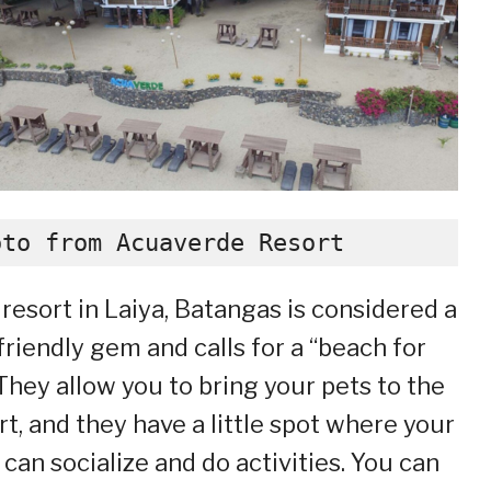
oto from Acuaverde Resort
 resort in Laiya, Batangas is considered a
friendly gem and calls for a “beach for
. They allow you to bring your pets to the
rt, and they have a little spot where your
 can socialize and do activities. You can