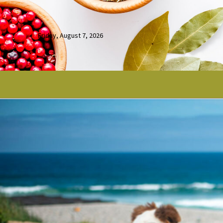
Friday, August 7, 2026