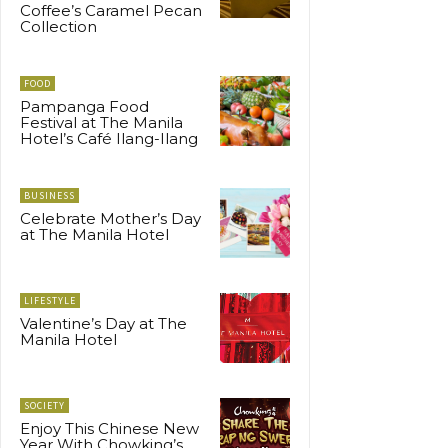
Coffee’s Caramel Pecan
Collection
FOOD
Pampanga Food
Festival at The Manila
Hotel’s Café Ilang-Ilang
BUSINESS
Celebrate Mother’s Day
at The Manila Hotel
LIFESTYLE
Valentine’s Day at The
Manila Hotel
SOCIETY
Enjoy This Chinese New
Year With Chowking’s