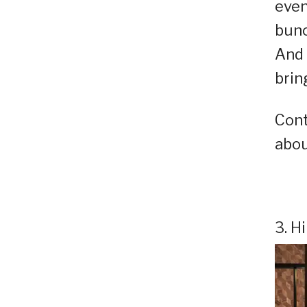
even
bunc
And 
brin
Cont
abou
3. H