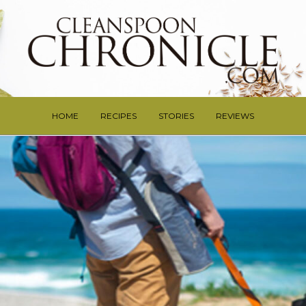
HOME
RECIPES
STORIES
REVIEWS