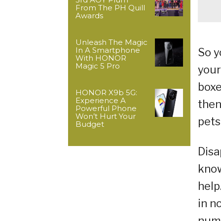
From The PH Quill
Awards
Unleash The Magic
In A Smartphone
So y
With HONOR
Magic 5 Pro
your
boxe
HONOR X9b 5G:
Experience A
then
Powerful Phone
Won’t Hurt Your
pets
Budget
Disa
know
help
in n
numb