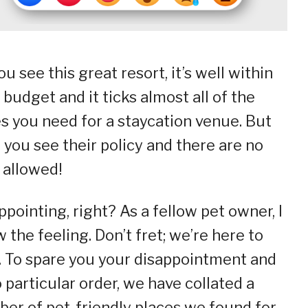
ou see this great resort, it’s well within
 budget and it ticks almost all of the
s you need for a staycation venue. But
 you see their policy and there are no
 allowed!
ppointing, right? As a fellow pet owner, I
 the feeling. Don’t fret; we’re here to
. To spare you your disappointment and
o particular order, we have collated a
er of pet-friendly places we found for