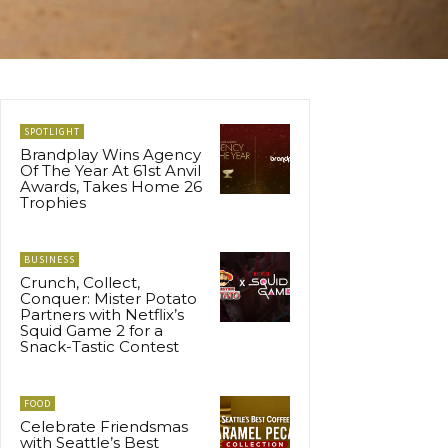
SPOTLIGHT
Brandplay Wins Agency
Of The Year At 61st Anvil
Awards, Takes Home 26
Trophies
BUSINESS
Crunch, Collect,
Conquer: Mister Potato
Partners with Netflix’s
Squid Game 2 for a
Snack-Tastic Contest
FOOD
Celebrate Friendsmas
with Seattle’s Best