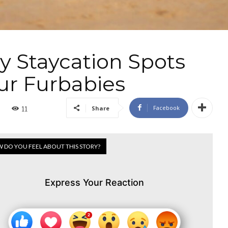
y Staycation Spots
ur Furbabies
Facebook
Share
11
 DO YOU FEEL ABOUT THIS STORY?
Express Your Reaction