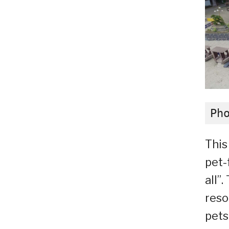
Ph
This
pet-
all”
reso
pets