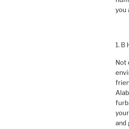
you 
1. B
Not 
envi
frie
Alab
furb
your
and 