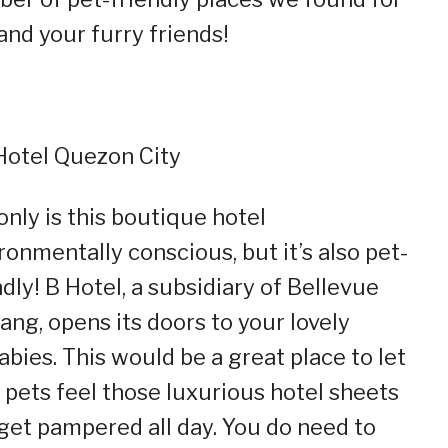
and your furry friends!
 Hotel Quezon City
only is this boutique hotel
ronmentally conscious, but it’s also pet-
ndly! B Hotel, a subsidiary of Bellevue
ang, opens its doors to your lovely
abies. This would be a great place to let
 pets feel those luxurious hotel sheets
get pampered all day. You do need to