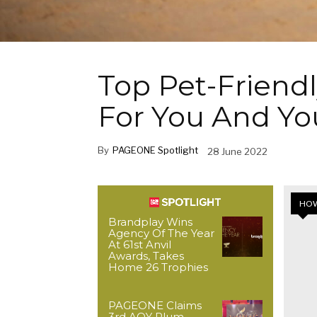
Top Pet-Friendl
For You And Yo
By
PAGEONE Spotlight
28 June 2022
HOW
Brandplay Wins
Agency Of The Year
At 61st Anvil
Awards, Takes
Home 26 Trophies
PAGEONE Claims
3rd AOY Plum