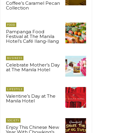
Coffee’s Caramel Pecan
Collection
FOOD
Pampanga Food
Festival at The Manila
Hotel’s Café Ilang-Ilang
BUSINESS
Celebrate Mother’s Day
at The Manila Hotel
LIFESTYLE
Valentine’s Day at The
Manila Hotel
SOCIETY
Enjoy This Chinese New
Year With Chowking’s