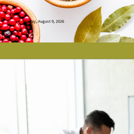
Sunday, August 9, 2026