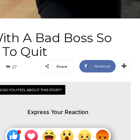
ith A Bad Boss So
 To Quit
Facebook
Share
27
 DO YOU FEEL ABOUT THIS STORY?
Express Your Reaction