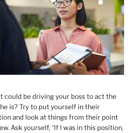
 could be driving your boss to act the
he is? Try to put yourself in their
tion and look at things from their point
ew. Ask yourself, “If I was in this position,