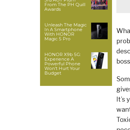
From The PH Quill
Awards
Unleash The Magic
In A Smartphone
What
With HONOR
Magic 5 Pro
prob
desc
HONOR X9b 5G:
Experience A
boss
Powerful Phone
Won’t Hurt Your
Budget
Some
give
It’s
want
Toxi
nece