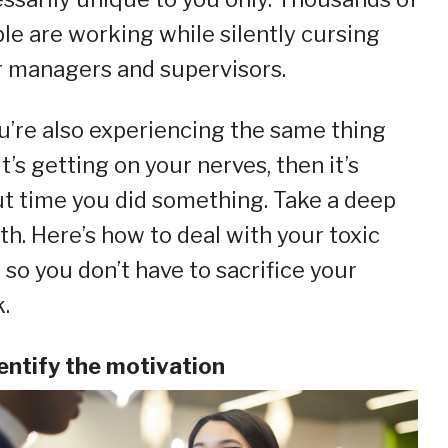
le are working while silently cursing
r managers and supervisors.
ou’re also experiencing the same thing
it’s getting on your nerves, then it’s
t time you did something. Take a deep
th. Here’s how to deal with your toxic
 so you don’t have to sacrifice your
.
dentify the motivation