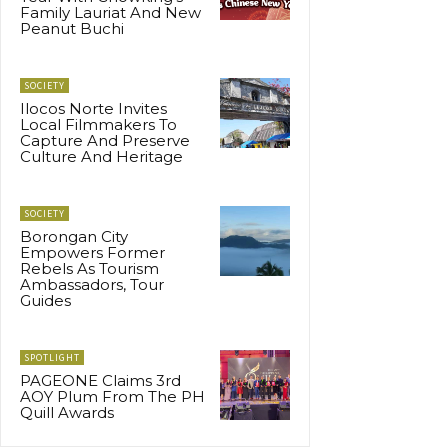
Family Lauriat And New
Peanut Buchi
SOCIETY
Ilocos Norte Invites
Local Filmmakers To
Capture And Preserve
Culture And Heritage
SOCIETY
Borongan City
Empowers Former
Rebels As Tourism
Ambassadors, Tour
Guides
SPOTLIGHT
PAGEONE Claims 3rd
AOY Plum From The PH
Quill Awards