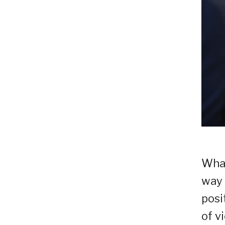
What
way 
posi
of vi