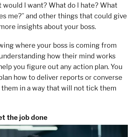
 would I want? What do I hate? What
es me?” and other things that could give
more insights about your boss.
ing where your boss is coming from
understanding how their mind works
 help you figure out any action plan. You
plan how to deliver reports or converse
 them in a way that will not tick them
et the job done