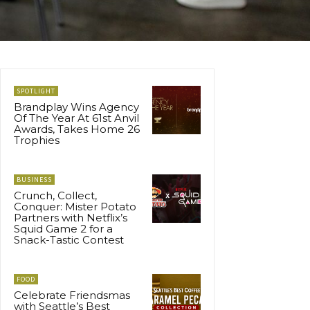
SPOTLIGHT
Brandplay Wins Agency
Of The Year At 61st Anvil
Awards, Takes Home 26
Trophies
BUSINESS
Crunch, Collect,
Conquer: Mister Potato
Partners with Netflix’s
Squid Game 2 for a
Snack-Tastic Contest
FOOD
Celebrate Friendsmas
with Seattle’s Best