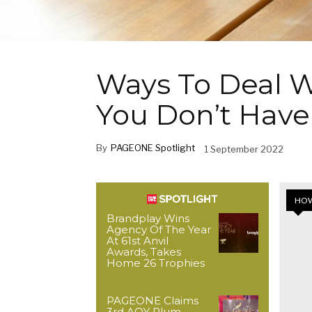
Ways To Deal W
You Don’t Have
By
PAGEONE Spotlight
1 September 2022
HOW
Brandplay Wins
Agency Of The Year
At 61st Anvil
Awards, Takes
Home 26 Trophies
PAGEONE Claims
3rd AOY Plum