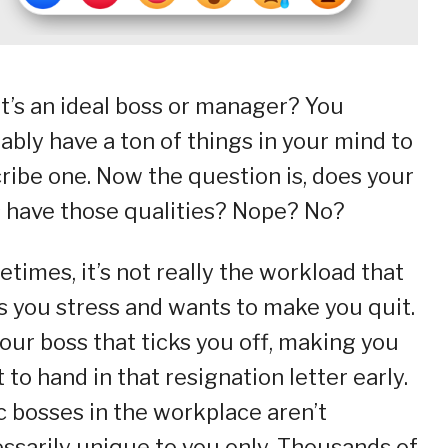
’s an ideal boss or manager? You
ably have a ton of things in your mind to
ribe one. Now the question is, does your
 have those qualities? Nope? No?
times, it’s not really the workload that
s you stress and wants to make you quit.
 your boss that ticks you off, making you
 to hand in that resignation letter early.
c bosses in the workplace aren’t
ssarily unique to you only. Thousands of