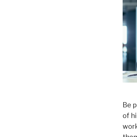
Be p
of h
work