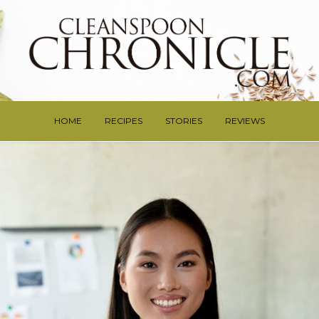
HOME
RECIPES
STORIES
REVIEWS