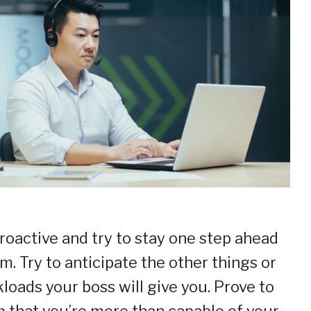
roactive and try to stay one step ahead
im. Try to anticipate the other things or
loads your boss will give you. Prove to