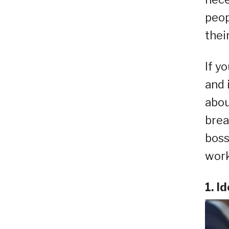
peop
thei
If y
and 
abou
brea
boss
work
1. I