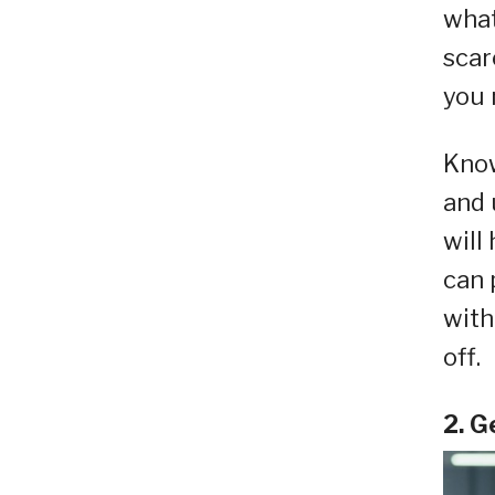
what
scar
you 
Know
and 
will
can 
with
off.
2. G