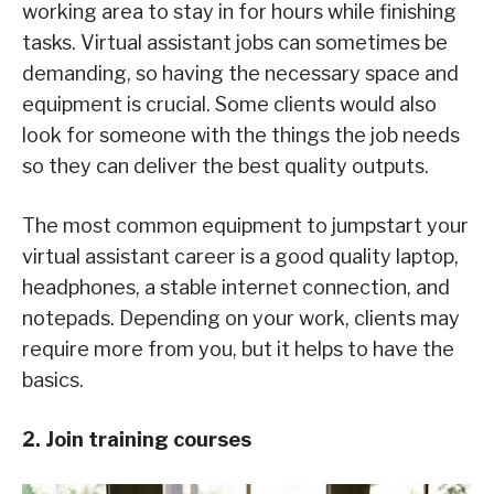
working area to stay in for hours while finishing
tasks. Virtual assistant jobs can sometimes be
demanding, so having the necessary space and
equipment is crucial. Some clients would also
look for someone with the things the job needs
so they can deliver the best quality outputs.
The most common equipment to jumpstart your
virtual assistant career is a good quality laptop,
headphones, a stable internet connection, and
notepads. Depending on your work, clients may
require more from you, but it helps to have the
basics.
2. Join training courses