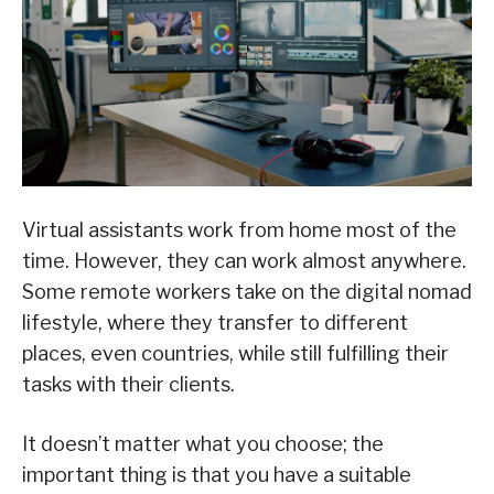
Virtual assistants work from home most of the
time. However, they can work almost anywhere.
Some remote workers take on the digital nomad
lifestyle, where they transfer to different
places, even countries, while still fulfilling their
tasks with their clients.
It doesn’t matter what you choose; the
important thing is that you have a suitable