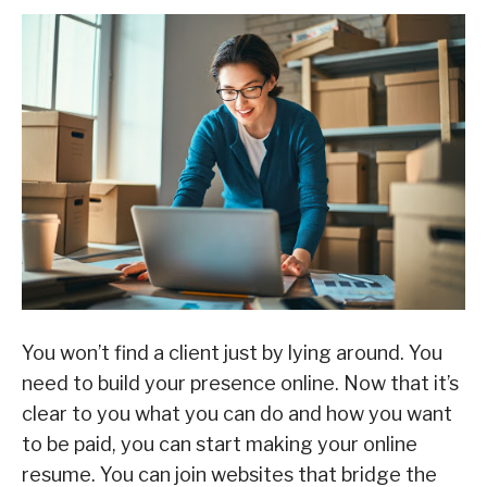
You won’t find a client just by lying around. You
need to build your presence online. Now that it’s
clear to you what you can do and how you want
to be paid, you can start making your online
resume. You can join websites that bridge the