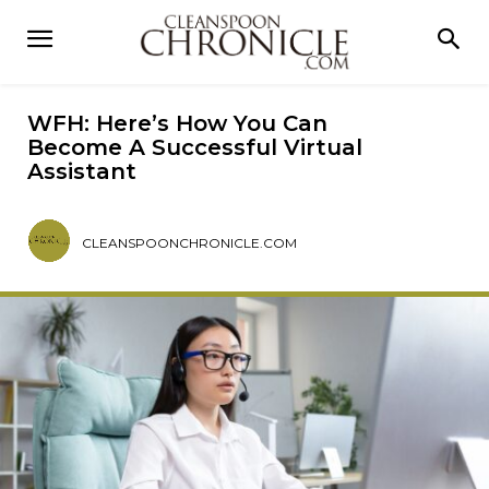
WFH: Here’s How You Can
Become A Successful Virtual
Assistant
CLEANSPOONCHRONICLE.COM