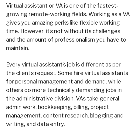
Virtual assistant or VA is one of the fastest-
growing remote-working fields. Working as a VA
gives you amazing perks like flexible working
time. However, it’s not without its challenges
and the amount of professionalism you have to
maintain.
Every virtual assistant’s job is different as per
the client’s request. Some hire virtual assistants
for personal management and demand, while
others do more technically demanding jobs in
the administrative division. VAs take general
admin work, bookkeeping, billing, project
management, content research, blogging and
writing, and data entry.