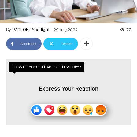
By
PAGEONE Spotlight
29 July 2022
27
Facebook
Twitter
HOW DO YOU FEEL ABOUT THIS STORY?
Express Your Reaction