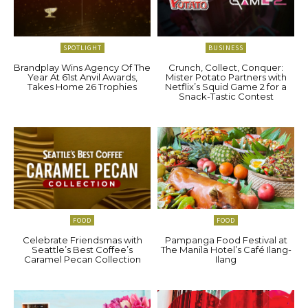
SPOTLIGHT
BUSINESS
Brandplay Wins Agency Of The
Crunch, Collect, Conquer:
Year At 61st Anvil Awards,
Mister Potato Partners with
Takes Home 26 Trophies
Netflix’s Squid Game 2 for a
Snack-Tastic Contest
FOOD
FOOD
Celebrate Friendsmas with
Pampanga Food Festival at
Seattle’s Best Coffee’s
The Manila Hotel’s Café Ilang-
Caramel Pecan Collection
Ilang