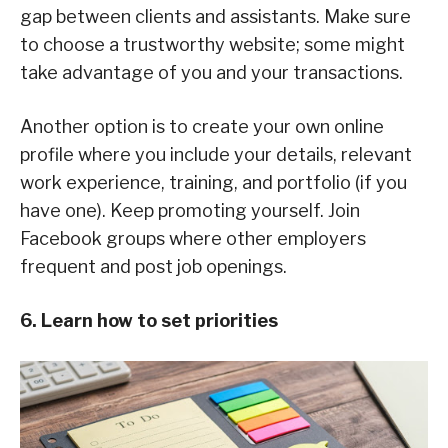
gap between clients and assistants. Make sure
to choose a trustworthy website; some might
take advantage of you and your transactions.
Another option is to create your own online
profile where you include your details, relevant
work experience, training, and portfolio (if you
have one). Keep promoting yourself. Join
Facebook groups where other employers
frequent and post job openings.
6. Learn how to set priorities