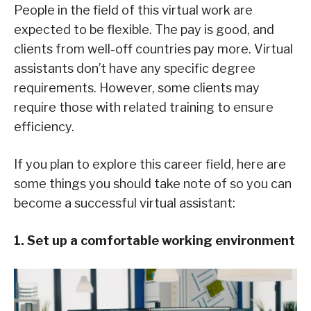
People in the field of this virtual work are
expected to be flexible. The pay is good, and
clients from well-off countries pay more. Virtual
assistants don’t have any specific degree
requirements. However, some clients may
require those with related training to ensure
efficiency.
If you plan to explore this career field, here are
some things you should take note of so you can
become a successful virtual assistant:
1. Set up a comfortable working environment