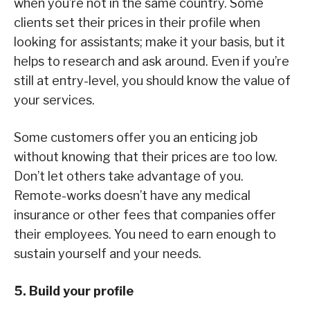
when you’re not in the same country. Some
clients set their prices in their profile when
looking for assistants; make it your basis, but it
helps to research and ask around. Even if you’re
still at entry-level, you should know the value of
your services.
Some customers offer you an enticing job
without knowing that their prices are too low.
Don’t let others take advantage of you.
Remote-works doesn’t have any medical
insurance or other fees that companies offer
their employees. You need to earn enough to
sustain yourself and your needs.
5. Build your profile