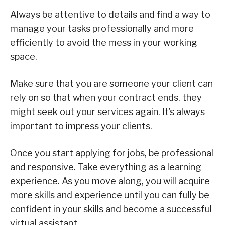
Always be attentive to details and find a way to
manage your tasks professionally and more
efficiently to avoid the mess in your working
space.
Make sure that you are someone your client can
rely on so that when your contract ends, they
might seek out your services again. It’s always
important to impress your clients.
Once you start applying for jobs, be professional
and responsive. Take everything as a learning
experience. As you move along, you will acquire
more skills and experience until you can fully be
confident in your skills and become a successful
virtual assistant.