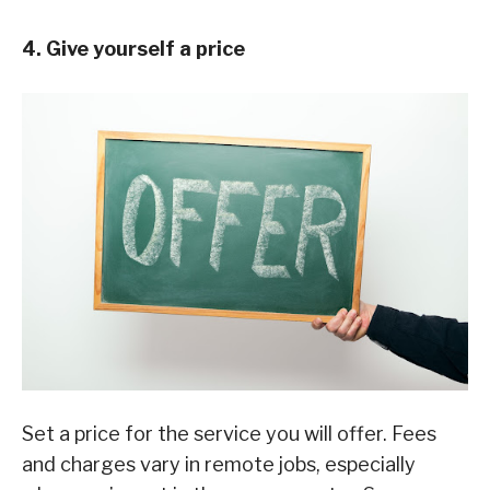
4. Give yourself a price
Set a price for the service you will offer. Fees
and charges vary in remote jobs, especially