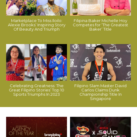
Marketplace To Miss Iloilo:
Filipina Baker Michelle Hoy
Alexie Brooks’ Inspiring Story
Competes for ‘The Greatest
Of Beauty And Triumph
Baker’ Title
Celebrating Greatness: The
Filipino Slam Master David
Great Filipino Stories’ Top 10
Carlos Claims Dunk
Sports Triumphs In 2023
Championship Title In
Singapore