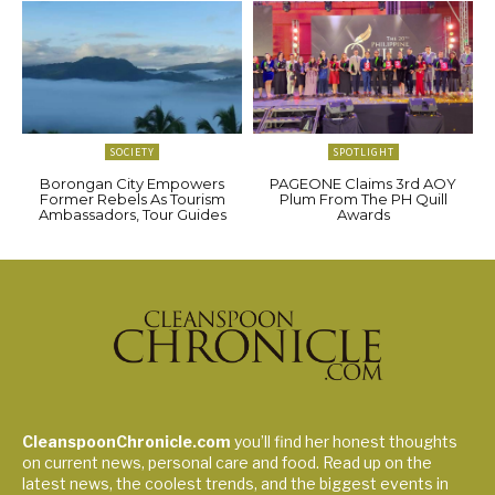
SOCIETY
SPOTLIGHT
Borongan City Empowers
PAGEONE Claims 3rd AOY
Former Rebels As Tourism
Plum From The PH Quill
Ambassadors, Tour Guides
Awards
CleanspoonChronicle.com
you’ll find her honest thoughts
on current news, personal care and food. Read up on the
latest news, the coolest trends, and the biggest events in