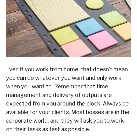
Even if you work from home, that doesn’t mean
you can do whatever you want and only work
when you want to. Remember that time
management and delivery of outputs are
expected from you around the clock. Always be
available for your clients. Most bosses are in the
corporate world, and they will ask you to work
on their tasks as fast as possible.