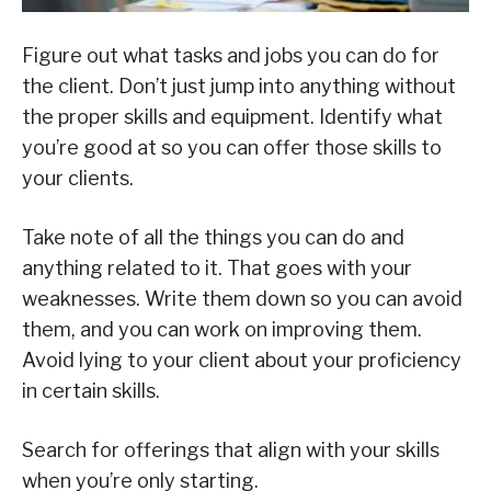
Figure out what tasks and jobs you can do for
the client. Don’t just jump into anything without
the proper skills and equipment. Identify what
you’re good at so you can offer those skills to
your clients.
Take note of all the things you can do and
anything related to it. That goes with your
weaknesses. Write them down so you can avoid
them, and you can work on improving them.
Avoid lying to your client about your proficiency
in certain skills.
Search for offerings that align with your skills
when you’re only starting.