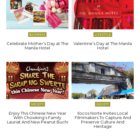
BUSINESS
LIFESTYLE
Celebrate Mother’s Day at The
Valentine’s Day at The Manila
Manila Hotel
Hotel
SOCIETY
SOCIETY
Enjoy This Chinese New Year
Ilocos Norte Invites Local
With Chowking’s Family
Filmmakers To Capture And
Lauriat And New Peanut Buchi
Preserve Culture And
Heritage