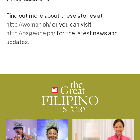
Find out more about these stories at
http://woman.ph/
or you can visit
http://pageone.ph/
for the latest news and
updates.