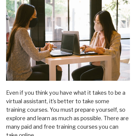
Even if you think you have what it takes to be a
virtual assistant, it’s better to take some
training courses. You must prepare yourself, so
explore and learn as much as possible. There are
many paid and free training courses you can
take online.