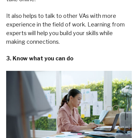
It also helps to talk to other VAs with more
experience in the field of work. Learning from
experts will help you build your skills while
making connections.
3. Know what you can do