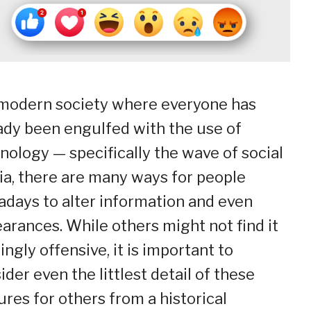
 modern society where everyone has
ady been engulfed with the use of
nology — specifically the wave of social
a, there are many ways for people
days to alter information and even
arances. While others might not find it
kingly offensive, it is important to
ider even the littlest detail of these
ures for others from a historical