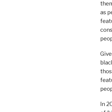
them
as p
feat
cons
peop
Give
blac
thos
feat
peop
In 2