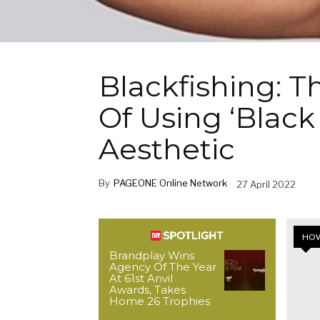
Blackfishing: 
Of Using ‘Black
Aesthetic
By
PAGEONE Online Network
27 April 2022
HOW
Brandplay Wins
Agency Of The Year
At 61st Anvil
Awards, Takes
Home 26 Trophies