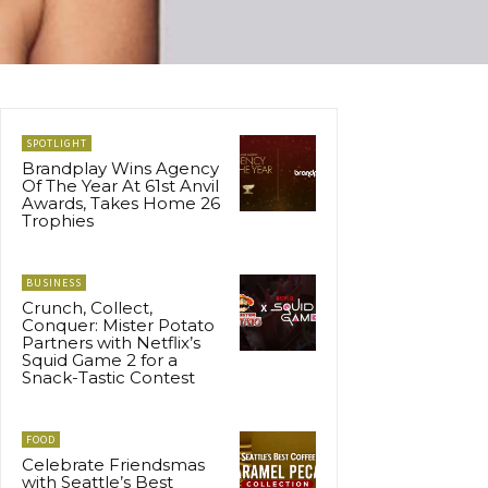
SPOTLIGHT
Brandplay Wins Agency
Of The Year At 61st Anvil
Awards, Takes Home 26
Trophies
BUSINESS
Crunch, Collect,
Conquer: Mister Potato
Partners with Netflix’s
Squid Game 2 for a
Snack-Tastic Contest
FOOD
Celebrate Friendsmas
with Seattle’s Best