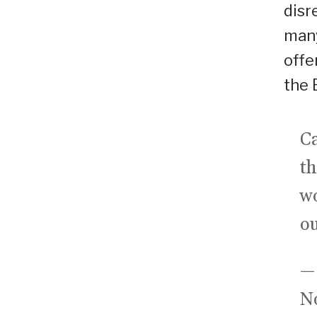
disr
many
offe
the 
Ca
th
w
o
—
N