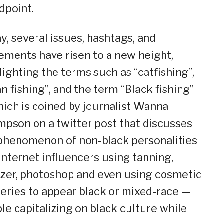
dpoint.
y, several issues, hashtags, and
ments have risen to a new height,
lighting the terms such as “catfishing”,
an fishing”, and the term “Black fishing”
ich is coined by journalist Wanna
pson on a twitter post that discusses
phenomenon of non-black personalities
internet influencers using tanning,
zer, photoshop and even using cosmetic
eries to appear black or mixed-race —
le capitalizing on black culture while