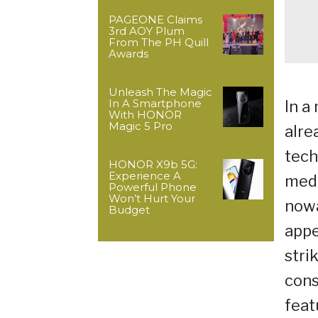
PAGEONE Claims
3rd AOY Plum
From The PH Quill
Awards
Unleash The Magic
In A Smartphone
In a
With HONOR
Magic 5 Pro
alre
tech
HONOR X9b 5G:
Experience A
medi
Powerful Phone
Won’t Hurt Your
nowa
Budget
appe
stri
cons
feat