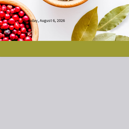
Thursday, August 6, 2026