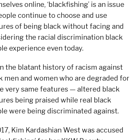
selves online, ‘blackfishing’ is an issue
eople continue to choose and use
ures of being black without facing and
idering the racial discrimination black
le experience even today.
n the blatant history of racism against
k men and women who are degraded for
e very same features — altered black
ures being praised while real black
le were being discriminated against.
017, Kim Kardashian West was accused