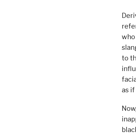
Deri
refe
who 
slan
to t
infl
faci
as i
Now,
inap
blac