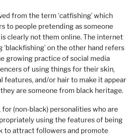
ved from the term ‘catfishing’ which
rs to people pretending as someone
is clearly not them online. The internet
g ‘blackfishing’ on the other hand refers
he growing practice of social media
uencers of using things for their skin,
al features, and/or hair to make it appear
f they are someone from black heritage.
 for (non-black) personalities who are
propriately using the features of being
k to attract followers and promote