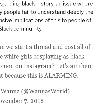
egarding black history, an issue where
 people fail to understand deeply the
nsive implications of this to people of
Black community.
n we start a thread and post all of
e white girls cosplaying as black
omen on Instagram? Let’s air them
ut because this is ALARMING.
 Wanna (@WannasWorld)
ovember 7, 2018