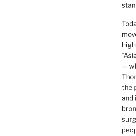
stan
Toda
move
high
“Asi
— wh
Thom
the 
and 
bron
surg
peop