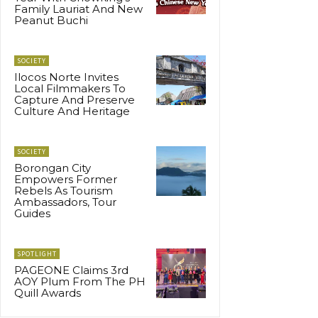
Family Lauriat And New
Peanut Buchi
SOCIETY
Ilocos Norte Invites
Local Filmmakers To
Capture And Preserve
Culture And Heritage
SOCIETY
Borongan City
Empowers Former
Rebels As Tourism
Ambassadors, Tour
Guides
SPOTLIGHT
PAGEONE Claims 3rd
AOY Plum From The PH
Quill Awards