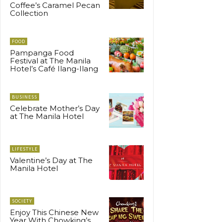
Coffee’s Caramel Pecan
Collection
FOOD
Pampanga Food
Festival at The Manila
Hotel’s Café Ilang-Ilang
BUSINESS
Celebrate Mother’s Day
at The Manila Hotel
LIFESTYLE
Valentine’s Day at The
Manila Hotel
SOCIETY
Enjoy This Chinese New
Year With Chowking’s