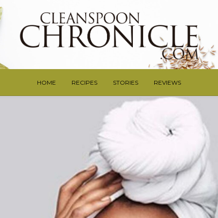
HOME
RECIPES
STORIES
REVIEWS