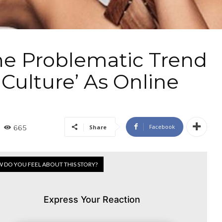
The Problematic Trend
 Culture’ As Online
Facebook
Share
665
 DO YOU FEEL ABOUT THIS STORY?
Express Your Reaction