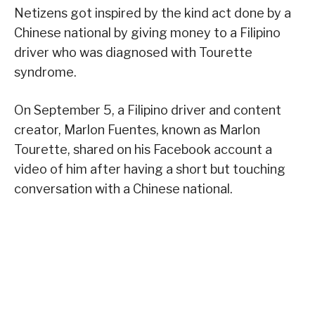
Netizens got inspired by the kind act done by a
Chinese national by giving money to a Filipino
driver who was diagnosed with Tourette
syndrome.
On September 5, a Filipino driver and content
creator, Marlon Fuentes, known as Marlon
Tourette, shared on his Facebook account a
video of him after having a short but touching
conversation with a Chinese national.