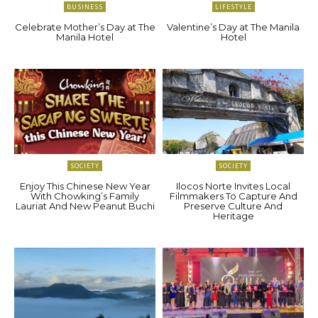
BUSINESS
LIFESTYLE
Celebrate Mother’s Day at The
Valentine’s Day at The Manila
Manila Hotel
Hotel
SOCIETY
SOCIETY
Enjoy This Chinese New Year
Ilocos Norte Invites Local
With Chowking’s Family
Filmmakers To Capture And
Lauriat And New Peanut Buchi
Preserve Culture And
Heritage