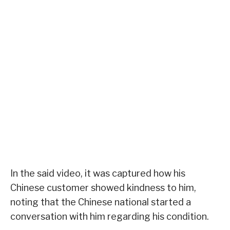
In the said video, it was captured how his
Chinese customer showed kindness to him,
noting that the Chinese national started a
conversation with him regarding his condition.