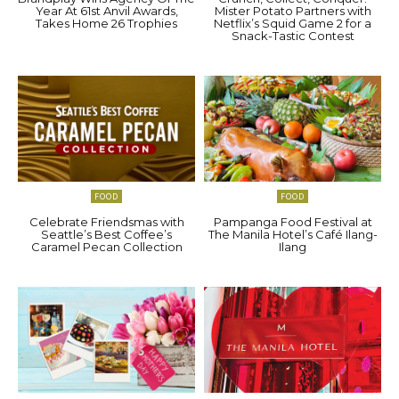
Year At 61st Anvil Awards,
Mister Potato Partners with
Takes Home 26 Trophies
Netflix’s Squid Game 2 for a
Snack-Tastic Contest
FOOD
FOOD
Celebrate Friendsmas with
Pampanga Food Festival at
Seattle’s Best Coffee’s
The Manila Hotel’s Café Ilang-
Caramel Pecan Collection
Ilang