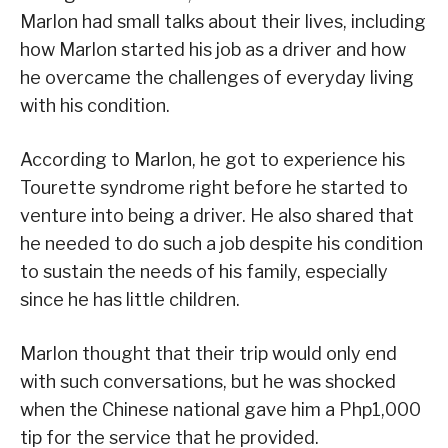
Marlon had small talks about their lives, including
how Marlon started his job as a driver and how
he overcame the challenges of everyday living
with his condition.
According to Marlon, he got to experience his
Tourette syndrome right before he started to
venture into being a driver. He also shared that
he needed to do such a job despite his condition
to sustain the needs of his family, especially
since he has little children.
Marlon thought that their trip would only end
with such conversations, but he was shocked
when the Chinese national gave him a Php1,000
tip for the service that he provided.