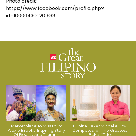
Photo credit:
https://www.facebook.com/profile.php?
id=100064306201938
Marketplace To Miss Iloilo:
Filipina Baker Michelle Hoy
Alexie Brooks’ Inspiring Story
Competes for ‘The Greatest
Of Beauty And Triumph
Baker’ Title