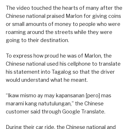
The video touched the hearts of many after the
Chinese national praised Marlon for giving coins
or small amounts of money to people who were
roaming around the streets while they were
going to their destination.
To express how proud he was of Marlon, the
Chinese national used his cellphone to translate
his statement into Tagalog so that the driver
would understand what he meant.
“Ikaw mismo ay may kapansanan [pero] mas
marami kang natutulungan,” the Chinese
customer said through Google Translate.
During their car ride, the Chinese national and