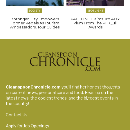
SOCIETY
SPOTLIGHT
Borongan City Empowers
PAGEONE Claims 3rd AOY
Former Rebels As Tourism
Plum From The PH Quill
Ambassadors, Tour Guides
Awards
CleanspoonChronicle.com
you’ll find her honest thoughts
on current news, personal care and food. Read up on the
latest news, the coolest trends, and the biggest events in
the country!
Contact Us
Apply for Job Openings