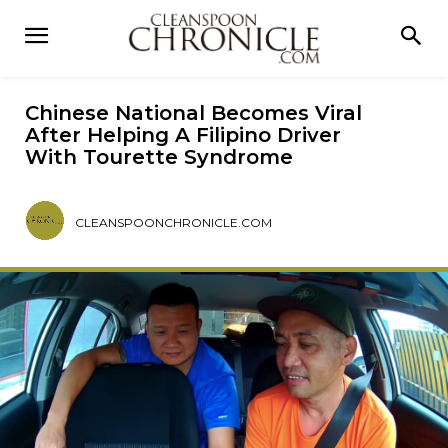
Chinese National Becomes Viral
After Helping A Filipino Driver
With Tourette Syndrome
CLEANSPOONCHRONICLE.COM