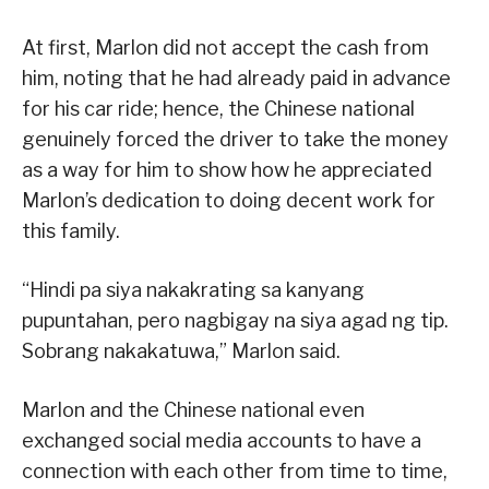
At first, Marlon did not accept the cash from
him, noting that he had already paid in advance
for his car ride; hence, the Chinese national
genuinely forced the driver to take the money
as a way for him to show how he appreciated
Marlon’s dedication to doing decent work for
this family.
“Hindi pa siya nakakrating sa kanyang
pupuntahan, pero nagbigay na siya agad ng tip.
Sobrang nakakatuwa,” Marlon said.
Marlon and the Chinese national even
exchanged social media accounts to have a
connection with each other from time to time,