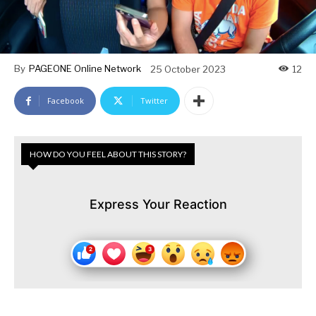
By
PAGEONE Online Network
25 October 2023
12
Facebook
Twitter
HOW DO YOU FEEL ABOUT THIS STORY?
Express Your Reaction