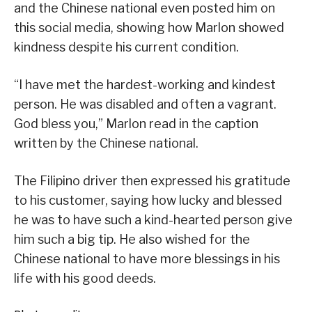
and the Chinese national even posted him on
this social media, showing how Marlon showed
kindness despite his current condition.
“I have met the hardest-working and kindest
person. He was disabled and often a vagrant.
God bless you,” Marlon read in the caption
written by the Chinese national.
The Filipino driver then expressed his gratitude
to his customer, saying how lucky and blessed
he was to have such a kind-hearted person give
him such a big tip. He also wished for the
Chinese national to have more blessings in his
life with his good deeds.