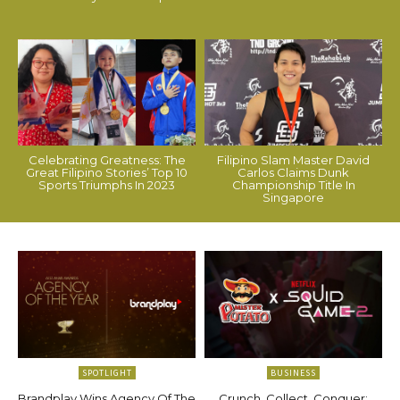
Celebrating Greatness: The
Filipino Slam Master David
Great Filipino Stories’ Top 10
Carlos Claims Dunk
Sports Triumphs In 2023
Championship Title In
Singapore
SPOTLIGHT
BUSINESS
Brandplay Wins Agency Of The
Crunch, Collect, Conquer: