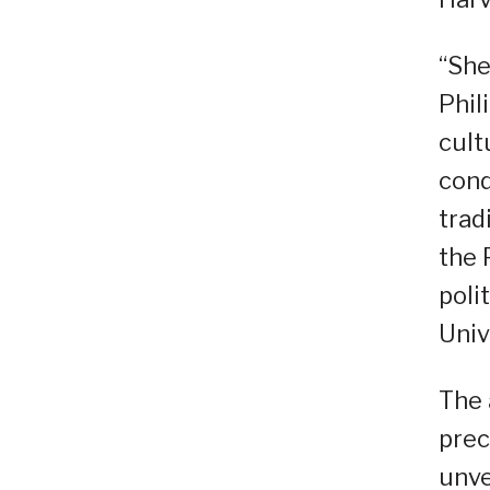
“She
Phil
cult
cond
trad
the 
poli
Univ
The 
prec
unve