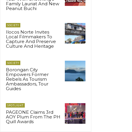
Family Lauriat And New
Peanut Buchi
SOCIETY
Ilocos Norte Invites
Local Filmmakers To
Capture And Preserve
Culture And Heritage
SOCIETY
Borongan City
Empowers Former
Rebels As Tourism
Ambassadors, Tour
Guides
SPOTLIGHT
PAGEONE Claims 3rd
AOY Plum From The PH
Quill Awards