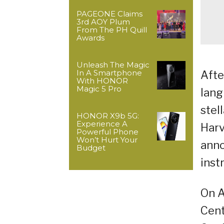
PAGEONE Claims
3rd AOY Plum
From The PH Quill
Awards
Unleash The Magic
In A Smartphone
Afte
With HONOR
Magic 5 Pro
lang
stel
HONOR X9b 5G:
Experience A
Harv
Powerful Phone
Won’t Hurt Your
anno
Budget
inst
On A
Cent