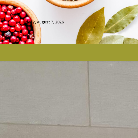
Friday, August 7, 2026