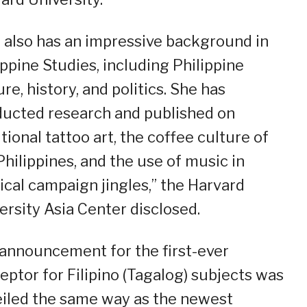
 also has an impressive background in
ippine Studies, including Philippine
ure, history, and politics. She has
ucted research and published on
itional tattoo art, the coffee culture of
Philippines, and the use of music in
tical campaign jingles,” the Harvard
ersity Asia Center disclosed.
announcement for the first-ever
eptor for Filipino (Tagalog) subjects was
iled the same way as the newest