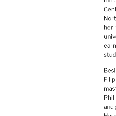
intr
Cent
Nort
her 
univ
earn
stud
Besi
Fili
mast
Phil
and 
Harv