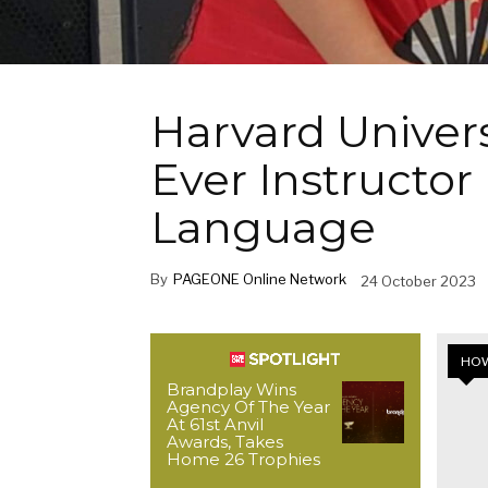
Harvard Universi
Ever Instructor 
Language
By
PAGEONE Online Network
24 October 2023
HOW
Brandplay Wins
Agency Of The Year
At 61st Anvil
Awards, Takes
Home 26 Trophies