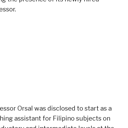
essor.
essor Orsal was disclosed to start as a
hing assistant for Filipino subjects on