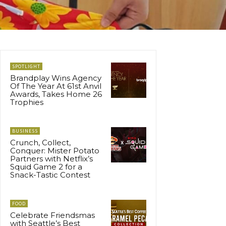
SPOTLIGHT
Brandplay Wins Agency
Of The Year At 61st Anvil
Awards, Takes Home 26
Trophies
BUSINESS
Crunch, Collect,
Conquer: Mister Potato
Partners with Netflix’s
Squid Game 2 for a
Snack-Tastic Contest
FOOD
Celebrate Friendsmas
with Seattle’s Best