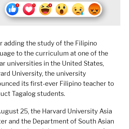
r adding the study of the Filipino
uage to the curriculum at one of the
lar universities in the United States,
ard University, the university
unced its first-ever Filipino teacher to
ruct Tagalog students.
ugust 25, the Harvard University Asia
er and the Department of South Asian