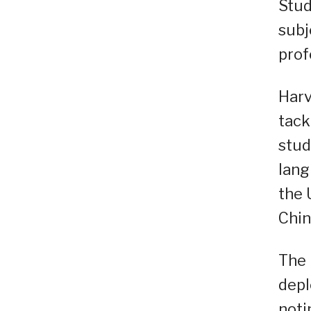
Stud
subj
prof
Harv
tack
stud
lang
the 
Chin
The 
depl
noti