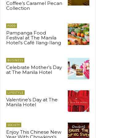
Coffee’s Caramel Pecan
Collection
FOOD
Pampanga Food
Festival at The Manila
Hotel’s Café Ilang-Ilang
BUSINESS
Celebrate Mother’s Day
at The Manila Hotel
LIFESTYLE
Valentine’s Day at The
Manila Hotel
SOCIETY
Enjoy This Chinese New
Year With Chowking’s