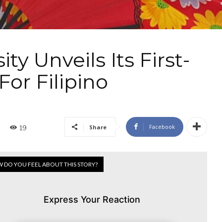
ty Unveils Its First-
For Filipino
Facebook
Share
19
 DO YOU FEEL ABOUT THIS STORY?
Express Your Reaction