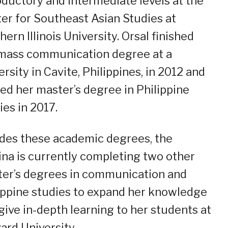
oductory and intermediate levels at the
er for Southeast Asian Studies at
hern Illinois University. Orsal finished
mass communication degree at a
ersity in Cavite, Philippines, in 2012 and
ed her master’s degree in Philippine
ies in 2017.
des these academic degrees, the
pina is currently completing two other
er’s degrees in communication and
ippine studies to expand her knowledge
give in-depth learning to her students at
ard University.