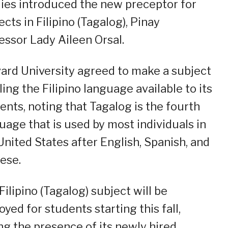
ies introduced the new preceptor for
ects in Filipino (Tagalog), Pinay
essor Lady Aileen Orsal.
ard University agreed to make a subject
ling the Filipino language available to its
ents, noting that Tagalog is the fourth
uage that is used by most individuals in
United States after English, Spanish, and
ese.
Filipino (Tagalog) subject will be
oyed for students starting this fall,
ng the presence of its newly hired