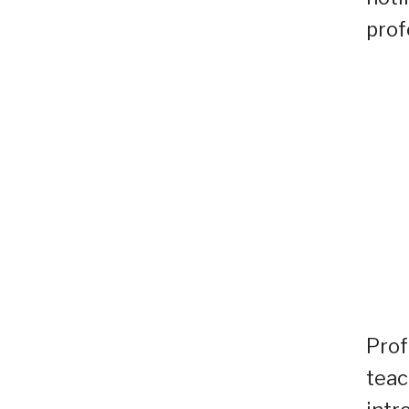
prof
Prof
teac