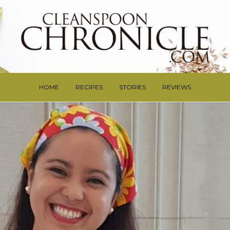
HOME
RECIPES
STORIES
REVIEWS