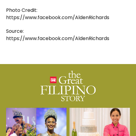
Photo Credit:
https://www.facebook.com/AldenRichards
Source:
https://www.facebook.com/AldenRichards