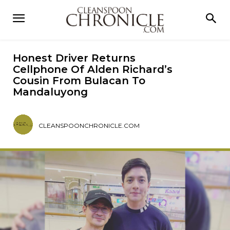
Honest Driver Returns
Cellphone Of Alden Richard’s
Cousin From Bulacan To
Mandaluyong
CLEANSPOONCHRONICLE.COM