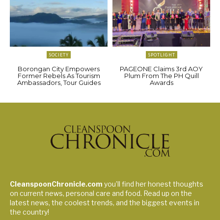
SOCIETY
SPOTLIGHT
Borongan City Empowers
PAGEONE Claims 3rd AOY
Former Rebels As Tourism
Plum From The PH Quill
Ambassadors, Tour Guides
Awards
CleanspoonChronicle.com
you’ll find her honest thoughts
on current news, personal care and food. Read up on the
latest news, the coolest trends, and the biggest events in
the country!