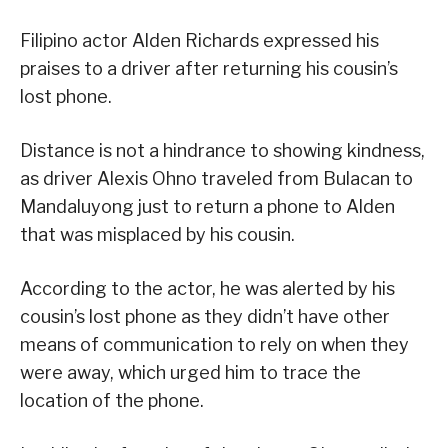
Filipino actor Alden Richards expressed his
praises to a driver after returning his cousin’s
lost phone.
Distance is not a hindrance to showing kindness,
as driver Alexis Ohno traveled from Bulacan to
Mandaluyong just to return a phone to Alden
that was misplaced by his cousin.
According to the actor, he was alerted by his
cousin’s lost phone as they didn’t have other
means of communication to rely on when they
were away, which urged him to trace the
location of the phone.