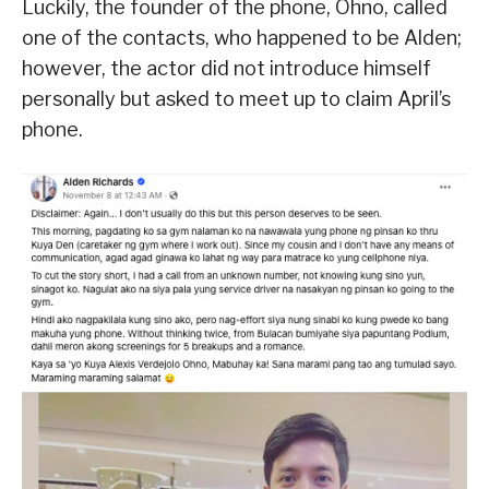
Luckily, the founder of the phone, Ohno, called
one of the contacts, who happened to be Alden;
however, the actor did not introduce himself
personally but asked to meet up to claim April’s
phone.