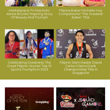
Marketplace To Miss Iloilo:
Filipina Baker Michelle Hoy
Alexie Brooks’ Inspiring Story
Competes for ‘The Greatest
Of Beauty And Triumph
Baker’ Title
Celebrating Greatness: The
Filipino Slam Master David
Great Filipino Stories’ Top 10
Carlos Claims Dunk
Sports Triumphs In 2023
Championship Title In
Singapore