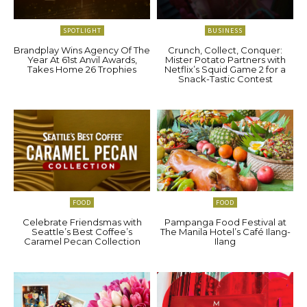
SPOTLIGHT
BUSINESS
Brandplay Wins Agency Of The
Crunch, Collect, Conquer:
Year At 61st Anvil Awards,
Mister Potato Partners with
Takes Home 26 Trophies
Netflix’s Squid Game 2 for a
Snack-Tastic Contest
FOOD
FOOD
Celebrate Friendsmas with
Pampanga Food Festival at
Seattle’s Best Coffee’s
The Manila Hotel’s Café Ilang-
Caramel Pecan Collection
Ilang