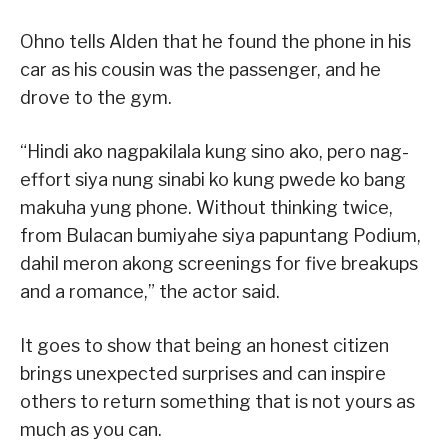
Ohno tells Alden that he found the phone in his
car as his cousin was the passenger, and he
drove to the gym.
“Hindi ako nagpakilala kung sino ako, pero nag-
effort siya nung sinabi ko kung pwede ko bang
makuha yung phone. Without thinking twice,
from Bulacan bumiyahe siya papuntang Podium,
dahil meron akong screenings for five breakups
and a romance,” the actor said.
It goes to show that being an honest citizen
brings unexpected surprises and can inspire
others to return something that is not yours as
much as you can.