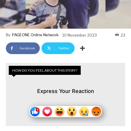
By
PAGEONE Online Network
10 November 2023
23
Facebook
Twitter
HOW DO YOU FEEL ABOUT THIS STORY?
Express Your Reaction