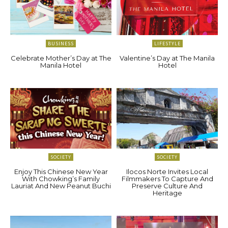
BUSINESS
LIFESTYLE
Celebrate Mother’s Day at The
Valentine’s Day at The Manila
Manila Hotel
Hotel
SOCIETY
SOCIETY
Enjoy This Chinese New Year
Ilocos Norte Invites Local
With Chowking’s Family
Filmmakers To Capture And
Lauriat And New Peanut Buchi
Preserve Culture And
Heritage