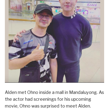
Alden met Ohno inside a mall in Mandaluyong. As
the actor had screenings for his upcoming
movie, Ohno was surprised to meet Alden.