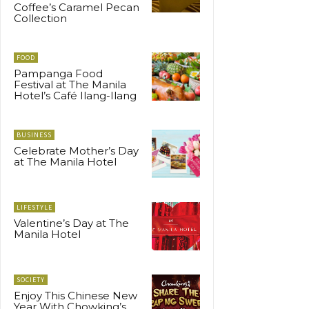
Coffee’s Caramel Pecan
Collection
FOOD
Pampanga Food
Festival at The Manila
Hotel’s Café Ilang-Ilang
BUSINESS
Celebrate Mother’s Day
at The Manila Hotel
LIFESTYLE
Valentine’s Day at The
Manila Hotel
SOCIETY
Enjoy This Chinese New
Year With Chowking’s