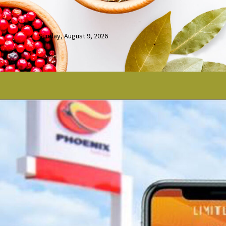
Sunday, August 9, 2026