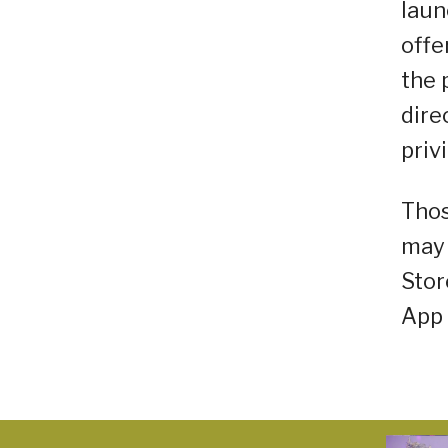
laun
offe
the 
dire
priv
Thos
may 
Stor
App 