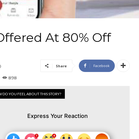
Offered At 80% Off
Facebook
Share
0
898
 DO YOU FEEL ABOUT THIS STORY?
Express Your Reaction