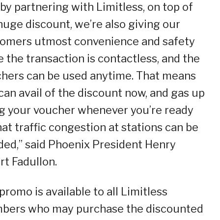
by partnering with Limitless, on top of
huge discount, we’re also giving our
omers utmost convenience and safety
e the transaction is contactless, and the
hers can be used anytime. That means
can avail of the discount now, and gas up
g your voucher whenever you’re ready
hat traffic congestion at stations can be
ded,” said Phoenix President Henry
rt Fadullon.
promo is available to all Limitless
ers who may purchase the discounted