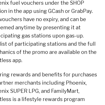
nix fuel vouchers under the SHOP
ion in the app using GCash or GrabPay.
vouchers have no expiry, and can be
emed anytime by presenting it at
icipating gas stations upon gas-up.
list of participating stations and the full
anics of the promo are available on the
tless app.
ring rewards and benefits for purchases
artner merchants including Phoenix,
nix SUPER LPG, and FamilyMart,
tless is a lifestyle rewards program