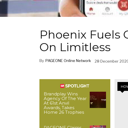
Phoenix Fuels 
On Limitless
By
PAGEONE Online Network
28 December 202
HOW
Brandplay Wins
Agency Of The Year
At 61st Anvil
Awards, Takes
Home 26 Trophies
PAGEONE Claims