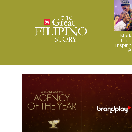
Mark
Iloil
Inspiri
A